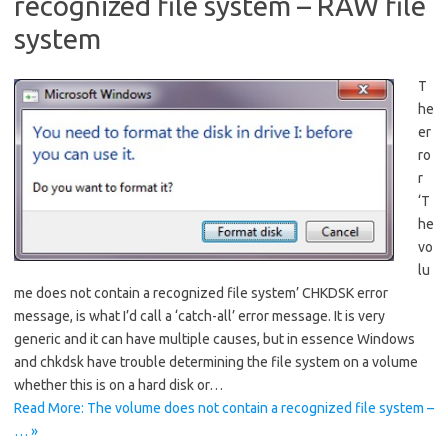
recognized file system – RAW file
system
T
he
er
ro
r
‘T
he
vo
lu
me does not contain a recognized file system’ CHKDSK error
message, is what I’d call a ‘catch-all’ error message. It is very
generic and it can have multiple causes, but in essence Windows
and chkdsk have trouble determining the file system on a volume
whether this is on a hard disk or…
Read More: The volume does not contain a recognized file system –
… »