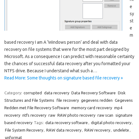
e
sy
st
e
m
based recovery I am A ‘Windows person’ and deal with data
recovery on file systems that were for the most part designed by
Microsoft. As a consequence I can predict with reasonable certainty
the chances of successful data recovery after you formatted your
NTFS drive. Because I understand what such a…
Read More: Some thoughts on signature based file recovery »
Category:
corrupted
data recovery
Data Recovery Software
Disk
Structures and File Systems
file recovery
gegevens redden
Gegevens
Redden met File Recovery Software
memory card recovery
mp4
recovery
ntfs recovery
raw
RAW photo recovery
raw scan
signature
based recovery
Tags:
data recovery software
,
digital photo recovery
,
File System Recovery
,
RAW data recovery
,
RAW recovery
,
undelete
,
unformat