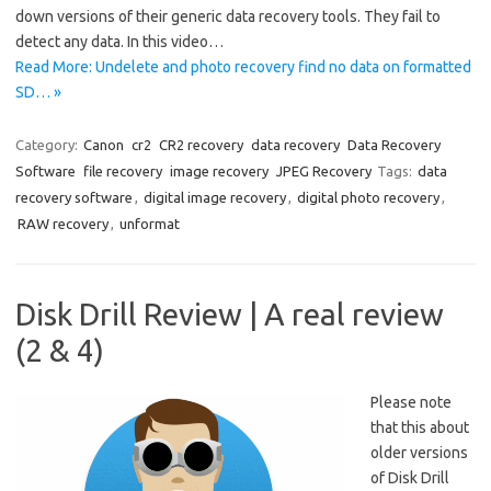
down versions of their generic data recovery tools. They fail to
detect any data. In this video…
Read More: Undelete and photo recovery find no data on formatted
SD… »
Category:
Canon
cr2
CR2 recovery
data recovery
Data Recovery
Software
file recovery
image recovery
JPEG Recovery
Tags:
data
recovery software
,
digital image recovery
,
digital photo recovery
,
RAW recovery
,
unformat
Disk Drill Review | A real review
(2 & 4)
Please note
that this about
older versions
of Disk Drill