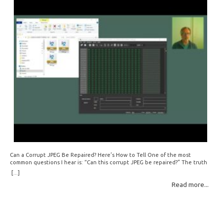
Can a Corrupt JPEG Be Repaired? Here’s How to Tell One of the most
common questions I hear is: “Can this corrupt JPEG be repaired?” The truth
is: sometimes yes, but often no. If your file is filled with meaningless data —
[...]
for example, all zeros or repeating FF bytes — there’s nothing left to…
Read more...
Read More: »