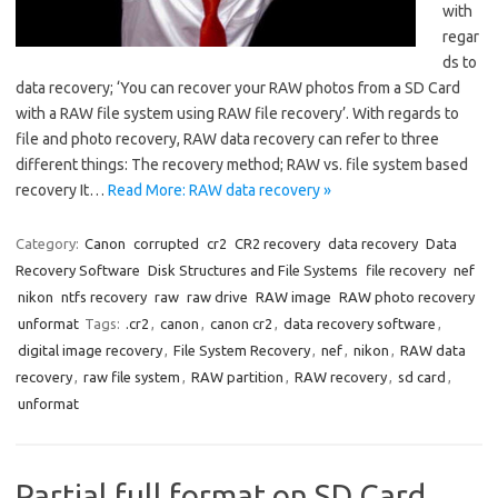
with
regar
ds to
data recovery; ‘You can recover your RAW photos from a SD Card
with a RAW file system using RAW file recovery’. With regards to
file and photo recovery, RAW data recovery can refer to three
different things: The recovery method; RAW vs. file system based
recovery It…
Read More: RAW data recovery »
Category:
Canon
corrupted
cr2
CR2 recovery
data recovery
Data
Recovery Software
Disk Structures and File Systems
file recovery
nef
nikon
ntfs recovery
raw
raw drive
RAW image
RAW photo recovery
unformat
Tags:
.cr2
,
canon
,
canon cr2
,
data recovery software
,
digital image recovery
,
File System Recovery
,
nef
,
nikon
,
RAW data
recovery
,
raw file system
,
RAW partition
,
RAW recovery
,
sd card
,
unformat
Partial full format on SD Card,