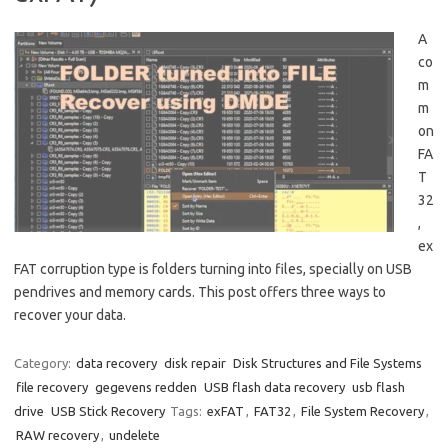
A
co
m
m
on
FA
T
32
,
ex
FAT corruption type is folders turning into files, specially on USB
pendrives and memory cards. This post offers three ways to
recover your data.
Category:
data recovery
disk repair
Disk Structures and File Systems
file recovery
gegevens redden
USB flash data recovery
usb flash
drive
USB Stick Recovery
Tags:
exFAT
,
FAT32
,
File System Recovery
,
RAW recovery
,
undelete