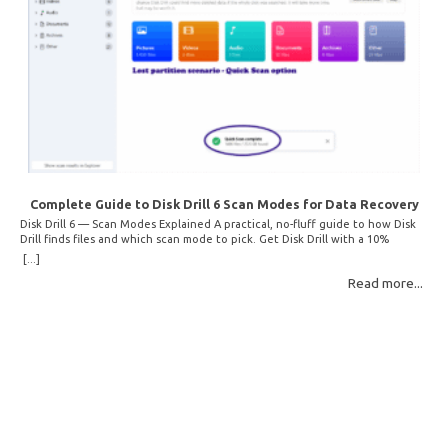
Complete Guide to Disk Drill 6 Scan Modes for Data Recovery
Disk Drill 6 — Scan Modes Explained A practical, no-fluff guide to how Disk
Drill finds files and which scan mode to pick. Get Disk Drill with a 10%
discount! How Disk Drill finds lost files Disk Drill uses two fundamentally
[...]
different detection methods. Understanding them helps you pick the right
Read more...
scan mode and saves… Read More: Complete Guide to Disk Drill 6 Scan
Modes for Data… »