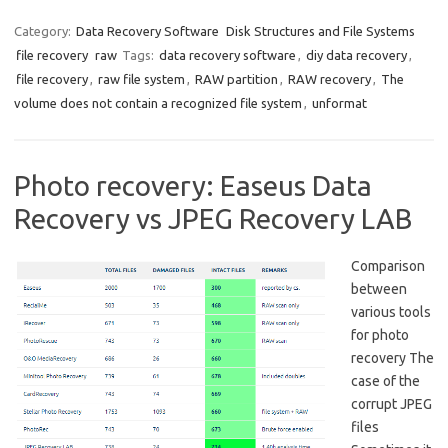
Category:
Data Recovery Software
Disk Structures and File Systems
file recovery
raw
Tags:
data recovery software
,
diy data recovery
,
file recovery
,
raw file system
,
RAW partition
,
RAW recovery
,
The
volume does not contain a recognized file system
,
unformat
Photo recovery: Easeus Data
Recovery vs JPEG Recovery LAB
Comparison
between
various tools
for photo
recovery The
case of the
corrupt JPEG
files