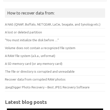
How to recover data from:
A NAS (QNAP, Buffalo, NETGEAR, LaCie, Seagate, and Synology etc.)
A lost or deleted partition
“You must initialize the disk before …”
Volume does not contain a recognized file system
A RAW file system (a.k.a., unformat)
A SD memory card (or any memory card)
The file or directory is corrupted and unreadable
Recover data from corrupted RAW photos
JpegDigger Photo Recovery – Best JPEG Recovery Software
Latest blog posts