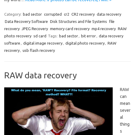
Category:
bad sector
corrupted
cr2
CR2 recovery
data recovery
Data Recovery Software
Disk Structures and File Systems
file
recovery
JPEG Recovery
memory card recovery
mp4 recovery
RAW
photo recovery
sd card
Tags:
bad sector
,
bit error
,
data recovery
software
,
digital image recovery
,
digital photo recovery
,
RAW
recovery
,
usb flash recovery
RAW data recovery
RAW
can
mean
sever
al
thing
s