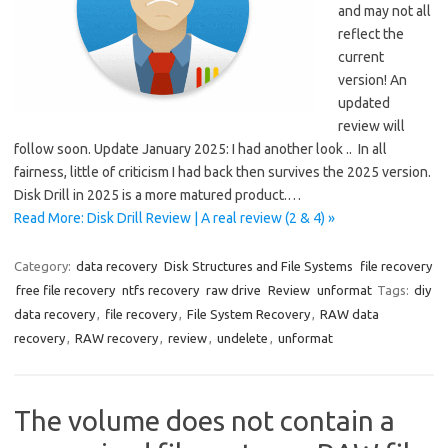
and may not all
reflect the
current
version! An
updated
review will
follow soon. Update January 2025: I had another look .. In all
fairness, little of criticism I had back then survives the 2025 version.
Disk Drill in 2025 is a more matured product.…
Read More: Disk Drill Review | A real review (2 & 4) »
Category:
data recovery
Disk Structures and File Systems
file recovery
free file recovery
ntfs recovery
raw drive
Review
unformat
Tags:
diy
data recovery
,
file recovery
,
File System Recovery
,
RAW data
recovery
,
RAW recovery
,
review
,
undelete
,
unformat
The volume does not contain a