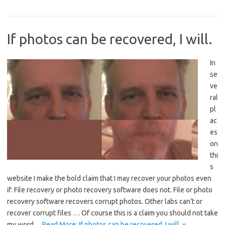
If photos can be recovered, I will.
In
se
ve
ral
pl
ac
es
on
thi
s
website I make the bold claim that I may recover your photos even
if: File recovery or photo recovery software does not. File or photo
recovery software recovers corrupt photos. Other labs can’t or
recover corrupt files … Of course this is a claim you should not take
my word…
Read More: If photos can be recovered, I will. »