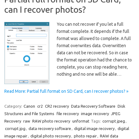
can I recover photos?
You can not recover if you let a full
format complete. It depends if the full
format was allowed to complete. A full
format overwrites data. Overwritten
data can not be recovered. So in case
the format operation had the chance to
complete, you can stop reading here,
nothing and no one will be able…
Read More: Partial full format on SD Card, can I recover photos? »
Category:
Canon
cr2
CR2 recovery
Data Recovery Software
Disk
Structures and File Systems
file recovery
image recovery
JPEG
Recovery
raw
RAW photo recovery
unformat
Tags:
corrupt jpeg
,
corrupt jpg
,
data recovery software
,
digital image recovery
,
digital
image repair
,
digital photo recovery
,
photo repair
,
RAW data