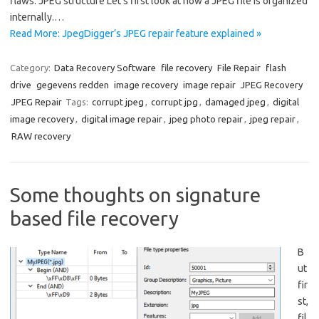
flaws. JPEG structure Let’s first look at how a JPEG file is organized
internally.…
Read More: JpegDigger’s JPEG repair feature explained »
Category:
Data Recovery Software
file recovery
File Repair
flash
drive
gegevens redden
image recovery
image repair
JPEG Recovery
JPEG Repair
Tags:
corrupt jpeg
,
corrupt jpg
,
damaged jpeg
,
digital
image recovery
,
digital image repair
,
jpeg photo repair
,
jpeg repair
,
RAW recovery
Some thoughts on signature
based file recovery
B
ut
fir
st,
fil