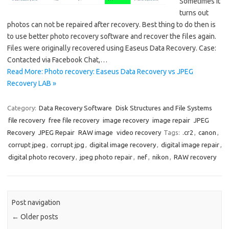
Sometimes it
turns out
photos can not be repaired after recovery. Best thing to do then is
to use better photo recovery software and recover the files again.
Files were originally recovered using Easeus Data Recovery. Case:
Contacted via Facebook Chat,…
Read More: Photo recovery: Easeus Data Recovery vs JPEG
Recovery LAB »
Category:
Data Recovery Software
Disk Structures and File Systems
file recovery
free file recovery
image recovery
image repair
JPEG
Recovery
JPEG Repair
RAW image
video recovery
Tags:
.cr2
,
canon
,
corrupt jpeg
,
corrupt jpg
,
digital image recovery
,
digital image repair
,
digital photo recovery
,
jpeg photo repair
,
nef
,
nikon
,
RAW recovery
Post navigation
←
Older posts