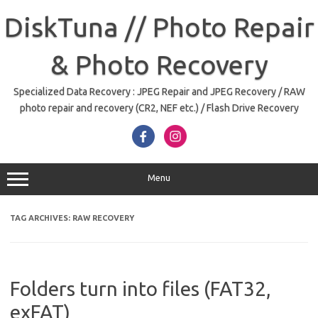
Skip
to
DiskTuna // Photo Repair
content
& Photo Recovery
Specialized Data Recovery : JPEG Repair and JPEG Recovery / RAW
photo repair and recovery (CR2, NEF etc.) / Flash Drive Recovery
Menu
TAG ARCHIVES:
RAW RECOVERY
Folders turn into files (FAT32,
exFAT)