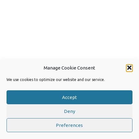
Manage Cookie Consent
We use cookies to optimize our website and our service.
Accept
Deny
Copyright 2026 by Joep van Steen
Privacy Policy
Preferences
Iconic One
Theme | Powered by
Wordpress