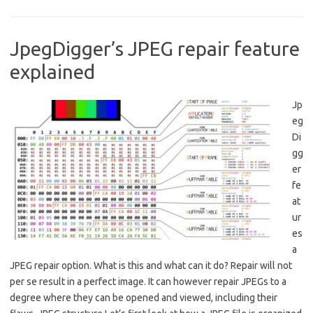
JpegDigger’s JPEG repair feature
explained
Jp
eg
Di
gg
er
fe
at
ur
es
a
JPEG repair option. What is this and what can it do? Repair will not
per se result in a perfect image. It can however repair JPEGs to a
degree where they can be opened and viewed, including their