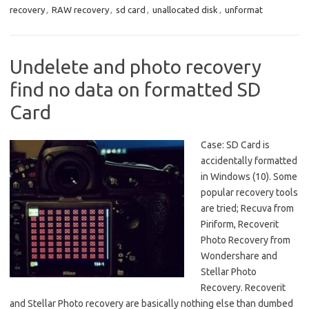
recovery
,
RAW recovery
,
sd card
,
unallocated disk
,
unformat
Undelete and photo recovery
find no data on formatted SD
Card
Case: SD Card is
accidentally formatted
in Windows (10). Some
popular recovery tools
are tried; Recuva from
Piriform, Recoverit
Photo Recovery from
Wondershare and
Stellar Photo
Recovery. Recoverit
and Stellar Photo recovery are basically nothing else than dumbed