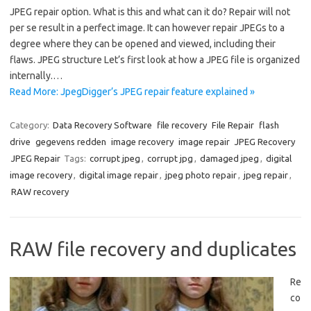
JPEG repair option. What is this and what can it do? Repair will not
per se result in a perfect image. It can however repair JPEGs to a
degree where they can be opened and viewed, including their
flaws. JPEG structure Let’s first look at how a JPEG file is organized
internally.…
Read More: JpegDigger’s JPEG repair feature explained »
Category:
Data Recovery Software
file recovery
File Repair
flash
drive
gegevens redden
image recovery
image repair
JPEG Recovery
JPEG Repair
Tags:
corrupt jpeg
,
corrupt jpg
,
damaged jpeg
,
digital
image recovery
,
digital image repair
,
jpeg photo repair
,
jpeg repair
,
RAW recovery
RAW file recovery and duplicates
Re
co