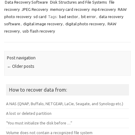
Data Recovery Software
Disk Structures and File Systems
file
recovery
JPEG Recovery
memory card recovery
mp4 recovery
RAW
photo recovery
sd card
Tags:
bad sector
,
bit error
,
data recovery
software
,
digital image recovery
,
digital photo recovery
,
RAW
recovery
,
usb flash recovery
Post navigation
←
Older posts
How to recover data from:
A NAS (QNAP, Buffalo, NETGEAR, LaCie, Seagate, and Synology etc.)
A lost or deleted partition
“You must initialize the disk before …”
Volume does not contain a recognized file system