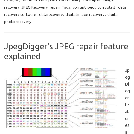
Category:
Android
corrupted
file recovery
File Repair
image
recovery
JPEG Recovery
repair
Tags:
corrupt jpeg
,
corrupted
,
data
recovery software
,
datarecovery
,
digital image recovery
,
digital
photo recovery
JpegDigger’s JPEG repair feature
explained
Jp
eg
Di
gg
er
fe
at
ur
es
a