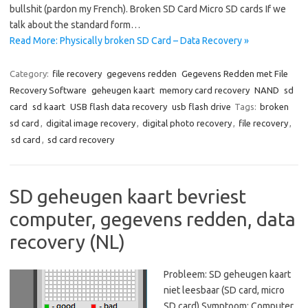
bullshit (pardon my French). Broken SD Card Micro SD cards If we
talk about the standard form…
Read More: Physically broken SD Card – Data Recovery »
Category:
file recovery
gegevens redden
Gegevens Redden met File
Recovery Software
geheugen kaart
memory card recovery
NAND
sd
card
sd kaart
USB flash data recovery
usb flash drive
Tags:
broken
sd card
,
digital image recovery
,
digital photo recovery
,
file recovery
,
sd card
,
sd card recovery
SD geheugen kaart bevriest
computer, gegevens redden, data
recovery (NL)
Probleem: SD geheugen kaart
niet leesbaar (SD card, micro
SD card) Symptoom: Computer