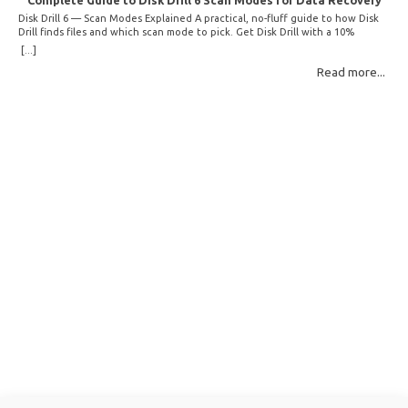
Complete Guide to Disk Drill 6 Scan Modes for Data Recovery
Disk Drill 6 — Scan Modes Explained A practical, no-fluff guide to how Disk
Drill finds files and which scan mode to pick. Get Disk Drill with a 10%
discount! How Disk Drill finds lost files Disk Drill uses two fundamentally
[...]
different detection methods. Understanding them helps you pick the right
Read more...
scan mode and saves… Read More: Complete Guide to Disk Drill 6 Scan
Modes for Data… »