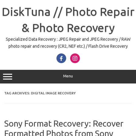
Skip
to
DiskTuna // Photo Repair
content
& Photo Recovery
Specialized Data Recovery : JPEG Repair and JPEG Recovery / RAW
photo repair and recovery (CR2, NEF etc.) / Flash Drive Recovery
Menu
TAG ARCHIVES:
DIGITAL IMAGE RECOVERY
Sony Format Recovery: Recover
Formatted Photos from Sony