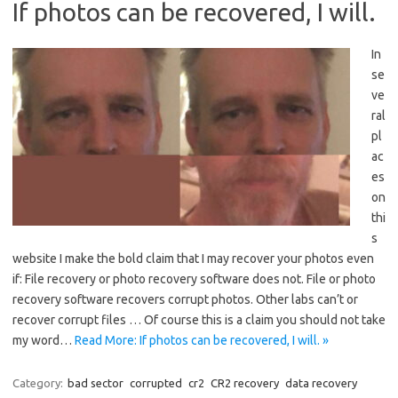
If photos can be recovered, I will.
In
se
ve
ral
pl
ac
es
on
thi
s
website I make the bold claim that I may recover your photos even
if: File recovery or photo recovery software does not. File or photo
recovery software recovers corrupt photos. Other labs can’t or
recover corrupt files … Of course this is a claim you should not take
my word…
Read More: If photos can be recovered, I will. »
Category:
bad sector
corrupted
cr2
CR2 recovery
data recovery