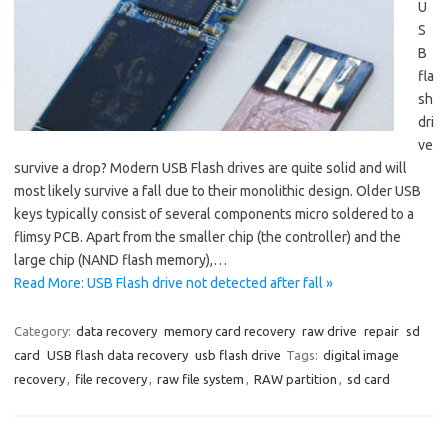
U
S
B
fla
sh
dri
ve
survive a drop? Modern USB Flash drives are quite solid and will
most likely survive a fall due to their monolithic design. Older USB
keys typically consist of several components micro soldered to a
flimsy PCB. Apart from the smaller chip (the controller) and the
large chip (NAND flash memory),…
Read More: USB Flash drive not detected after fall »
Category:
data recovery
memory card recovery
raw drive
repair
sd
card
USB flash data recovery
usb flash drive
Tags:
digital image
recovery
,
file recovery
,
raw file system
,
RAW partition
,
sd card