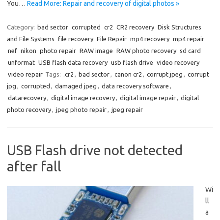
You…
Read More: Repair and recovery of digital photos »
Category:
bad sector
corrupted
cr2
CR2 recovery
Disk Structures
and File Systems
file recovery
File Repair
mp4 recovery
mp4 repair
nef
nikon
photo repair
RAW image
RAW photo recovery
sd card
unformat
USB flash data recovery
usb flash drive
video recovery
video repair
Tags:
.cr2
,
bad sector
,
canon cr2
,
corrupt jpeg
,
corrupt
jpg
,
corrupted
,
damaged jpeg
,
data recovery software
,
datarecovery
,
digital image recovery
,
digital image repair
,
digital
photo recovery
,
jpeg photo repair
,
jpeg repair
USB Flash drive not detected
after fall
Wi
ll
a