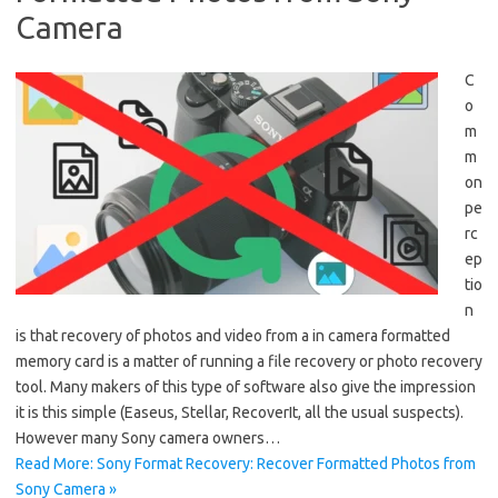
Camera
C
o
m
m
on
pe
rc
ep
tio
n
is that recovery of photos and video from a in camera formatted
memory card is a matter of running a file recovery or photo recovery
tool. Many makers of this type of software also give the impression
it is this simple (Easeus, Stellar, RecoverIt, all the usual suspects).
However many Sony camera owners…
Read More: Sony Format Recovery: Recover Formatted Photos from
Sony Camera »