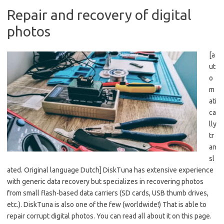
Repair and recovery of digital
photos
[a
ut
o
m
ati
ca
lly
tr
an
sl
ated. Original language Dutch] DiskTuna has extensive experience
with generic data recovery but specializes in recovering photos
from small flash-based data carriers (SD cards, USB thumb drives,
etc.). DiskTuna is also one of the few (worldwide!) That is able to
repair corrupt digital photos. You can read all about it on this page.