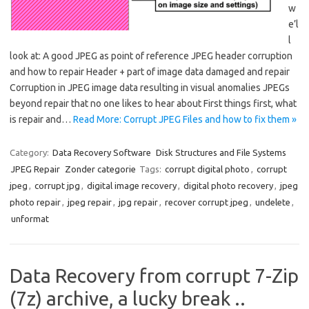
w
e’l
l
look at: A good JPEG as point of reference JPEG header corruption
and how to repair Header + part of image data damaged and repair
Corruption in JPEG image data resulting in visual anomalies JPEGs
beyond repair that no one likes to hear about First things first, what
is repair and…
Read More: Corrupt JPEG Files and how to fix them »
Category:
Data Recovery Software
Disk Structures and File Systems
JPEG Repair
Zonder categorie
Tags:
corrupt digital photo
,
corrupt
jpeg
,
corrupt jpg
,
digital image recovery
,
digital photo recovery
,
jpeg
photo repair
,
jpeg repair
,
jpg repair
,
recover corrupt jpeg
,
undelete
,
unformat
Data Recovery from corrupt 7-Zip
(7z) archive, a lucky break ..