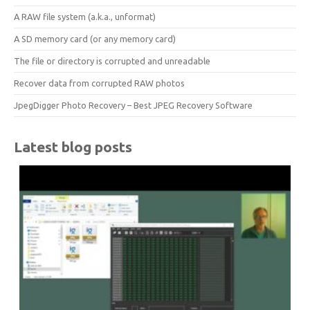
A RAW file system (a.k.a., unformat)
A SD memory card (or any memory card)
The file or directory is corrupted and unreadable
Recover data from corrupted RAW photos
JpegDigger Photo Recovery – Best JPEG Recovery Software
Latest blog posts