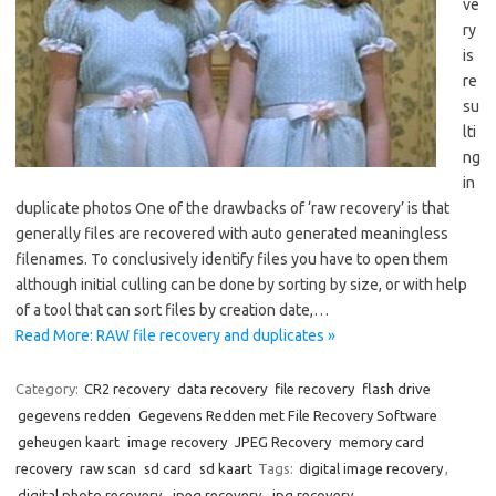
ve
ry
is
re
su
lti
ng
in
duplicate photos One of the drawbacks of ‘raw recovery’ is that
generally files are recovered with auto generated meaningless
filenames. To conclusively identify files you have to open them
although initial culling can be done by sorting by size, or with help
of a tool that can sort files by creation date,…
Read More: RAW file recovery and duplicates »
Category:
CR2 recovery
data recovery
file recovery
flash drive
gegevens redden
Gegevens Redden met File Recovery Software
geheugen kaart
image recovery
JPEG Recovery
memory card
recovery
raw scan
sd card
sd kaart
Tags:
digital image recovery
,
digital photo recovery
,
jpeg recovery
,
jpg recovery