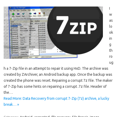
I
w
as
lo
ok
in
g
th
ro
ug
h a 7-Zip file in an attempt to repair it using HxD. The archive was
created by ZArchiver, an Android backup app. Once the backup was
created the phone was reset. Repairing a corrupt 7z file. The maker
of 7-Zip has some hints on repairing a corrupt .7z file. Header of
the…
Read More: Data Recovery from corrupt 7-Zip (7z) archive, a lucky
break… »