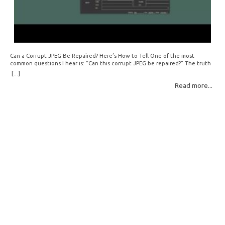
Can a Corrupt JPEG Be Repaired? Here’s How to Tell One of the most
common questions I hear is: “Can this corrupt JPEG be repaired?” The truth
is: sometimes yes, but often no. If your file is filled with meaningless data —
[...]
for example, all zeros or repeating FF bytes — there’s nothing left to…
Read more...
Read More: »