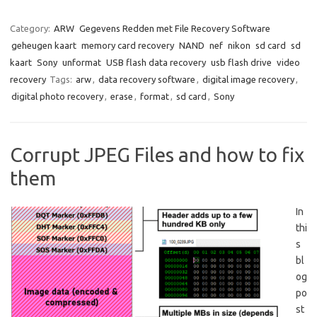
Category:
ARW
Gegevens Redden met File Recovery Software
geheugen kaart
memory card recovery
NAND
nef
nikon
sd card
sd
kaart
Sony
unformat
USB flash data recovery
usb flash drive
video
recovery
Tags:
arw
,
data recovery software
,
digital image recovery
,
digital photo recovery
,
erase
,
format
,
sd card
,
Sony
Corrupt JPEG Files and how to fix
them
In
thi
s
bl
og
po
st