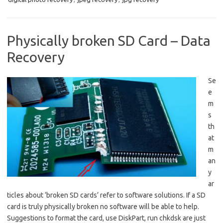
Physically broken SD Card – Data
Recovery
Se
e
m
s
th
at
m
an
y
ar
ticles about ‘broken SD cards’ refer to software solutions. If a SD
card is truly physically broken no software will be able to help.
Suggestions to format the card, use DiskPart, run chkdsk are just