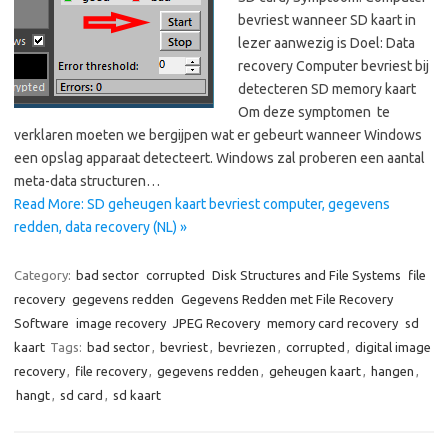
bevriest wanneer SD kaart in
lezer aanwezig is Doel: Data
recovery Computer bevriest bij
detecteren SD memory kaart
Om deze symptomen te
verklaren moeten we bergijpen wat er gebeurt wanneer Windows
een opslag apparaat detecteert. Windows zal proberen een aantal
meta-data structuren…
Read More: SD geheugen kaart bevriest computer, gegevens
redden, data recovery (NL) »
Category:
bad sector
corrupted
Disk Structures and File Systems
file
recovery
gegevens redden
Gegevens Redden met File Recovery
Software
image recovery
JPEG Recovery
memory card recovery
sd
kaart
Tags:
bad sector
,
bevriest
,
bevriezen
,
corrupted
,
digital image
recovery
,
file recovery
,
gegevens redden
,
geheugen kaart
,
hangen
,
hangt
,
sd card
,
sd kaart