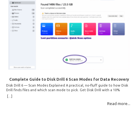
Complete Guide to Disk Drill 6 Scan Modes for Data Recovery
Disk Drill 6 — Scan Modes Explained A practical, no-fluff guide to how Disk
Drill finds files and which scan mode to pick. Get Disk Drill with a 10%
discount! How Disk Drill finds lost files Disk Drill uses two fundamentally
[...]
different detection methods. Understanding them helps you pick the right
Read more...
scan mode and saves… Read More: Complete Guide to Disk Drill 6 Scan
Modes for Data… »