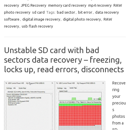
recovery
JPEG Recovery
memory card recovery
mp4 recovery
RAW
photo recovery
sd card
Tags:
bad sector
,
bit error
,
data recovery
software
,
digital image recovery
,
digital photo recovery
,
RAW
recovery
,
usb flash recovery
Unstable SD card with bad
sectors data recovery – freezing,
locks up, read errors, disconnects
Recove
ring
your
preciou
s
photos
from a
SD