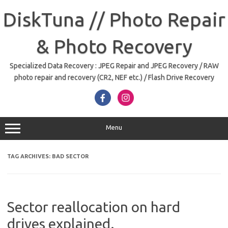
Skip
to
DiskTuna // Photo Repair
content
& Photo Recovery
Specialized Data Recovery : JPEG Repair and JPEG Recovery / RAW
photo repair and recovery (CR2, NEF etc.) / Flash Drive Recovery
Menu
TAG ARCHIVES:
BAD SECTOR
Sector reallocation on hard
drives explained.