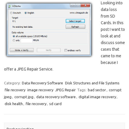
Looking into
data loss
from SD
Cards. In this
post I want to
look at and
discuss some
cases that
came to me
because I
offer a JPEG Repair Service.
Category:
Data Recovery Software
Disk Structures and File Systems
file recovery
image recovery
JPEG Repair
Tags:
bad sector
,
corrupt
jpeg
,
corrupt jpg
,
data recovery software
,
digital image recovery
,
disk health
,
file recovery
,
sd card