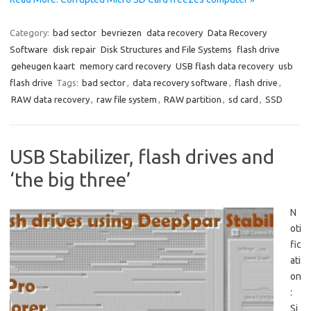
Category:
bad sector
bevriezen
data recovery
Data Recovery
Software
disk repair
Disk Structures and File Systems
flash drive
geheugen kaart
memory card recovery
USB flash data recovery
usb
flash drive
Tags:
bad sector
,
data recovery software
,
flash drive
,
RAW data recovery
,
raw file system
,
RAW partition
,
sd card
,
SSD
USB Stabilizer, flash drives and
‘the big three’
N
oti
fic
ati
on
:
Si