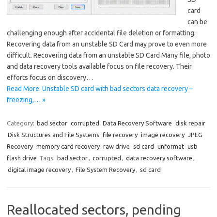
card
can be
challenging enough after accidental file deletion or formatting.
Recovering data from an unstable SD Card may prove to even more
difficult. Recovering data from an unstable SD Card Many file, photo
and data recovery tools available focus on file recovery. Their
efforts focus on discovery…
Read More: Unstable SD card with bad sectors data recovery –
freezing,… »
Category:
bad sector
corrupted
Data Recovery Software
disk repair
Disk Structures and File Systems
file recovery
image recovery
JPEG
Recovery
memory card recovery
raw drive
sd card
unformat
usb
flash drive
Tags:
bad sector
,
corrupted
,
data recovery software
,
digital image recovery
,
File System Recovery
,
sd card
Reallocated sectors, pending