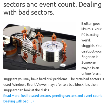
sectors and event count. Dealing
with bad sectors.
It often goes
like this. Your
PC is acting
weird,
sluggish. You
can’t put your
finger on it.
Someone,
maybe in an
online forum,
suggests you may have hard disk problems. The term bad sectors is
used. Windows Event Viewer may refer to a bad block. It is then
suggested to look at the disk’s…
Read More: Reallocated sectors, pending sectors and event count.
Dealing with bad… »