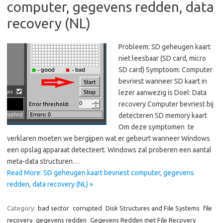
computer, gegevens redden, data
recovery (NL)
Probleem: SD geheugen kaart
niet leesbaar (SD card, micro
SD card) Symptoom: Computer
bevriest wanneer SD kaart in
lezer aanwezig is Doel: Data
recovery Computer bevriest bij
detecteren SD memory kaart
Om deze symptomen te
verklaren moeten we bergijpen wat er gebeurt wanneer Windows
een opslag apparaat detecteert. Windows zal proberen een aantal
meta-data structuren…
Read More: SD geheugen kaart bevriest computer, gegevens
redden, data recovery (NL) »
Category:
bad sector
corrupted
Disk Structures and File Systems
file
recovery
gegevens redden
Gegevens Redden met File Recovery