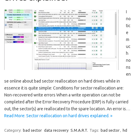
I
no
tic
e
m
uc
h
no
ns
en
se online about bad sector reallocation on hard drives while in
essence it is quite simple: Conditions for sector reallocation are:
Non-recovered write errors When a write operation can not be
completed after the Error Recovery Procedure (ERP) is fully carried
out, the sector(s) are reallocated to the spare location. An error is…
Read More: Sector reallocation on hard drives explained. »
Category:
bad sector
data recovery
S.M.A.R.T.
Tags:
bad sector
,
hd