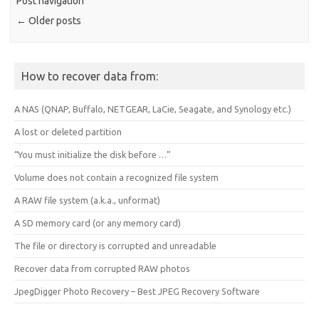
Post navigation
←
Older posts
How to recover data from:
A NAS (QNAP, Buffalo, NETGEAR, LaCie, Seagate, and Synology etc.)
A lost or deleted partition
“You must initialize the disk before …”
Volume does not contain a recognized file system
A RAW file system (a.k.a., unformat)
A SD memory card (or any memory card)
The file or directory is corrupted and unreadable
Recover data from corrupted RAW photos
JpegDigger Photo Recovery – Best JPEG Recovery Software