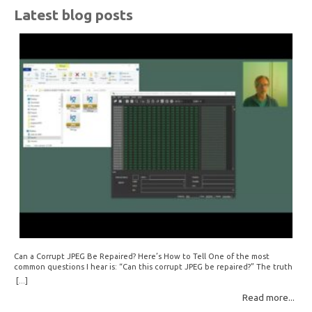
Latest blog posts
Can a Corrupt JPEG Be Repaired? Here’s How to Tell One of the most
common questions I hear is: “Can this corrupt JPEG be repaired?” The truth
is: sometimes yes, but often no. If your file is filled with meaningless data —
[...]
for example, all zeros or repeating FF bytes — there’s nothing left to…
Read more...
Read More: »