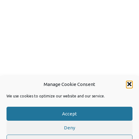
Manage Cookie Consent
We use cookies to optimize our website and our service.
Accept
Deny
Copyright 2026 by Joep van Steen
Privacy Policy