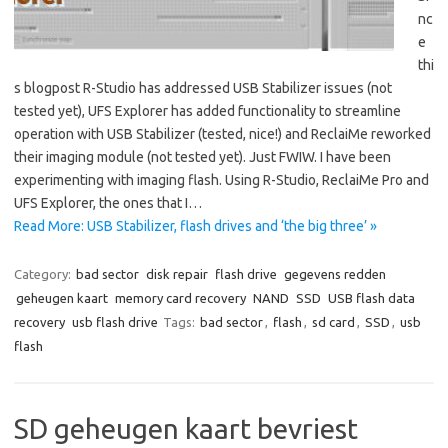
nc
e
thi
s blogpost R-Studio has addressed USB Stabilizer issues (not
tested yet), UFS Explorer has added functionality to streamline
operation with USB Stabilizer (tested, nice!) and ReclaiMe reworked
their imaging module (not tested yet). Just FWIW. I have been
experimenting with imaging flash. Using R-Studio, ReclaiMe Pro and
UFS Explorer, the ones that I…
Read More: USB Stabilizer, flash drives and ‘the big three’ »
Category:
bad sector
disk repair
flash drive
gegevens redden
geheugen kaart
memory card recovery
NAND
SSD
USB flash data
recovery
usb flash drive
Tags:
bad sector
,
flash
,
sd card
,
SSD
,
usb
flash
SD geheugen kaart bevriest