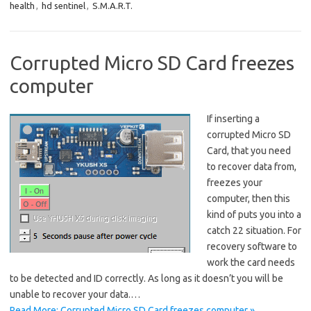
health
,
hd sentinel
,
S.M.A.R.T.
Corrupted Micro SD Card freezes
computer
If inserting a
corrupted Micro SD
Card, that you need
to recover data from,
freezes your
computer, then this
kind of puts you into a
catch 22 situation. For
recovery software to
work the card needs
to be detected and ID correctly. As long as it doesn’t you will be
unable to recover your data.…
Read More: Corrupted Micro SD Card freezes computer »