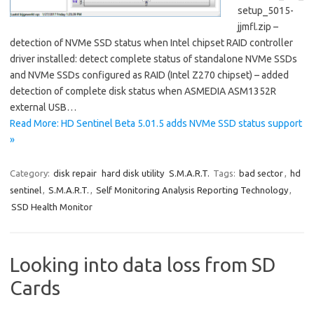
setup_5015-
jjmfl.zip –
detection of NVMe SSD status when Intel chipset RAID controller
driver installed: detect complete status of standalone NVMe SSDs
and NVMe SSDs configured as RAID (Intel Z270 chipset) – added
detection of complete disk status when ASMEDIA ASM1352R
external USB…
Read More: HD Sentinel Beta 5.01.5 adds NVMe SSD status support
»
Category:
disk repair
hard disk utility
S.M.A.R.T.
Tags:
bad sector
,
hd
sentinel
,
S.M.A.R.T.
,
Self Monitoring Analysis Reporting Technology
,
SSD Health Monitor
Looking into data loss from SD
Cards