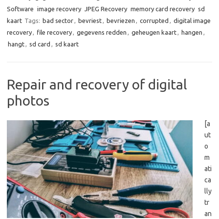
Software
image recovery
JPEG Recovery
memory card recovery
sd
kaart
Tags:
bad sector
,
bevriest
,
bevriezen
,
corrupted
,
digital image
recovery
,
file recovery
,
gegevens redden
,
geheugen kaart
,
hangen
,
hangt
,
sd card
,
sd kaart
Repair and recovery of digital
photos
[a
ut
o
m
ati
ca
lly
tr
an