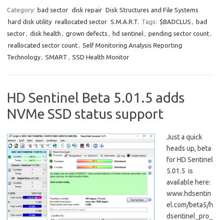
Category:
bad sector
disk repair
Disk Structures and File Systems
hard disk utility
reallocated sector
S.M.A.R.T.
Tags:
$BADCLUS
,
bad
sector
,
disk health
,
grown defects
,
hd sentinel
,
pending sector count
,
reallocated sector count
,
Self Monitoring Analysis Reporting
Technology
,
SMART
,
SSD Health Monitor
HD Sentinel Beta 5.01.5 adds
NVMe SSD status support
Just a quick
heads up, beta
for HD Sentinel
5.01.5 is
available here:
www.hdsentin
el.com/beta5/h
dsentinel_pro_