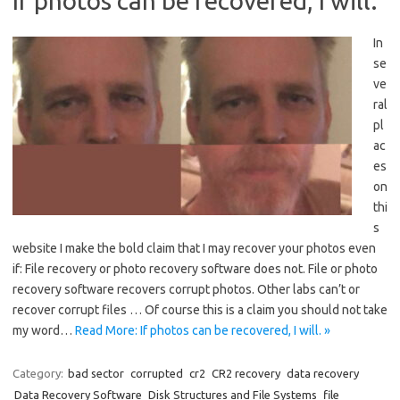
If photos can be recovered, I will.
In
se
ve
ral
pl
ac
es
on
thi
s
website I make the bold claim that I may recover your photos even
if: File recovery or photo recovery software does not. File or photo
recovery software recovers corrupt photos. Other labs can’t or
recover corrupt files … Of course this is a claim you should not take
my word…
Read More: If photos can be recovered, I will. »
Category:
bad sector
corrupted
cr2
CR2 recovery
data recovery
Data Recovery Software
Disk Structures and File Systems
file