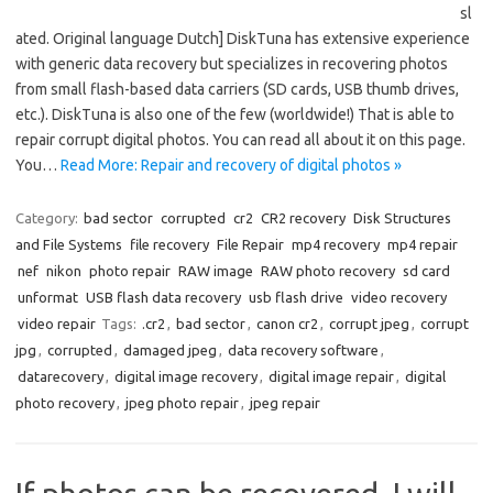
sl
ated. Original language Dutch] DiskTuna has extensive experience
with generic data recovery but specializes in recovering photos
from small flash-based data carriers (SD cards, USB thumb drives,
etc.). DiskTuna is also one of the few (worldwide!) That is able to
repair corrupt digital photos. You can read all about it on this page.
You…
Read More: Repair and recovery of digital photos »
Category:
bad sector
corrupted
cr2
CR2 recovery
Disk Structures
and File Systems
file recovery
File Repair
mp4 recovery
mp4 repair
nef
nikon
photo repair
RAW image
RAW photo recovery
sd card
unformat
USB flash data recovery
usb flash drive
video recovery
video repair
Tags:
.cr2
,
bad sector
,
canon cr2
,
corrupt jpeg
,
corrupt
jpg
,
corrupted
,
damaged jpeg
,
data recovery software
,
datarecovery
,
digital image recovery
,
digital image repair
,
digital
photo recovery
,
jpeg photo repair
,
jpeg repair