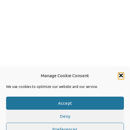
Manage Cookie Consent
We use cookies to optimize our website and our service.
Accept
Deny
Copyright 2026 by Joep van Steen
Privacy Policy
Preferences