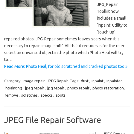
JPG_Repair
Toolkit now
includes a small
‘inpaint’ utility to
‘touch up’
repaired photos. JPG-Repair sometimes leaves scars when it is
necessary to repair ‘image shift’. All that it requires is for the user
select an unwanted object in the photo which Photo Heal will try
to…
Read More: Photo Heal, for old scratched and cracked photos too »
Category:
image repair
JPEG Repair
Tags:
dust
,
inpaint
,
inpainter
,
inpainting
,
jpeg repair
,
jpg repair
,
photo repair
,
photo restoration
,
remove
,
scratches
,
specks
,
spots
JPEG File Repair Software
JPEG Repair