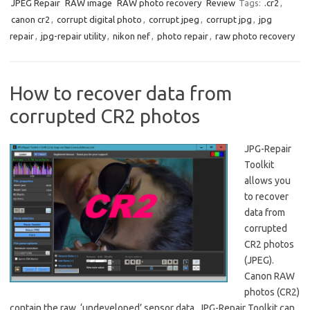
JPEG Repair
RAW image
RAW photo recovery
Review
Tags:
.cr2
,
canon cr2
,
corrupt digital photo
,
corrupt jpeg
,
corrupt jpg
,
jpg
repair
,
jpg-repair utility
,
nikon nef
,
photo repair
,
raw photo recovery
How to recover data from
corrupted CR2 photos
JPG-Repair
Toolkit
allows you
to recover
data from
corrupted
CR2 photos
(JPEG).
Canon RAW
photos (CR2)
contain the raw, ‘undeveloped’ sensor data. JPG-Repair Toolkit can