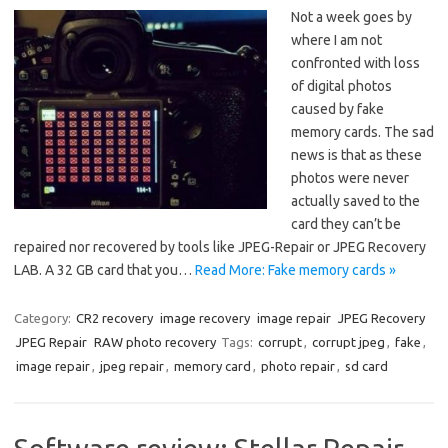
Not a week goes by
where I am not
confronted with loss
of digital photos
caused by fake
memory cards. The sad
news is that as these
photos were never
actually saved to the
card they can’t be
repaired nor recovered by tools like JPEG-Repair or JPEG Recovery
LAB. A 32 GB card that you…
Read More: Fake memory cards »
Category:
CR2 recovery
image recovery
image repair
JPEG Recovery
JPEG Repair
RAW photo recovery
Tags:
corrupt
,
corrupt jpeg
,
fake
,
image repair
,
jpeg repair
,
memory card
,
photo repair
,
sd card