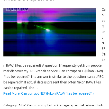
Ca
n
co
rr
up
t
N
EF
(Ni
ko
n RAW) files be repaired? A question I frequently get from people
that discover my JPEG repair service. Can corrupt NEF (Nikon RAW)
files be repaired? The answer is similar to the question ‘can a JPEG
be repaired?’: If actual data is present then often Nikon RAW files
can be repaired. The…
Read More: Can corrupt NEF (Nikon RAW) files be repaired? »
Category:
ARW
Canon
corrupted
cr2
image repair
nef
nikon
photo