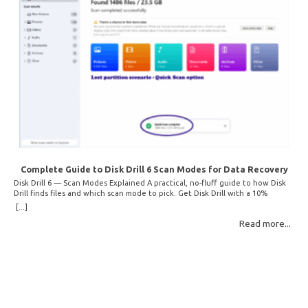
Complete Guide to Disk Drill 6 Scan Modes for Data Recovery
Disk Drill 6 — Scan Modes Explained A practical, no-fluff guide to how Disk
Drill finds files and which scan mode to pick. Get Disk Drill with a 10%
discount! How Disk Drill finds lost files Disk Drill uses two fundamentally
[...]
different detection methods. Understanding them helps you pick the right
Read more...
scan mode and saves… Read More: Complete Guide to Disk Drill 6 Scan
Modes for Data… »