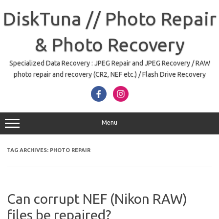
Skip
to
DiskTuna // Photo Repair
content
& Photo Recovery
Specialized Data Recovery : JPEG Repair and JPEG Recovery / RAW
photo repair and recovery (CR2, NEF etc.) / Flash Drive Recovery
Menu
TAG ARCHIVES:
PHOTO REPAIR
Can corrupt NEF (Nikon RAW)
files be repaired?