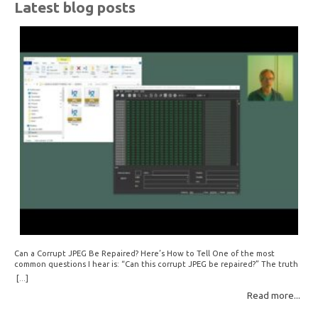
Latest blog posts
Can a Corrupt JPEG Be Repaired? Here’s How to Tell One of the most
common questions I hear is: “Can this corrupt JPEG be repaired?” The truth
is: sometimes yes, but often no. If your file is filled with meaningless data —
[...]
for example, all zeros or repeating FF bytes — there’s nothing left to…
Read more...
Read More: »