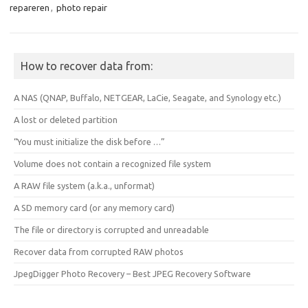
repareren
,
photo repair
How to recover data from:
A NAS (QNAP, Buffalo, NETGEAR, LaCie, Seagate, and Synology etc.)
A lost or deleted partition
“You must initialize the disk before …”
Volume does not contain a recognized file system
A RAW file system (a.k.a., unformat)
A SD memory card (or any memory card)
The file or directory is corrupted and unreadable
Recover data from corrupted RAW photos
JpegDigger Photo Recovery – Best JPEG Recovery Software