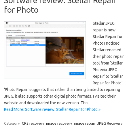
Software review: Stellar Repair
for Photo
Stellar JPEG
repair is now
Stellar Repair for
Photo I noticed
Stellar renamed
their photo repair
tool from ‘Stellar
Phoenix JPEG
Repair’ to ‘Stellar
Repair for Photo’.
‘Photo Repair’ suggests that rather than being limited to repairing
JPEG, it also supports other digital photo formats. I visited their
website and downloaded the new version. This…
Read More: Software review: Stellar Repair for Photo »
Category:
CR2 recovery
image recovery
image repair
JPEG Recovery