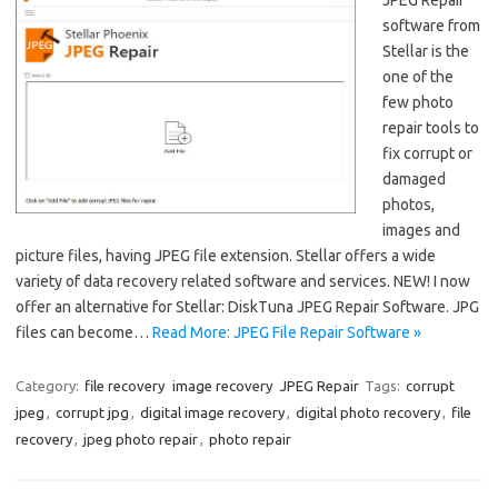
software from
Stellar is the
one of the
few photo
repair tools to
fix corrupt or
damaged
photos,
images and
picture files, having JPEG file extension. Stellar offers a wide
variety of data recovery related software and services. NEW! I now
offer an alternative for Stellar: DiskTuna JPEG Repair Software. JPG
files can become…
Read More: JPEG File Repair Software »
Category:
file recovery
image recovery
JPEG Repair
Tags:
corrupt
jpeg
,
corrupt jpg
,
digital image recovery
,
digital photo recovery
,
file
recovery
,
jpeg photo repair
,
photo repair