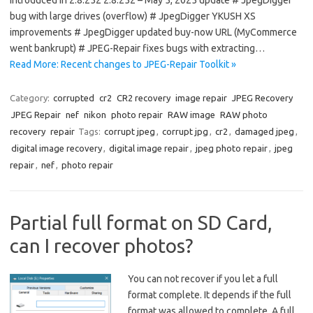
introduced in 2.8.252 2.8.252 – May 5, 2025 update # JpegDigger
bug with large drives (overflow) # JpegDigger YKUSH XS
improvements # JpegDigger updated buy-now URL (MyCommerce
went bankrupt) # JPEG-Repair fixes bugs with extracting…
Read More: Recent changes to JPEG-Repair Toolkit »
Category:
corrupted
cr2
CR2 recovery
image repair
JPEG Recovery
JPEG Repair
nef
nikon
photo repair
RAW image
RAW photo
recovery
repair
Tags:
corrupt jpeg
,
corrupt jpg
,
cr2
,
damaged jpeg
,
digital image recovery
,
digital image repair
,
jpeg photo repair
,
jpeg
repair
,
nef
,
photo repair
Partial full format on SD Card,
can I recover photos?
You can not recover if you let a full
format complete. It depends if the full
format was allowed to complete. A full