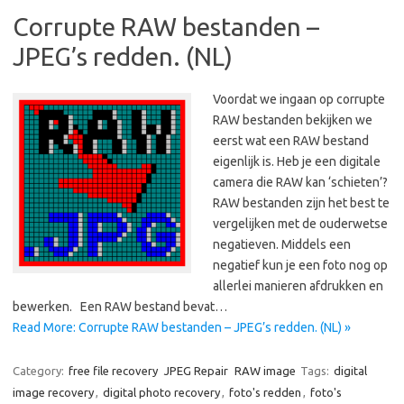
Corrupte RAW bestanden –
JPEG’s redden. (NL)
Voordat we ingaan op corrupte
RAW bestanden bekijken we
eerst wat een RAW bestand
eigenlijk is. Heb je een digitale
camera die RAW kan ‘schieten’?
RAW bestanden zijn het best te
vergelijken met de ouderwetse
negatieven. Middels een
negatief kun je een foto nog op
allerlei manieren afdrukken en
bewerken. Een RAW bestand bevat…
Read More: Corrupte RAW bestanden – JPEG’s redden. (NL) »
Category:
free file recovery
JPEG Repair
RAW image
Tags:
digital
image recovery
,
digital photo recovery
,
foto's redden
,
foto's