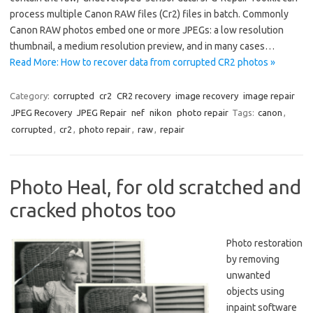
process multiple Canon RAW files (Cr2) files in batch. Commonly
Canon RAW photos embed one or more JPEGs: a low resolution
thumbnail, a medium resolution preview, and in many cases…
Read More: How to recover data from corrupted CR2 photos »
Category:
corrupted
cr2
CR2 recovery
image recovery
image repair
JPEG Recovery
JPEG Repair
nef
nikon
photo repair
Tags:
canon
,
corrupted
,
cr2
,
photo repair
,
raw
,
repair
Photo Heal, for old scratched and
cracked photos too
Photo restoration
by removing
unwanted
objects using
inpaint software