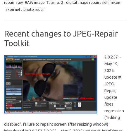
repair
raw
RAW image
Tags:
.cr2
,
digital image repair
,
nef
,
nikon
,
nikon nef
,
photo repair
Recent changes to JPEG-Repair
Toolkit
2.8.257 –
May 19,
2025
update #
JPEG-
Repair,
update
fixes
regression
(“editing
disabled”, failure to repaint screen after resizing window)