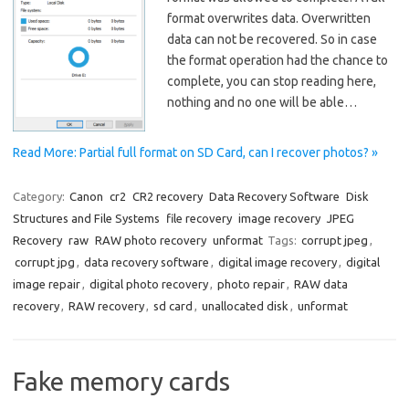
format overwrites data. Overwritten
data can not be recovered. So in case
the format operation had the chance to
complete, you can stop reading here,
nothing and no one will be able…
Read More: Partial full format on SD Card, can I recover photos? »
Category:
Canon
cr2
CR2 recovery
Data Recovery Software
Disk
Structures and File Systems
file recovery
image recovery
JPEG
Recovery
raw
RAW photo recovery
unformat
Tags:
corrupt jpeg
,
corrupt jpg
,
data recovery software
,
digital image recovery
,
digital
image repair
,
digital photo recovery
,
photo repair
,
RAW data
recovery
,
RAW recovery
,
sd card
,
unallocated disk
,
unformat
Fake memory cards