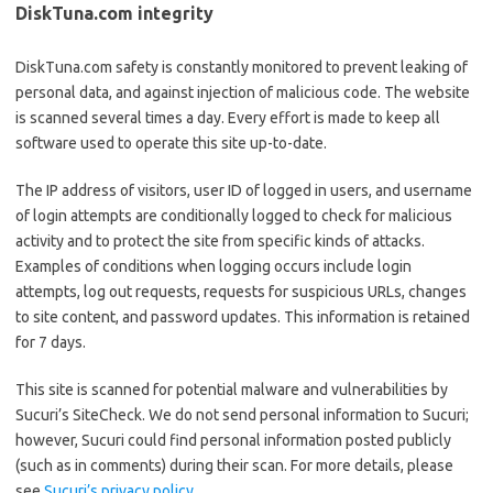
DiskTuna.com integrity
DiskTuna.com safety is constantly monitored to prevent leaking of
personal data, and against injection of malicious code. The website
is scanned several times a day. Every effort is made to keep all
software used to operate this site up-to-date.
The IP address of visitors, user ID of logged in users, and username
of login attempts are conditionally logged to check for malicious
activity and to protect the site from specific kinds of attacks.
Examples of conditions when logging occurs include login
attempts, log out requests, requests for suspicious URLs, changes
to site content, and password updates. This information is retained
for 7 days.
This site is scanned for potential malware and vulnerabilities by
Sucuri’s SiteCheck. We do not send personal information to Sucuri;
however, Sucuri could find personal information posted publicly
(such as in comments) during their scan. For more details, please
see
Sucuri’s privacy policy
.