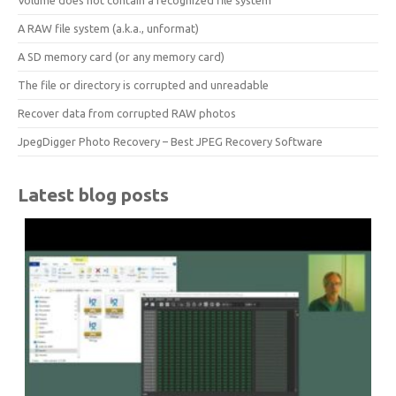
Volume does not contain a recognized file system
A RAW file system (a.k.a., unformat)
A SD memory card (or any memory card)
The file or directory is corrupted and unreadable
Recover data from corrupted RAW photos
JpegDigger Photo Recovery – Best JPEG Recovery Software
Latest blog posts