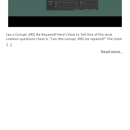
Can a Corrupt JPEG Be Repaired? Here’s How to Tell One of the most
common questions I hear is: “Can this corrupt JPEG be repaired?” The truth
is: sometimes yes, but often no. If your file is filled with meaningless data —
[...]
for example, all zeros or repeating FF bytes — there’s nothing left to…
Read more...
Read More: »