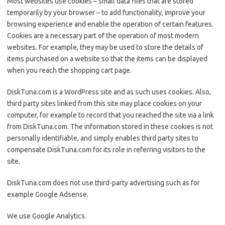
Most websites use cookies – small data files that are stored
temporarily by your browser – to add functionality, improve your
browsing experience and enable the operation of certain features.
Cookies are a necessary part of the operation of most modern
websites. For example, they may be used to store the details of
items purchased on a website so that the items can be displayed
when you reach the shopping cart page.
DiskTuna.com is a WordPress site and as such uses cookies. Also,
third party sites linked from this site may place cookies on your
computer, for example to record that you reached the site via a link
from DiskTuna.com. The information stored in these cookies is not
personally identifiable, and simply enables third party sites to
compensate DiskTuna.com for its role in referring visitors to the
site.
DiskTuna.com does not use third-party advertising such as for
example Google Adsense.
We use Google Analytics.