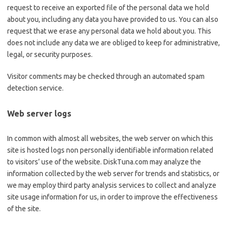
request to receive an exported file of the personal data we hold
about you, including any data you have provided to us. You can also
request that we erase any personal data we hold about you. This
does not include any data we are obliged to keep for administrative,
legal, or security purposes.
Visitor comments may be checked through an automated spam
detection service.
Web server logs
In common with almost all websites, the web server on which this
site is hosted logs non personally identifiable information related
to visitors’ use of the website. DiskTuna.com may analyze the
information collected by the web server for trends and statistics, or
we may employ third party analysis services to collect and analyze
site usage information for us, in order to improve the effectiveness
of the site.