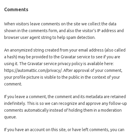
Comments
When visitors leave comments on the site we collect the data
shown in the comments form, and also the visitor’s IP address and
browser user agent string to help spam detection.
An anonymized string created from your email address (also called
a hash) may be provided to the Gravatar service to see if you are
using it. The Gravatar service privacy policy is available here:
https://automattic.com/privacy/. After approval of your comment,
your profile picture is visible to the public in the context of your
comment.
If you leave a comment, the comment and its metadata are retained
indefinitely. This is so we can recognize and approve any follow-up
comments automatically instead of holding them in a moderation
queue.
If you have an account on this site, or have left comments, you can