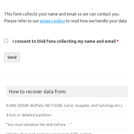
This form collects your name and email so we can contact you.
Please refer to our
privacy policy
to read how we handle your data.
I consent to DiskTuna collecting my name and email
*
How to recover data from:
A NAS (QNAP, Buffalo, NETGEAR, LaCie, Seagate, and Synology etc.)
A lost or deleted partition
“You must initialize the disk before …”