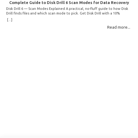
Complete Guide to Disk Drill 6 Scan Modes for Data Recovery
Disk Drill 6 — Scan Modes Explained A practical, no-fluff guide to how Disk
Drill finds files and which scan mode to pick. Get Disk Drill with a 10%
discount! How Disk Drill finds lost files Disk Drill uses two fundamentally
[...]
different detection methods. Understanding them helps you pick the right
Read more...
scan mode and saves… Read More: Complete Guide to Disk Drill 6 Scan
Modes for Data… »