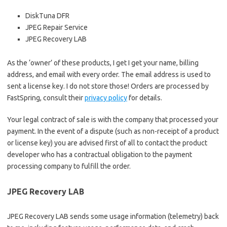
DiskTuna DFR
JPEG Repair Service
JPEG Recovery LAB
As the ‘owner’ of these products, I get I get your name, billing
address, and email with every order. The email address is used to
sent a license key. I do not store those! Orders are processed by
FastSpring, consult their
privacy policy
for details.
Your legal contract of sale is with the company that processed your
payment. In the event of a dispute (such as non-receipt of a product
or license key) you are advised first of all to contact the product
developer who has a contractual obligation to the payment
processing company to fulfill the order.
JPEG Recovery LAB
JPEG Recovery LAB sends some usage information (telemetry) back