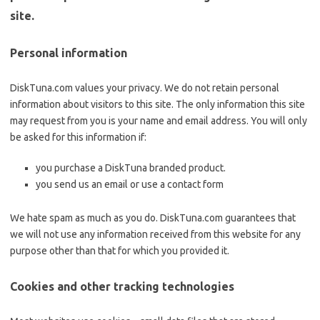
site.
Personal information
DiskTuna.com values your privacy. We do not retain personal
information about visitors to this site. The only information this site
may request from you is your name and email address. You will only
be asked for this information if:
you purchase a DiskTuna branded product.
you send us an email or use a contact form
We hate spam as much as you do. DiskTuna.com guarantees that
we will not use any information received from this website for any
purpose other than that for which you provided it.
Cookies and other tracking technologies