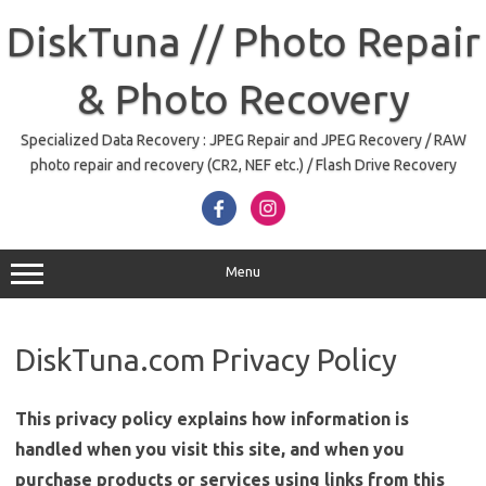
Skip
to
DiskTuna // Photo Repair
content
& Photo Recovery
Specialized Data Recovery : JPEG Repair and JPEG Recovery / RAW
photo repair and recovery (CR2, NEF etc.) / Flash Drive Recovery
Menu
DiskTuna.com Privacy Policy
This privacy policy explains how information is
handled when you visit this site, and when you
purchase products or services using links from this