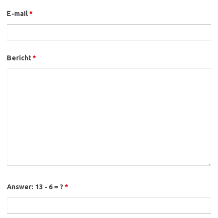
E-mail
*
Bericht
*
Answer: 13 - 6 = ?
*