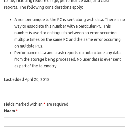
to me, including feature usage, performance data, and crash
reports. The following considerations apply:
A number unique to the PC is sent along with data. There is no
way to associate this number with a particular PC. This
number is used to distinguish between an error occurring
multiple times on the same PC and the same error occurring
on multiple PCs.
Performance data and crash reports do not include any data
from the storage being processed. No user data is ever sent
as part of the telemetry.
Last edited April 20, 2018
Fields marked with an
*
are required
Naam
*