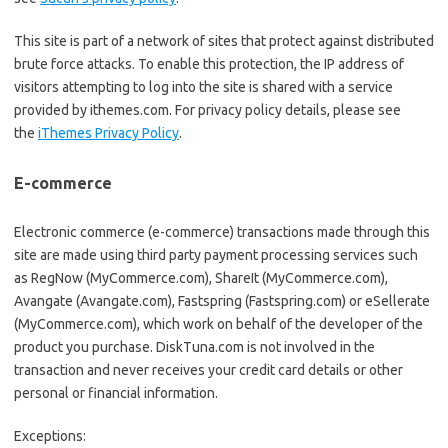
This site is part of a network of sites that protect against distributed
brute force attacks. To enable this protection, the IP address of
visitors attempting to log into the site is shared with a service
provided by ithemes.com. For privacy policy details, please see
the
iThemes Privacy Policy
.
E-commerce
Electronic commerce (e-commerce) transactions made through this
site are made using third party payment processing services such
as RegNow (MyCommerce.com), ShareIt (MyCommerce.com),
Avangate (Avangate.com), Fastspring (Fastspring.com) or eSellerate
(MyCommerce.com), which work on behalf of the developer of the
product you purchase. DiskTuna.com is not involved in the
transaction and never receives your credit card details or other
personal or financial information.
Exceptions: