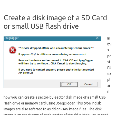
Create a disk image of a SD Card
or small USB flash drive
In
thi
s
po
st
I’ll
ex
pl
ai
n
how you can create a sector-by-sector disk image of a small USB
flash drive or memory card using JpegDigger. This type if disk
images are also referred to as dd or RAW image files. The disk