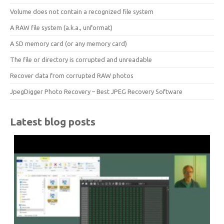
Volume does not contain a recognized file system
A RAW file system (a.k.a., unformat)
A SD memory card (or any memory card)
The file or directory is corrupted and unreadable
Recover data from corrupted RAW photos
JpegDigger Photo Recovery – Best JPEG Recovery Software
Latest blog posts