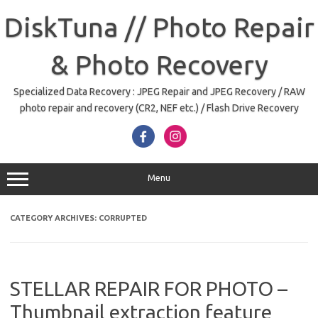
Skip
to
DiskTuna // Photo Repair
content
& Photo Recovery
Specialized Data Recovery : JPEG Repair and JPEG Recovery / RAW
photo repair and recovery (CR2, NEF etc.) / Flash Drive Recovery
Menu
CATEGORY ARCHIVES:
CORRUPTED
STELLAR REPAIR FOR PHOTO –
Thumbnail extraction feature