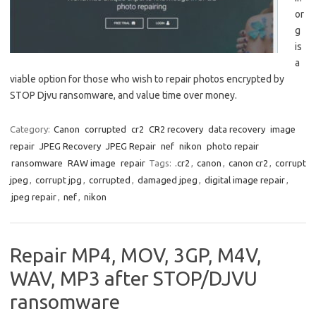
or
g
is
a
viable option for those who wish to repair photos encrypted by
STOP Djvu ransomware, and value time over money.
Category:
Canon
corrupted
cr2
CR2 recovery
data recovery
image
repair
JPEG Recovery
JPEG Repair
nef
nikon
photo repair
ransomware
RAW image
repair
Tags:
.cr2
,
canon
,
canon cr2
,
corrupt
jpeg
,
corrupt jpg
,
corrupted
,
damaged jpeg
,
digital image repair
,
jpeg repair
,
nef
,
nikon
Repair MP4, MOV, 3GP, M4V,
WAV, MP3 after STOP/DJVU
ransomware