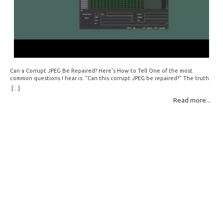
Can a Corrupt JPEG Be Repaired? Here’s How to Tell One of the most
common questions I hear is: “Can this corrupt JPEG be repaired?” The truth
is: sometimes yes, but often no. If your file is filled with meaningless data —
[...]
for example, all zeros or repeating FF bytes — there’s nothing left to…
Read more...
Read More: »