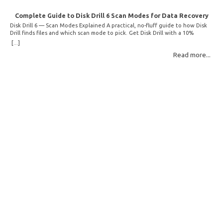
Complete Guide to Disk Drill 6 Scan Modes for Data Recovery
Disk Drill 6 — Scan Modes Explained A practical, no-fluff guide to how Disk
Drill finds files and which scan mode to pick. Get Disk Drill with a 10%
discount! How Disk Drill finds lost files Disk Drill uses two fundamentally
[...]
different detection methods. Understanding them helps you pick the right
Read more...
scan mode and saves… Read More: Complete Guide to Disk Drill 6 Scan
Modes for Data… »