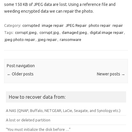
some 150 KB of JPEG data are lost. Using a reference file and
weeding encrypted data we can repair the photo.
Category:
corrupted
image repair
JPEG Repair
photo repair
repair
Tags:
corrupt jpeg
,
corrupt jpg
,
damaged jpeg
,
digital image repair
,
jpeg photo repair
,
jpeg repair
,
ransomware
Post navigation
←
Older posts
Newer posts
→
How to recover data from:
A NAS (QNAP, Buffalo, NETGEAR, LaCie, Seagate, and Synology etc.)
A lost or deleted partition
“You must initialize the disk before …”