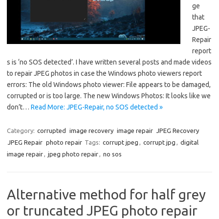
ge
that
JPEG-
Repair
report
s is ‘no SOS detected’. I have written several posts and made videos
to repair JPEG photos in case the Windows photo viewers report
errors: The old Windows photo viewer: File appears to be damaged,
corrupted or is too large. The new Windows Photos: It looks like we
don’t…
Read More: JPEG-Repair, no SOS detected »
Category:
corrupted
image recovery
image repair
JPEG Recovery
JPEG Repair
photo repair
Tags:
corrupt jpeg
,
corrupt jpg
,
digital
image repair
,
jpeg photo repair
,
no sos
Alternative method for half grey
or truncated JPEG photo repair