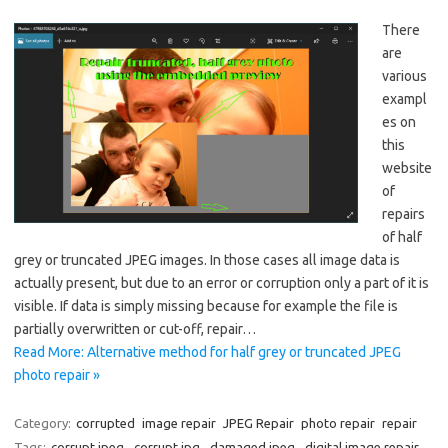
There
are
various
exampl
es on
this
website
of
repairs
of half
grey or truncated JPEG images. In those cases all image data is
actually present, but due to an error or corruption only a part of it is
visible. If data is simply missing because for example the file is
partially overwritten or cut-off, repair…
Read More: Alternative method for half grey or truncated JPEG
photo repair »
Category:
corrupted
image repair
JPEG Repair
photo repair
repair
Tags:
corrupt jpeg
,
corrupt jpg
,
damaged jpeg
,
digital image repair
,