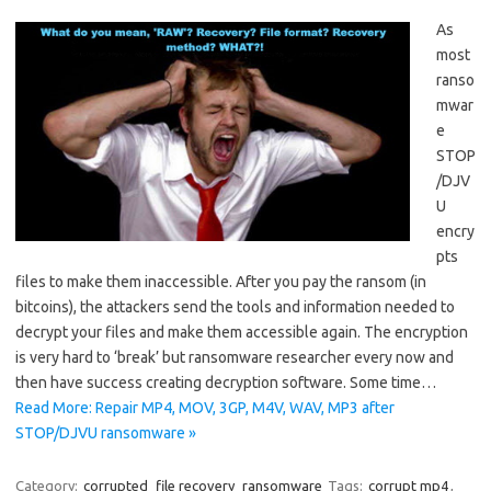
As
most
ranso
mwar
e
STOP
/DJV
U
encry
pts
files to make them inaccessible. After you pay the ransom (in
bitcoins), the attackers send the tools and information needed to
decrypt your files and make them accessible again. The encryption
is very hard to ‘break’ but ransomware researcher every now and
then have success creating decryption software. Some time…
Read More: Repair MP4, MOV, 3GP, M4V, WAV, MP3 after
STOP/DJVU ransomware »
Category:
corrupted
file recovery
ransomware
Tags:
corrupt mp4
,