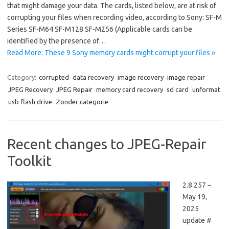
that might damage your data. The cards, listed below, are at risk of
corrupting your files when recording video, according to Sony: SF-M
Series SF-M64 SF-M128 SF-M256 (Applicable cards can be
identified by the presence of…
Read More: These 9 Sony memory cards might corrupt your files »
Category:
corrupted
data recovery
image recovery
image repair
JPEG Recovery
JPEG Repair
memory card recovery
sd card
unformat
usb flash drive
Zonder categorie
Recent changes to JPEG-Repair
Toolkit
2.8.257 –
May 19,
2025
update #