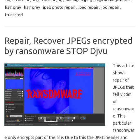
half gray
,
half grey
,
jpeg photo repair
,
jpeg repair
,
jpg repair
,
truncated
Repair, Recover JPEGs encrypted
by ransomware STOP Djvu
This article
shows
repair of
JPEGs that
fell victim
of
ransomwar
e. This
particular
ransomwar
e only encrypts part of the file. Due to this the JPEG header and