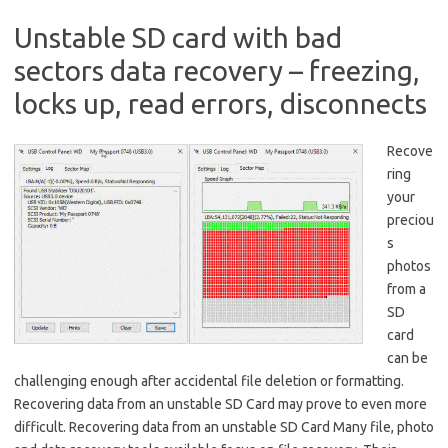
Unstable SD card with bad
sectors data recovery – freezing,
locks up, read errors, disconnects
Recove
ring
your
preciou
s
photos
from a
SD
card
can be
challenging enough after accidental file deletion or formatting.
Recovering data from an unstable SD Card may prove to even more
difficult. Recovering data from an unstable SD Card Many file, photo