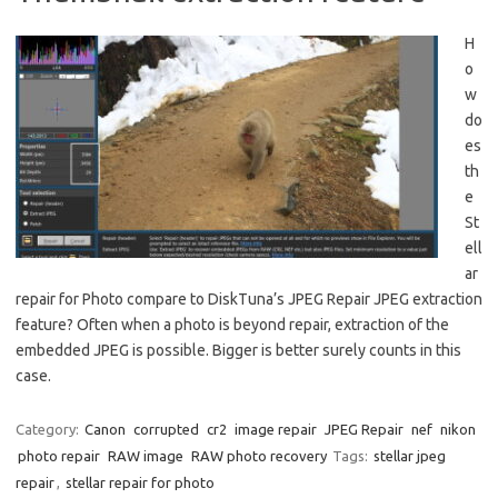
H
o
w
do
es
th
e
St
ell
ar
repair for Photo compare to DiskTuna’s JPEG Repair JPEG extraction
feature? Often when a photo is beyond repair, extraction of the
embedded JPEG is possible. Bigger is better surely counts in this
case.
Category:
Canon
corrupted
cr2
image repair
JPEG Repair
nef
nikon
photo repair
RAW image
RAW photo recovery
Tags:
stellar jpeg
repair
,
stellar repair for photo