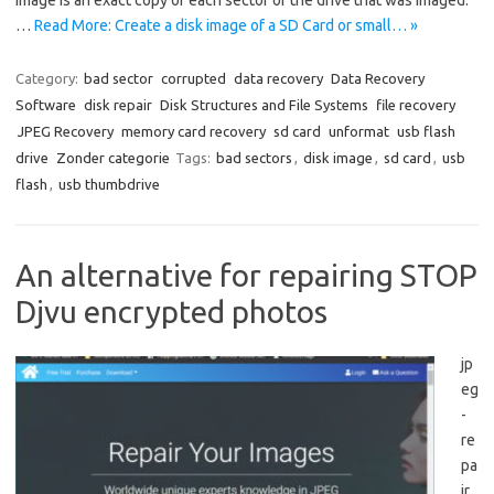
image is an exact copy of each sector of the drive that was imaged.
…
Read More: Create a disk image of a SD Card or small… »
Category:
bad sector
corrupted
data recovery
Data Recovery
Software
disk repair
Disk Structures and File Systems
file recovery
JPEG Recovery
memory card recovery
sd card
unformat
usb flash
drive
Zonder categorie
Tags:
bad sectors
,
disk image
,
sd card
,
usb
flash
,
usb thumbdrive
An alternative for repairing STOP
Djvu encrypted photos
jp
eg
-
re
pa
ir.