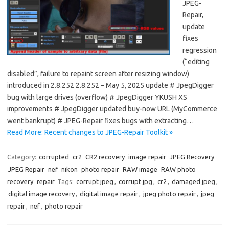
JPEG-
Repair,
update
fixes
regression
(“editing
disabled”, failure to repaint screen after resizing window)
introduced in 2.8.252 2.8.252 – May 5, 2025 update # JpegDigger
bug with large drives (overflow) # JpegDigger YKUSH XS
improvements # JpegDigger updated buy-now URL (MyCommerce
went bankrupt) # JPEG-Repair fixes bugs with extracting…
Read More: Recent changes to JPEG-Repair Toolkit »
Category:
corrupted
cr2
CR2 recovery
image repair
JPEG Recovery
JPEG Repair
nef
nikon
photo repair
RAW image
RAW photo
recovery
repair
Tags:
corrupt jpeg
,
corrupt jpg
,
cr2
,
damaged jpeg
,
digital image recovery
,
digital image repair
,
jpeg photo repair
,
jpeg
repair
,
nef
,
photo repair