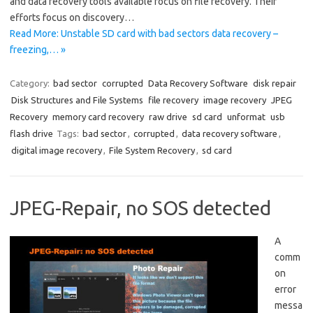
and data recovery tools available focus on file recovery. Their
efforts focus on discovery…
Read More: Unstable SD card with bad sectors data recovery –
freezing,… »
Category:
bad sector
corrupted
Data Recovery Software
disk repair
Disk Structures and File Systems
file recovery
image recovery
JPEG
Recovery
memory card recovery
raw drive
sd card
unformat
usb
flash drive
Tags:
bad sector
,
corrupted
,
data recovery software
,
digital image recovery
,
File System Recovery
,
sd card
JPEG-Repair, no SOS detected
A
comm
on
error
messa