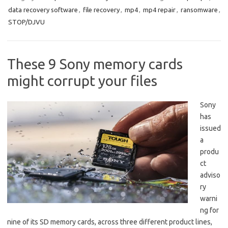
data recovery software
,
file recovery
,
mp4
,
mp4 repair
,
ransomware
,
STOP/DJVU
These 9 Sony memory cards
might corrupt your files
Sony
has
issued
a
produ
ct
adviso
ry
warni
ng for
nine of its SD memory cards, across three different product lines,