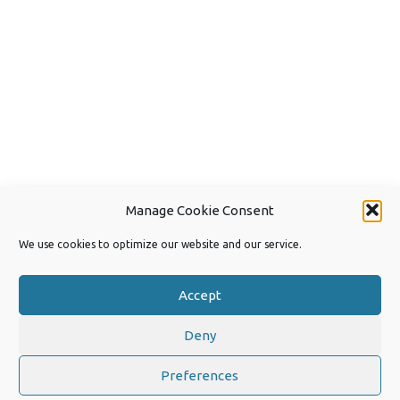
Manage Cookie Consent
We use cookies to optimize our website and our service.
Accept
Deny
Copyright 2026 by Joep van Steen
Privacy Policy
Preferences