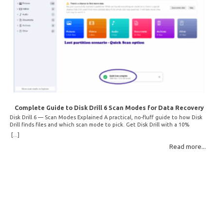
Complete Guide to Disk Drill 6 Scan Modes for Data Recovery
Disk Drill 6 — Scan Modes Explained A practical, no-fluff guide to how Disk
Drill finds files and which scan mode to pick. Get Disk Drill with a 10%
discount! How Disk Drill finds lost files Disk Drill uses two fundamentally
[...]
different detection methods. Understanding them helps you pick the right
Read more...
scan mode and saves… Read More: Complete Guide to Disk Drill 6 Scan
Modes for Data… »