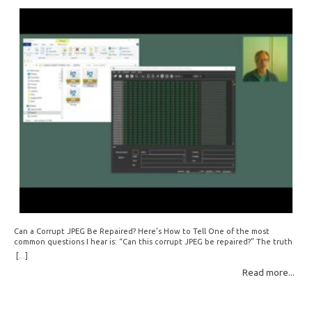
Can a Corrupt JPEG Be Repaired? Here’s How to Tell One of the most
common questions I hear is: “Can this corrupt JPEG be repaired?” The truth
is: sometimes yes, but often no. If your file is filled with meaningless data —
[...]
for example, all zeros or repeating FF bytes — there’s nothing left to…
Read more...
Read More: »