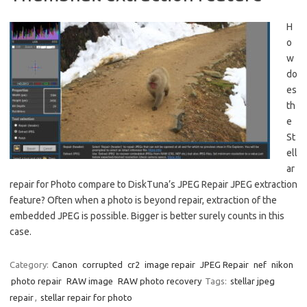
H
o
w
do
es
th
e
St
ell
ar
repair for Photo compare to DiskTuna’s JPEG Repair JPEG extraction
feature? Often when a photo is beyond repair, extraction of the
embedded JPEG is possible. Bigger is better surely counts in this
case.
Category:
Canon
corrupted
cr2
image repair
JPEG Repair
nef
nikon
photo repair
RAW image
RAW photo recovery
Tags:
stellar jpeg
repair
,
stellar repair for photo