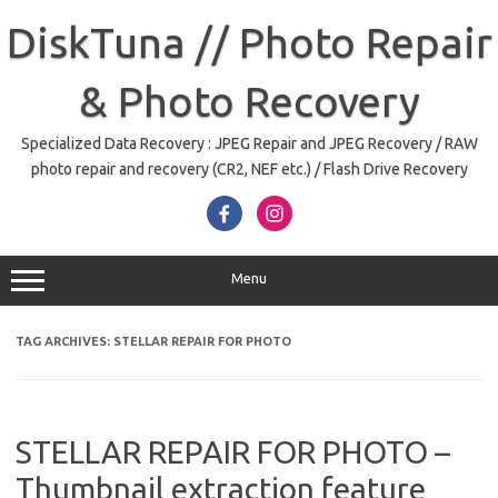
Skip
to
DiskTuna // Photo Repair
content
& Photo Recovery
Specialized Data Recovery : JPEG Repair and JPEG Recovery / RAW
photo repair and recovery (CR2, NEF etc.) / Flash Drive Recovery
Menu
TAG ARCHIVES:
STELLAR REPAIR FOR PHOTO
STELLAR REPAIR FOR PHOTO –
Thumbnail extraction feature