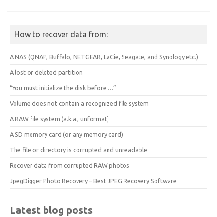
How to recover data from:
A NAS (QNAP, Buffalo, NETGEAR, LaCie, Seagate, and Synology etc.)
A lost or deleted partition
“You must initialize the disk before …”
Volume does not contain a recognized file system
A RAW file system (a.k.a., unformat)
A SD memory card (or any memory card)
The file or directory is corrupted and unreadable
Recover data from corrupted RAW photos
JpegDigger Photo Recovery – Best JPEG Recovery Software
Latest blog posts