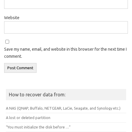
Website
Save my name, email, and website in this browser for the next time I
comment.
How to recover data from:
A NAS (QNAP, Buffalo, NETGEAR, LaCie, Seagate, and Synology etc.)
A lost or deleted partition
“You must initialize the disk before …”