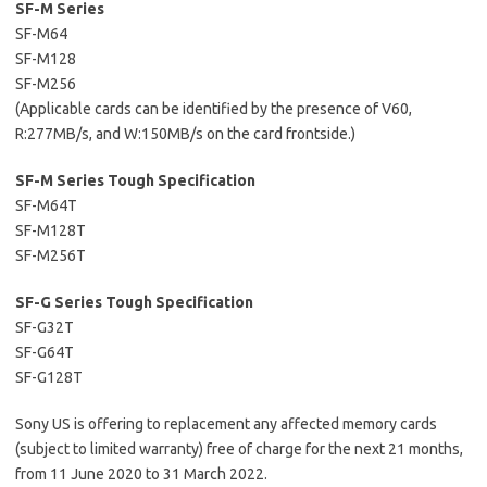
SF-M Series
SF-M64
SF-M128
SF-M256
(Applicable cards can be identified by the presence of V60,
R:277MB/s, and W:150MB/s on the card frontside.)
SF-M Series Tough Specification
SF-M64T
SF-M128T
SF-M256T
SF-G Series Tough Specification
SF-G32T
SF-G64T
SF-G128T
Sony US is offering to replacement any affected memory cards
(subject to limited warranty) free of charge for the next 21 months,
from 11 June 2020 to 31 March 2022.