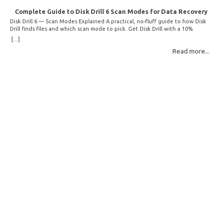
Complete Guide to Disk Drill 6 Scan Modes for Data Recovery
Disk Drill 6 — Scan Modes Explained A practical, no-fluff guide to how Disk
Drill finds files and which scan mode to pick. Get Disk Drill with a 10%
discount! How Disk Drill finds lost files Disk Drill uses two fundamentally
[...]
different detection methods. Understanding them helps you pick the right
Read more...
scan mode and saves… Read More: Complete Guide to Disk Drill 6 Scan
Modes for Data… »