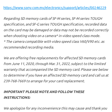
https://www.sony.com.my/electronics/support/articles/00246229
Regarding SD memory cards of SF-M series, SF-M series TOUGH
specification, and SF-G series TOUGH specification, recorded data
on the card may be damaged or data may not be recorded correctly
when shooting video on a camera* in video speed class mode.
* The camera compatible with video speed class V60/V90 etc. as
recommended recording media.
We are offering free replacements for affected SD memory cards
from June 11, 2020, through Mar. 31, 2022, subject to the limited
warranty that accompanied the SD memory card. Please see below
to determine if you have an affected SD memory card and call us at
239-768-7669 to arrange for your card replacement.
IMPORTANT PLEASE NOTE AND FOLLOW THESE
INSTRUCTIONS:
We apologize for any inconvenience this may cause and thank you