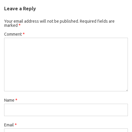
Leave a Reply
Your email address will not be published.
Required fields are
marked
*
Comment
*
Name
*
Email
*