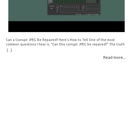
Can a Corrupt JPEG Be Repaired? Here’s How to Tell One of the most
common questions I hear is: “Can this corrupt JPEG be repaired?” The truth
is: sometimes yes, but often no. If your file is filled with meaningless data —
[...]
for example, all zeros or repeating FF bytes — there’s nothing left to…
Read more...
Read More: »