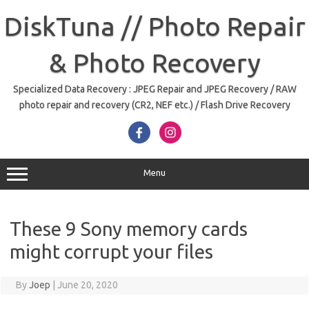
Skip
to
DiskTuna // Photo Repair
content
& Photo Recovery
Specialized Data Recovery : JPEG Repair and JPEG Recovery / RAW
photo repair and recovery (CR2, NEF etc.) / Flash Drive Recovery
Menu
These 9 Sony memory cards
might corrupt your files
By
Joep
|
June 20, 2020