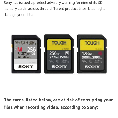
Sony has issued a product advisory warning for nine of its SD
memory cards, across three different product lines, that might
damage your data.
The cards, listed below, are at risk of corrupting your
files when recording video, according to Sony: