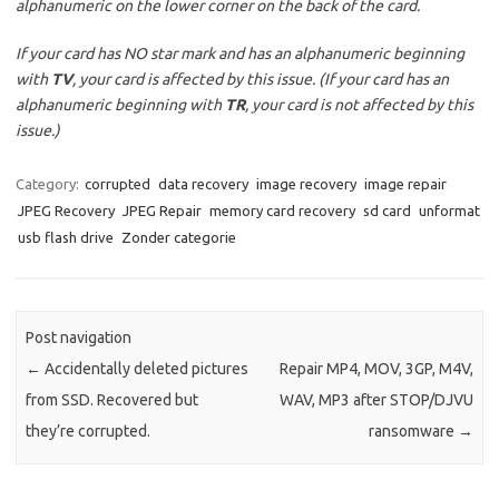
alphanumeric on the lower corner on the back of the card.
If your card has NO star mark and has an alphanumeric beginning
with
TV
, your card is affected by this issue. (If your card has an
alphanumeric beginning with
TR
, your card is not affected by this
issue.)
Category:
corrupted
data recovery
image recovery
image repair
JPEG Recovery
JPEG Repair
memory card recovery
sd card
unformat
usb flash drive
Zonder categorie
Post navigation
←
Accidentally deleted pictures
Repair MP4, MOV, 3GP, M4V,
from SSD. Recovered but
WAV, MP3 after STOP/DJVU
they’re corrupted.
ransomware
→