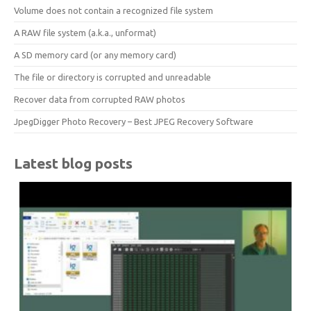
Volume does not contain a recognized file system
A RAW file system (a.k.a., unformat)
A SD memory card (or any memory card)
The file or directory is corrupted and unreadable
Recover data from corrupted RAW photos
JpegDigger Photo Recovery – Best JPEG Recovery Software
Latest blog posts