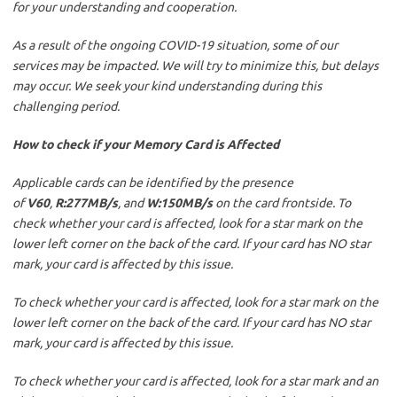
for your understanding and cooperation.
As a result of the ongoing COVID-19 situation, some of our
services may be impacted. We will try to minimize this, but delays
may occur. We seek your kind understanding during this
challenging period.
How to check if your Memory Card is Affected
Applicable cards can be identified by the presence
of
V60
,
R:277MB/s
, and
W:150MB/s
on the card frontside. To
check whether your card is affected, look for a star mark on the
lower left corner on the back of the card. If your card has NO star
mark, your card is affected by this issue.
To check whether your card is affected, look for a star mark on the
lower left corner on the back of the card. If your card has NO star
mark, your card is affected by this issue.
To check whether your card is affected, look for a star mark and an