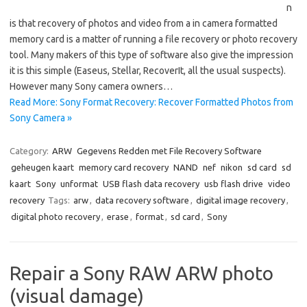
n
is that recovery of photos and video from a in camera formatted
memory card is a matter of running a file recovery or photo recovery
tool. Many makers of this type of software also give the impression
it is this simple (Easeus, Stellar, RecoverIt, all the usual suspects).
However many Sony camera owners…
Read More: Sony Format Recovery: Recover Formatted Photos from
Sony Camera »
Category:
ARW
Gegevens Redden met File Recovery Software
geheugen kaart
memory card recovery
NAND
nef
nikon
sd card
sd
kaart
Sony
unformat
USB flash data recovery
usb flash drive
video
recovery
Tags:
arw
,
data recovery software
,
digital image recovery
,
digital photo recovery
,
erase
,
format
,
sd card
,
Sony
Repair a Sony RAW ARW photo
(visual damage)