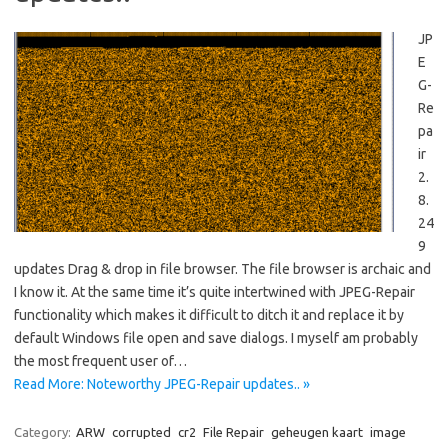
JP
E
G-
Re
pa
ir
2.
8.
24
9
updates Drag & drop in file browser. The file browser is archaic and
I know it. At the same time it’s quite intertwined with JPEG-Repair
functionality which makes it difficult to ditch it and replace it by
default Windows file open and save dialogs. I myself am probably
the most frequent user of…
Read More: Noteworthy JPEG-Repair updates.. »
Category:
ARW
corrupted
cr2
File Repair
geheugen kaart
image