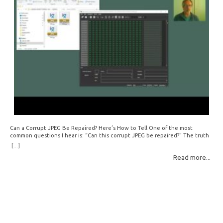
Can a Corrupt JPEG Be Repaired? Here’s How to Tell One of the most
common questions I hear is: “Can this corrupt JPEG be repaired?” The truth
is: sometimes yes, but often no. If your file is filled with meaningless data —
[...]
for example, all zeros or repeating FF bytes — there’s nothing left to…
Read more...
Read More: »