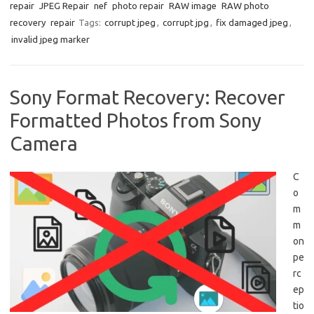
repair
JPEG Repair
nef
photo repair
RAW image
RAW photo
recovery
repair
Tags:
corrupt jpeg
,
corrupt jpg
,
fix damaged jpeg
,
invalid jpeg marker
Sony Format Recovery: Recover
Formatted Photos from Sony
Camera
C
o
m
m
on
pe
rc
ep
tio