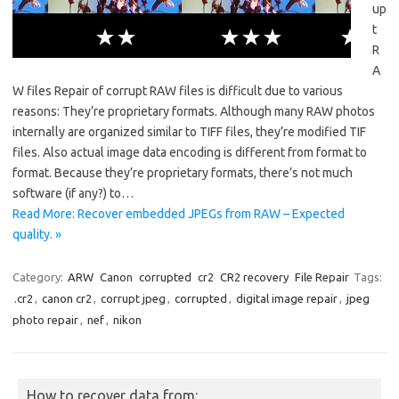
up
t
R
A
W files Repair of corrupt RAW files is difficult due to various
reasons: They’re proprietary formats. Although many RAW photos
internally are organized similar to TIFF files, they’re modified TIF
files. Also actual image data encoding is different from format to
format. Because they’re proprietary formats, there’s not much
software (if any?) to…
Read More: Recover embedded JPEGs from RAW – Expected
quality. »
Category:
ARW
Canon
corrupted
cr2
CR2 recovery
File Repair
Tags:
.cr2
,
canon cr2
,
corrupt jpeg
,
corrupted
,
digital image repair
,
jpeg
photo repair
,
nef
,
nikon
How to recover data from: