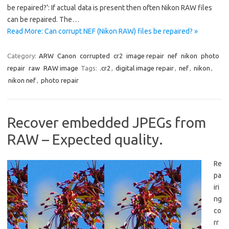
be repaired?’: If actual data is present then often Nikon RAW files
can be repaired. The…
Read More: Can corrupt NEF (Nikon RAW) files be repaired? »
Category:
ARW
Canon
corrupted
cr2
image repair
nef
nikon
photo
repair
raw
RAW image
Tags:
.cr2
,
digital image repair
,
nef
,
nikon
,
nikon nef
,
photo repair
Recover embedded JPEGs from
RAW – Expected quality.
Re
pa
iri
ng
co
rr