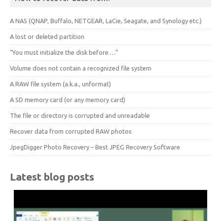
A NAS (QNAP, Buffalo, NETGEAR, LaCie, Seagate, and Synology etc.)
A lost or deleted partition
“You must initialize the disk before …”
Volume does not contain a recognized file system
A RAW file system (a.k.a., unformat)
A SD memory card (or any memory card)
The file or directory is corrupted and unreadable
Recover data from corrupted RAW photos
JpegDigger Photo Recovery – Best JPEG Recovery Software
Latest blog posts