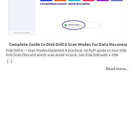
Complete Guide to Disk Drill 6 Scan Modes for Data Recovery
Disk Drill 6 — Scan Modes Explained A practical, no-fluff guide to how Disk
Drill finds files and which scan mode to pick. Get Disk Drill with a 10%
discount! How Disk Drill finds lost files Disk Drill uses two fundamentally
[...]
different detection methods. Understanding them helps you pick the right
Read more...
scan mode and saves… Read More: Complete Guide to Disk Drill 6 Scan
Modes for Data… »