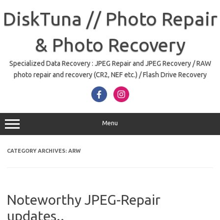
Skip
to
DiskTuna // Photo Repair
content
& Photo Recovery
Specialized Data Recovery : JPEG Repair and JPEG Recovery / RAW
photo repair and recovery (CR2, NEF etc.) / Flash Drive Recovery
Menu
CATEGORY ARCHIVES:
ARW
Noteworthy JPEG-Repair
updates..