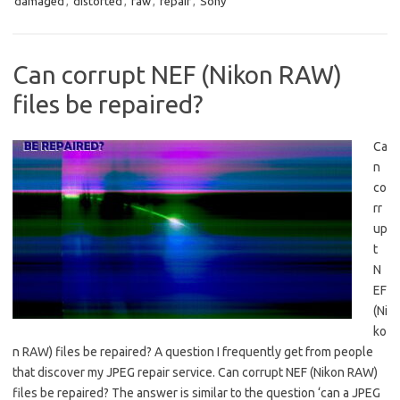
damaged
,
distorted
,
raw
,
repair
,
Sony
Can corrupt NEF (Nikon RAW)
files be repaired?
Ca
n
co
rr
up
t
N
EF
(Ni
ko
n RAW) files be repaired? A question I frequently get from people
that discover my JPEG repair service. Can corrupt NEF (Nikon RAW)
files be repaired? The answer is similar to the question ‘can a JPEG