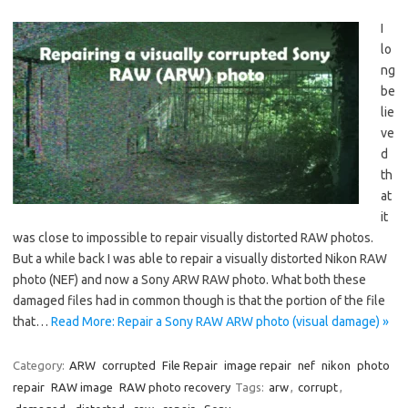
I
lo
ng
be
lie
ve
d
th
at
it
was close to impossible to repair visually distorted RAW photos.
But a while back I was able to repair a visually distorted Nikon RAW
photo (NEF) and now a Sony ARW RAW photo. What both these
damaged files had in common though is that the portion of the file
that…
Read More: Repair a Sony RAW ARW photo (visual damage) »
Category:
ARW
corrupted
File Repair
image repair
nef
nikon
photo
repair
RAW image
RAW photo recovery
Tags:
arw
,
corrupt
,