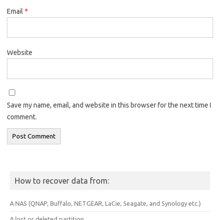
Email
*
Website
Save my name, email, and website in this browser for the next time I
comment.
How to recover data from:
A NAS (QNAP, Buffalo, NETGEAR, LaCie, Seagate, and Synology etc.)
A lost or deleted partition