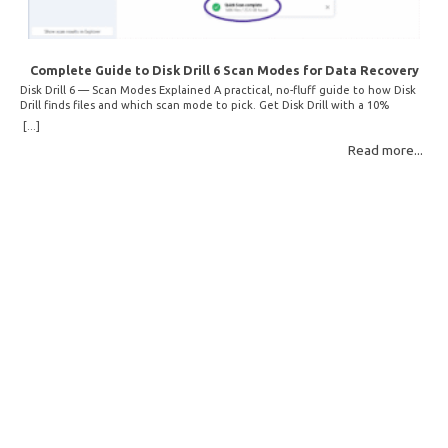
Complete Guide to Disk Drill 6 Scan Modes for Data Recovery
Disk Drill 6 — Scan Modes Explained A practical, no-fluff guide to how Disk
Drill finds files and which scan mode to pick. Get Disk Drill with a 10%
discount! How Disk Drill finds lost files Disk Drill uses two fundamentally
[...]
different detection methods. Understanding them helps you pick the right
Read more...
scan mode and saves… Read More: Complete Guide to Disk Drill 6 Scan
Modes for Data… »