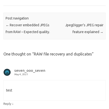
Post navigation
←
Recover embedded JPEGs
JpegDigger’s JPEG repair
from RAW – Expected quality.
feature explained
→
One thought on “
RAW file recovery and duplicates
”
seven_ooo_seven
May 4, 2021
test
↓
Reply