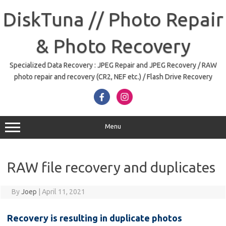
Skip
to
DiskTuna // Photo Repair
content
& Photo Recovery
Specialized Data Recovery : JPEG Repair and JPEG Recovery / RAW
photo repair and recovery (CR2, NEF etc.) / Flash Drive Recovery
Menu
RAW file recovery and duplicates
By
Joep
|
April 11, 2021
Recovery is resulting in duplicate photos