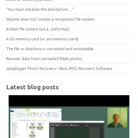
“You must initialize the disk before …”
Volume does not contain a recognized file system
A RAW file system (a.k.a., unformat)
A SD memory card (or any memory card)
The file or directory is corrupted and unreadable
Recover data from corrupted RAW photos
JpegDigger Photo Recovery – Best JPEG Recovery Software
Latest blog posts