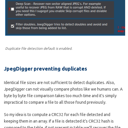
Duplicate file detection default is enabled.
JpegDigger preventing duplicates
Identical file sizes are not sufficient to detect duplicates. Also,
JpegDigger can not visually compare photos like we humans can. A
byte by byte file comparison takes too much time and it’s simply
impractical to compare a file to all those found previously.
So my idea is to compute a CRC32 for each file detected and
keeping them in an array. If a file is detected it’s CRC32 hash is
compared to the table, if not present in table we’ll recover the file