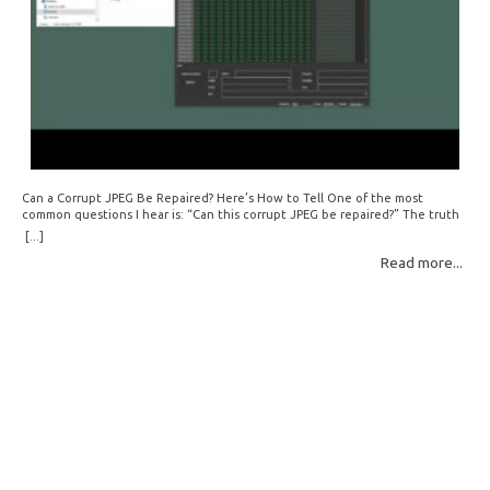
Can a Corrupt JPEG Be Repaired? Here’s How to Tell One of the most
common questions I hear is: “Can this corrupt JPEG be repaired?” The truth
is: sometimes yes, but often no. If your file is filled with meaningless data —
[...]
for example, all zeros or repeating FF bytes — there’s nothing left to…
Read more...
Read More: »