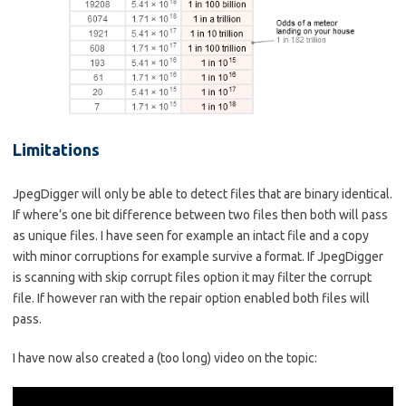
Limitations
JpegDigger will only be able to detect files that are binary identical.
If where’s one bit difference between two files then both will pass
as unique files. I have seen for example an intact file and a copy
with minor corruptions for example survive a format. If JpegDigger
is scanning with skip corrupt files option it may filter the corrupt
file. If however ran with the repair option enabled both files will
pass.
I have now also created a (too long) video on the topic: