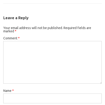
Leave a Reply
Your email address will not be published.
Required fields are
marked
*
Comment
*
Name
*