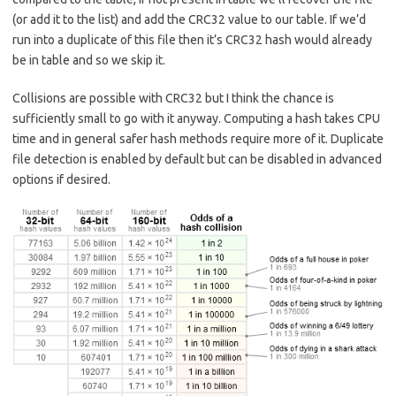
(or add it to the list) and add the CRC32 value to our table. If we’d
run into a duplicate of this file then it’s CRC32 hash would already
be in table and so we skip it.
Collisions are possible with CRC32 but I think the chance is
sufficiently small to go with it anyway. Computing a hash takes CPU
time and in general safer hash methods require more of it. Duplicate
file detection is enabled by default but can be disabled in advanced
options if desired.