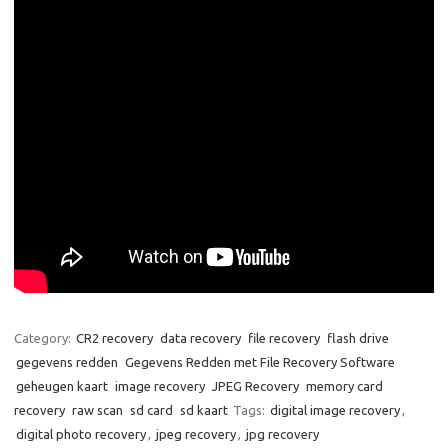
Category:
CR2 recovery
data recovery
file recovery
flash drive
gegevens redden
Gegevens Redden met File Recovery Software
geheugen kaart
image recovery
JPEG Recovery
memory card
recovery
raw scan
sd card
sd kaart
Tags:
digital image recovery
,
digital photo recovery
,
jpeg recovery
,
jpg recovery