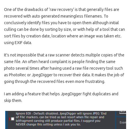
One of the drawbacks of ‘raw recovery’ is that generally files are
recovered with auto generated meaningless filenames. To
conclusively identify files you have to open them although initial
culling can be done by sorting by size, or with help of a tool that can
sort files by creation date, location where an image was taken etc.
using EXIF data.
It’s not impossible that a raw scanner detects multiple copies of the
same file. An often heard complaint is people finding the same
photo several times after having used a raw file recovery tool such
as PhotoRec or JpegDigger to recover their data. It makes the job of
going through the recovered files even more frustrating.
I am adding a feature that helps JpegDigger fight duplicates and
skip them.