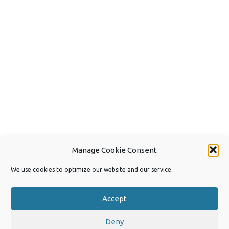
Manage Cookie Consent
We use cookies to optimize our website and our service.
Accept
Deny