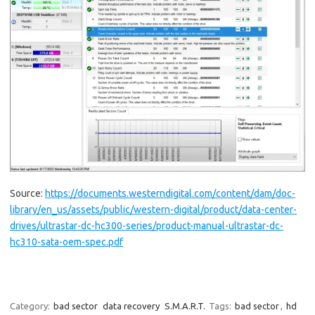
Source:
https://documents.westerndigital.com/content/dam/doc-
library/en_us/assets/public/western-digital/product/data-center-
drives/ultrastar-dc-hc300-series/product-manual-ultrastar-dc-
hc310-sata-oem-spec.pdf
Category:
bad sector
data recovery
S.M.A.R.T.
Tags:
bad sector
,
hd