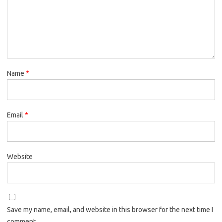
Name
*
Email
*
Website
Save my name, email, and website in this browser for the next time I
comment.