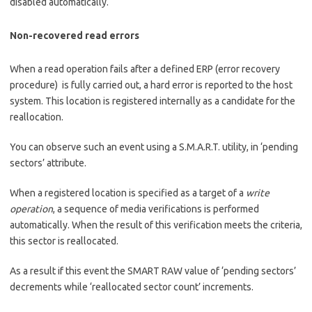
disabled automatically.
Non-recovered read errors
When a read operation fails after a defined ERP (error recovery
procedure) is fully carried out, a hard error is reported to the host
system. This location is registered internally as a candidate for the
reallocation.
You can observe such an event using a S.M.A.R.T. utility, in ‘pending
sectors’ attribute.
When a registered location is specified as a target of a
write
operation
, a sequence of media verifications is performed
automatically. When the result of this verification meets the criteria,
this sector is reallocated.
As a result if this event the SMART RAW value of ‘pending sectors’
decrements while ‘reallocated sector count’ increments.