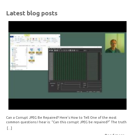
Latest blog posts
Can a Corrupt JPEG Be Repaired? Here’s How to Tell One of the most
common questions I hear is: “Can this corrupt JPEG be repaired?” The truth
is: sometimes yes, but often no. If your file is filled with meaningless data —
[...]
for example, all zeros or repeating FF bytes — there’s nothing left to…