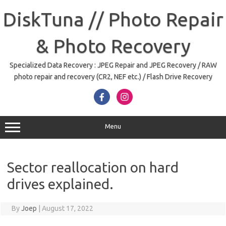
Skip
to
DiskTuna // Photo Repair
content
& Photo Recovery
Specialized Data Recovery : JPEG Repair and JPEG Recovery / RAW
photo repair and recovery (CR2, NEF etc.) / Flash Drive Recovery
Menu
Sector reallocation on hard
drives explained.
By
Joep
|
August 17, 2022