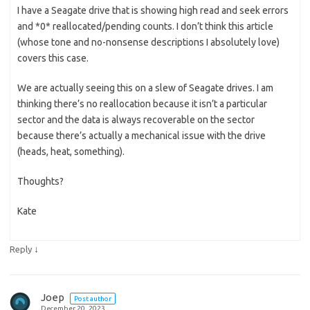
I have a Seagate drive that is showing high read and seek errors
and *0* reallocated/pending counts. I don’t think this article
(whose tone and no-nonsense descriptions I absolutely love)
covers this case.
We are actually seeing this on a slew of Seagate drives. I am
thinking there’s no reallocation because it isn’t a particular
sector and the data is always recoverable on the sector
because there’s actually a mechanical issue with the drive
(heads, heat, something).
Thoughts?
Kate
↓
Reply
Joep
Post author
December 20, 2023