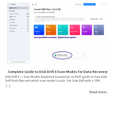
Complete Guide to Disk Drill 6 Scan Modes for Data Recovery
Disk Drill 6 — Scan Modes Explained A practical, no-fluff guide to how Disk
Drill finds files and which scan mode to pick. Get Disk Drill with a 10%
discount! How Disk Drill finds lost files Disk Drill uses two fundamentally
[...]
different detection methods. Understanding them helps you pick the right
Read more...
scan mode and saves… Read More: Complete Guide to Disk Drill 6 Scan
Modes for Data… »