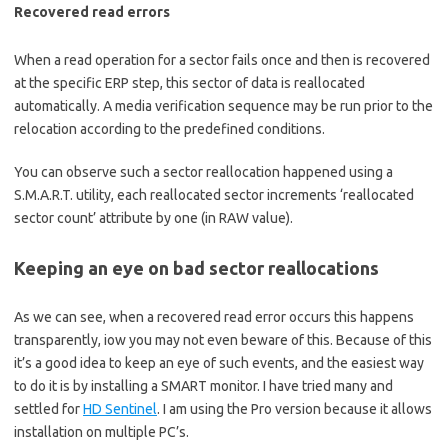
Recovered read errors
When a read operation for a sector fails once and then is recovered
at the specific ERP step, this sector of data is reallocated
automatically. A media verification sequence may be run prior to the
relocation according to the predefined conditions.
You can observe such a sector reallocation happened using a
S.M.A.R.T. utility, each reallocated sector increments ‘reallocated
sector count’ attribute by one (in RAW value).
Keeping an eye on bad sector reallocations
As we can see, when a recovered read error occurs this happens
transparently, iow you may not even beware of this. Because of this
it’s a good idea to keep an eye of such events, and the easiest way
to do it is by installing a SMART monitor. I have tried many and
settled for
HD Sentinel
. I am using the Pro version because it allows
installation on multiple PC’s.