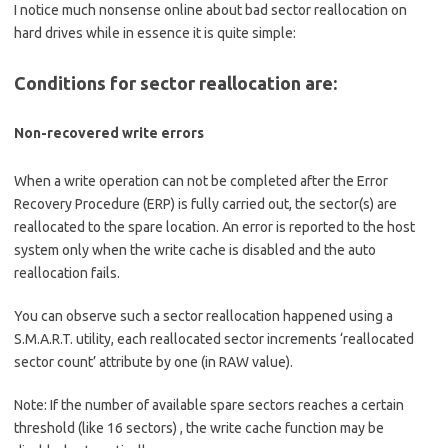
I notice much nonsense online about bad sector reallocation on
hard drives while in essence it is quite simple:
Conditions for sector reallocation are:
Non-recovered write errors
When a write operation can not be completed after the Error
Recovery Procedure (ERP) is fully carried out, the sector(s) are
reallocated to the spare location. An error is reported to the host
system only when the write cache is disabled and the auto
reallocation fails.
You can observe such a sector reallocation happened using a
S.M.A.R.T. utility, each reallocated sector increments ‘reallocated
sector count’ attribute by one (in RAW value).
Note: If the number of available spare sectors reaches a certain
threshold (like 16 sectors) , the write cache function may be