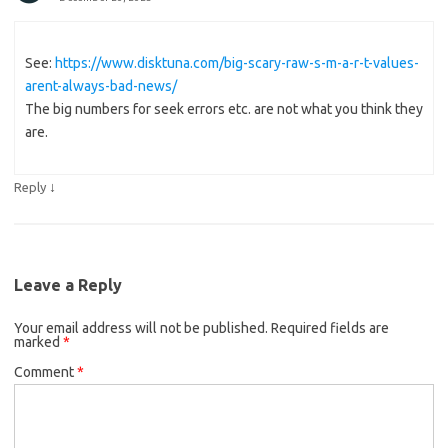
See:
https://www.disktuna.com/big-scary-raw-s-m-a-r-t-values-
arent-always-bad-news/
The big numbers for seek errors etc. are not what you think they
are.
↓
Reply
Leave a Reply
Your email address will not be published.
Required fields are
marked
*
Comment
*