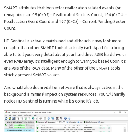
SMART attributes that log sector reallocation related events (or
remapping) are 05 (0x05) – Reallocated Sectors Count, 196 (0xC4) –
Reallocation Event Count and 197 (0xC5) – Current Pending Sector
Count.
HD Sentinel is actively maintained and although it may look more
complex than other SMART tools it actually isn’t. Apart from being
able to tell you every detail about your hard drive, USB harddrive or
even RAID array, it’s intelligent enough to warn you based upon it’s
analysis of the RAW data. Many of the other of the SMART tools
strictly present SMART values.
And what I also deem vital for software that is always active in the
background is minimal impact on system resources. You will hardly
notice HD Sentinel is running while it’s doing it’s job.