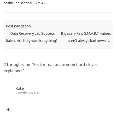
health
,
hd sentinel
,
S.M.A.R.T.
Post navigation
←
Data Recovery Lab Success
Big scary Raw S.M.A.R.T. values
Rates. Are they worth anything?
aren’t always bad news!
→
2 thoughts on “
Sector reallocation on hard drives
explained.
”
Kate
December 20, 2023
Hi,