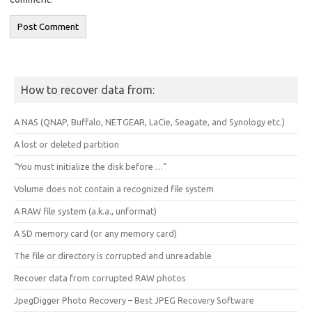
How to recover data from:
A NAS (QNAP, Buffalo, NETGEAR, LaCie, Seagate, and Synology etc.)
A lost or deleted partition
“You must initialize the disk before …”
Volume does not contain a recognized file system
A RAW file system (a.k.a., unformat)
A SD memory card (or any memory card)
The file or directory is corrupted and unreadable
Recover data from corrupted RAW photos
JpegDigger Photo Recovery – Best JPEG Recovery Software