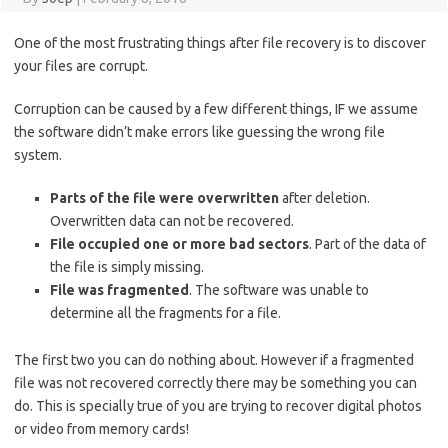
One of the most frustrating things after file recovery is to discover
your files are corrupt.
Corruption can be caused by a few different things, IF we assume
the software didn’t make errors like guessing the wrong file
system.
Parts of the file were overwritten
after deletion.
Overwritten data can not be recovered.
File occupied one or more bad sectors
. Part of the data of
the file is simply missing.
File was fragmented
. The software was unable to
determine all the fragments for a file.
The first two you can do nothing about. However if a fragmented
file was not recovered correctly there may be something you can
do. This is specially true of you are trying to recover digital photos
or video from memory cards!