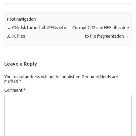
Post navigation
←
Chkdsk turned all JPEGs into
Corrupt CR2 and NEF files due
.CHK files
to file fragmentation
→
Leave a Reply
Your email address will not be published.
Required fields are
marked
*
Comment
*