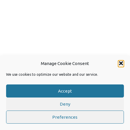
Manage Cookie Consent
We use cookies to optimize our website and our service.
Accept
Deny
Copyright 2026 by Joep van Steen
Privacy Policy
Preferences
Iconic One
Theme | Powered by
Wordpress