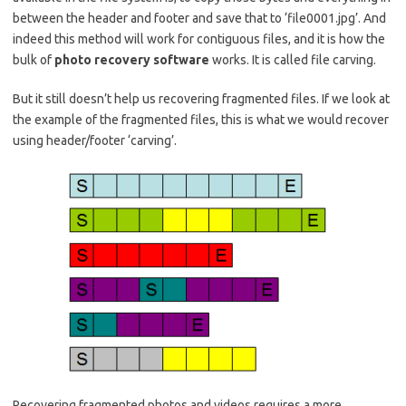
between the header and footer and save that to ‘file0001.jpg’. And
indeed this method will work for contiguous files, and it is how the
bulk of
photo recovery software
works. It is called file carving.
But it still doesn’t help us recovering fragmented files. If we look at
the example of the fragmented files, this is what we would recover
using header/footer ‘carving’.
Recovering fragmented photos and videos requires a more