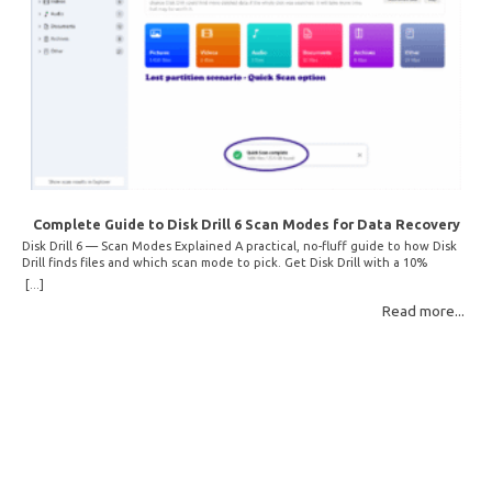
Complete Guide to Disk Drill 6 Scan Modes for Data Recovery
Disk Drill 6 — Scan Modes Explained A practical, no-fluff guide to how Disk
Drill finds files and which scan mode to pick. Get Disk Drill with a 10%
discount! How Disk Drill finds lost files Disk Drill uses two fundamentally
[...]
different detection methods. Understanding them helps you pick the right
Read more...
scan mode and saves… Read More: Complete Guide to Disk Drill 6 Scan
Modes for Data… »