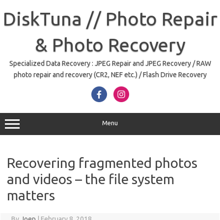
Skip
to
DiskTuna // Photo Repair
content
& Photo Recovery
Specialized Data Recovery : JPEG Repair and JPEG Recovery / RAW
photo repair and recovery (CR2, NEF etc.) / Flash Drive Recovery
Menu
Recovering fragmented photos
and videos – the file system
matters
By
Joep
|
February 8, 2018