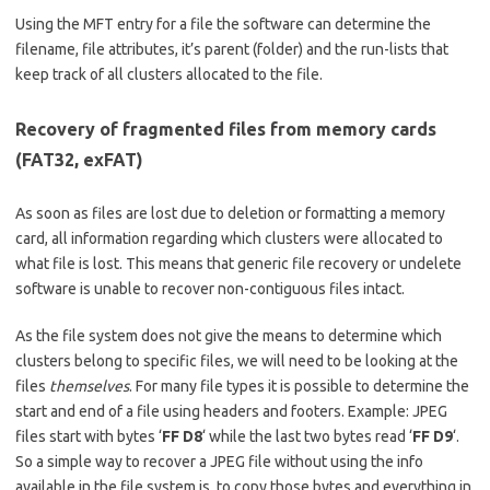
Using the MFT entry for a file the software can determine the
filename, file attributes, it’s parent (folder) and the run-lists that
keep track of all clusters allocated to the file.
Recovery of fragmented files from memory cards
(FAT32, exFAT)
As soon as files are lost due to deletion or formatting a memory
card, all information regarding which clusters were allocated to
what file is lost. This means that generic file recovery or undelete
software is unable to recover non-contiguous files intact.
As the file system does not give the means to determine which
clusters belong to specific files, we will need to be looking at the
files
themselves
. For many file types it is possible to determine the
start and end of a file using headers and footers. Example: JPEG
files start with bytes ‘
FF D8
‘ while the last two bytes read ‘
FF D9
‘.
So a simple way to recover a JPEG file without using the info
available in the file system is, to copy those bytes and everything in