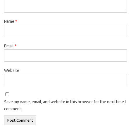
Name
*
Email
*
Website
Save my name, email, and website in this browser for the next time I
comment.