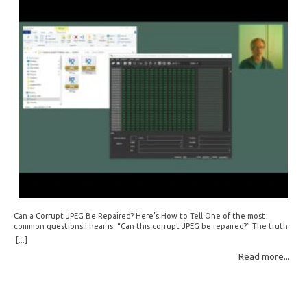
Can a Corrupt JPEG Be Repaired? Here’s How to Tell One of the most
common questions I hear is: “Can this corrupt JPEG be repaired?” The truth
is: sometimes yes, but often no. If your file is filled with meaningless data —
[...]
for example, all zeros or repeating FF bytes — there’s nothing left to…
Read more...
Read More: »