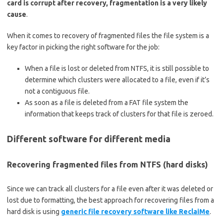
card is corrupt after recovery, fragmentation is a very likely
cause
.
When it comes to recovery of fragmented files the file system is a
key factor in picking the right software for the job:
When a file is lost or deleted from NTFS, it is still possible to
determine which clusters were allocated to a file, even if it’s
not a contiguous file.
As soon as a file is deleted from a FAT file system the
information that keeps track of clusters for that file is zeroed.
Different software for different media
Recovering fragmented files from NTFS (hard disks)
Since we can track all clusters for a file even after it was deleted or
lost due to formatting, the best approach for recovering files from a
hard disk is using
generic file recovery software like ReclaiMe
.