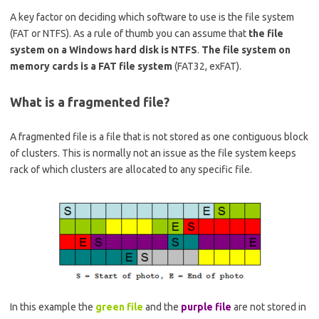
A key factor on deciding which software to use is the file system
(FAT or NTFS). As a rule of thumb you can assume that
the file
system on a Windows hard disk is NTFS
.
The file system on
memory cards is a FAT file system
(FAT32, exFAT).
What is a fragmented file?
A fragmented file is a file that is not stored as one contiguous block
of clusters. This is normally not an issue as the file system keeps
rack of which clusters are allocated to any specific file.
In this example the
green file
and the
purple file
are not stored in