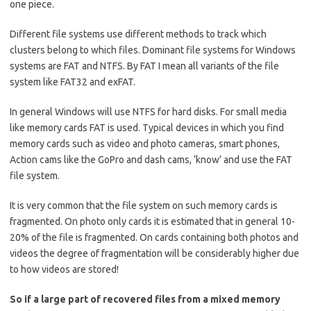
one piece.
Different file systems use different methods to track which
clusters belong to which files. Dominant file systems for Windows
systems are FAT and NTFS. By FAT I mean all variants of the file
system like FAT32 and exFAT.
In general Windows will use NTFS for hard disks. For small media
like memory cards FAT is used. Typical devices in which you find
memory cards such as video and photo cameras, smart phones,
Action cams like the GoPro and dash cams, ‘know’ and use the FAT
file system.
It is very common that the file system on such memory cards is
fragmented. On photo only cards it is estimated that in general 10-
20% of the file is fragmented. On cards containing both photos and
videos the degree of fragmentation will be considerably higher due
to how videos are stored!
So if a large part of recovered files from a mixed memory