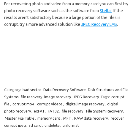
For recovering photo and video from a memory card you can first try
photo recovery software such as the software from
Stellar
. If the
results aren’t satisfactory because a large portion of the files is
corrupt, try a more advanced solution like
JPEG Recovery LAB
.
Category:
bad sector
Data Recovery Software
Disk Structures and File
Systems
file recovery
image recovery
JPEG Recovery
Tags:
corrupt
file
,
corrupt mp4
,
corrupt videos
,
digital image recovery
,
digital
photo recovery
,
exFAT
,
FAT32
,
file recovery
,
File System Recovery
,
Master File Table
,
memory card
,
MFT
,
RAW data recovery
,
recover
corrupt jpeg
,
sd card
,
undelete
,
unformat