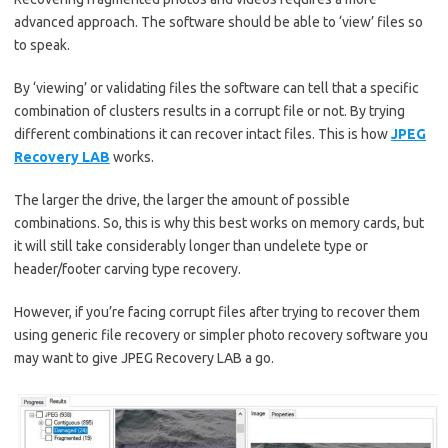
advanced approach. The software should be able to ‘view’ files so
to speak.
By ‘viewing’ or validating files the software can tell that a specific
combination of clusters results in a corrupt file or not. By trying
different combinations it can recover intact files. This is how
JPEG
Recovery LAB
works.
The larger the drive, the larger the amount of possible
combinations. So, this is why this best works on memory cards, but
it will still take considerably longer than undelete type or
header/footer carving type recovery.
However, if you’re facing corrupt files after trying to recover them
using generic file recovery or simpler photo recovery software you
may want to give JPEG Recovery LAB a go.