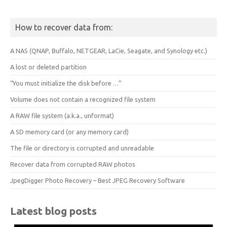
How to recover data from:
A NAS (QNAP, Buffalo, NETGEAR, LaCie, Seagate, and Synology etc.)
A lost or deleted partition
“You must initialize the disk before …”
Volume does not contain a recognized file system
A RAW file system (a.k.a., unformat)
A SD memory card (or any memory card)
The file or directory is corrupted and unreadable
Recover data from corrupted RAW photos
JpegDigger Photo Recovery – Best JPEG Recovery Software
Latest blog posts