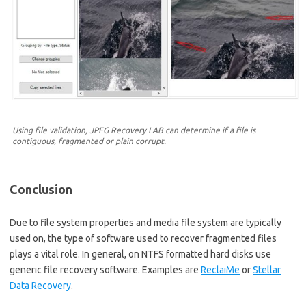
Using file validation, JPEG Recovery LAB can determine if a file is
contiguous, fragmented or plain corrupt.
Conclusion
Due to file system properties and media file system are typically
used on, the type of software used to recover fragmented files
plays a vital role. In general, on NTFS formatted hard disks use
generic file recovery software. Examples are
ReclaiMe
or
Stellar
Data Recovery
.