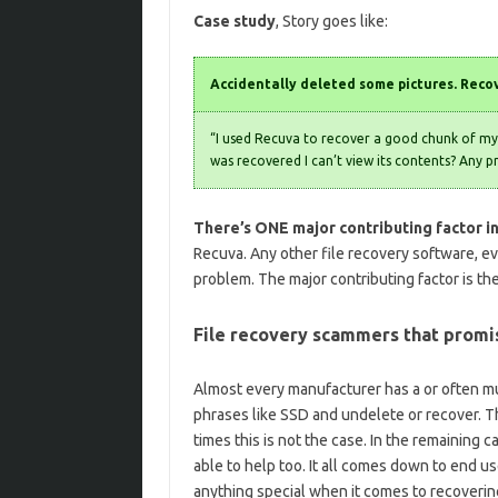
Case study
, Story goes like:
Accidentally deleted some pictures. Recov
“I used Recuva to recover a good chunk of my 
was recovered I can’t view its contents? Any p
There’s ONE major contributing factor in
Recuva. Any other file recovery software, e
problem. The major contributing factor is th
File recovery scammers that prom
Almost every manufacturer has a or often mu
phrases like SSD and undelete or recover. Th
times this is not the case. In the remaining
able to help too. It all comes down to end u
anything special when it comes to recovering 