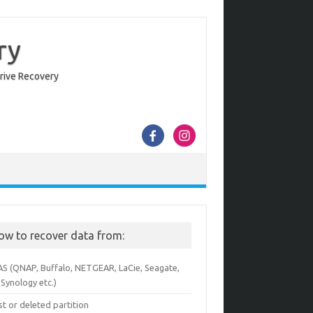
ry
Drive Recovery
ow to recover data from:
AS (QNAP, Buffalo, NETGEAR, LaCie, Seagate,
Synology etc.)
st or deleted partition