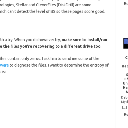
Re
of t
logies, Stellar and CleverFiles (DiskDrill) are some
com
arch can’t detect the level of BS so these pages score good.
ques
is: 
corr
repa
truth
some
but 
rth a try. When you do however try,
make sure to install/run
your 
 the files you’re recovering to a different drive too
.
wit
mea
data
C
iles contain only zeros. I ask him to send me some of the
exam
zero
tware
to diagnose the files. I want to determine the entropy of
Rec
repe
 is:
byte
noth
C
to…
Un
»
Ha
M
Deb
Myt
Chip
[...]
is e
Re
kind
tech
non
spre