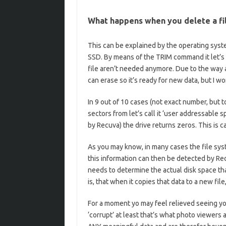
What happens when you delete a fi
This can be explained by the operating sys
SSD. By means of the TRIM command it let’s 
file aren’t needed anymore. Due to the way an
can erase so it’s ready for new data, but I wo
In 9 out of 10 cases (not exact number, but 
sectors from let’s call it ‘user addressable s
by Recuva) the drive returns zeros. This is c
As you may know, in many cases the file syst
this information can then be detected by Rec
needs to determine the actual disk space tha
is, that when it copies that data to a new file
For a moment yo may feel relieved seeing you
‘corrupt’ at least that’s what photo viewers 