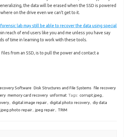
eneralizing, the data will be erased when the SSD is powered
ewhere on the drive even we can’t get to it.
forensic lab may still be able to recover the data using special
thin reach of end users like you and me unless you have say
ds of time in learning to work with these tools.
l files from an SSD, is to pull the power and contact a
ecovery Software
Disk Structures and File Systems
file recovery
ery
memory card recovery
unformat
Tags:
corrupt jpeg
,
overy
,
digital image repair
,
digital photo recovery
,
diy data
jpeg photo repair
,
jpeg repair
,
TRIM