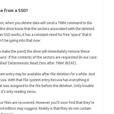
le from a SSD?
tem, when you delete data will send a TRIM command to the
the drive know that the sectors associated with the deleted
 SSD works, it has a constant need for free ‘space’ that it
n’t be going into that now.
to make the point) the drive will immediately remove these
pace’. If the contents of the sectors are requested (in our case
alled ‘Deterministic Read Zero after TRIM’ (RZAT).
em entry may be available after file deletion for a while. And
uva. With that file system entry Recuva has everything it
t was assigned to the file before the deletion. Only trouble
, it’s only reading zeros.
r files are recovered. However you’ll soon find that they’re
and editors may suggest. Reality is that they do not contain