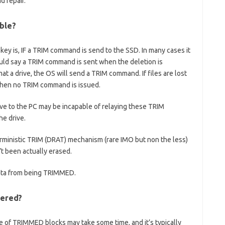
 repair.
ble?
ey is, IF a TRIM command is send to the SSD. In many cases it
ould say a TRIM command is sent when the deletion is
mat a drive, the OS will send a TRIM command. If files are lost
 then no TRIM command is issued.
ive to the PC may be incapable of relaying these TRIM
e drive.
ministic TRIM (DRAT) mechanism (rare IMO but non the less)
’t been actually erased.
ata from being TRIMMED.
vered?
ure of TRIMMED blocks may take some time, and it’s typically