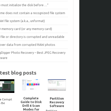
 must initialize the disk before …”
ume does not contain a recognized file system
W file system (a.k.a., unformat)
D memory card (or any memory card)
file or directory is corrupted and unreadable
over data from corrupted RAW photos
gDigger Photo Recovery – Best JPEG Recovery
tware
test blog posts
Complete
Partition
a Corrupt
Guide to Disk
Recovery
Reco
G Be
Noteworthy
Drill 6 Scan
Software
dele
ired? Here’s
JPEG-Repair
Modes for
Bitloc
to Tell One
updates..
Partition