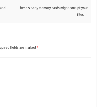
 and
These 9 Sony memory cards might corrupt your
files
→
quired fields are marked
*