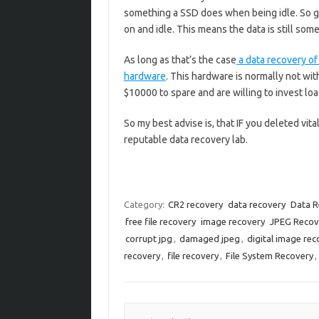
something a SSD does when being idle. So g
on and idle. This means the data is still som
As long as that’s the case
a data recovery of 
hardware
. This hardware is normally not wi
$10000 to spare and are willing to invest loa
So my best advise is, that IF you deleted vita
reputable data recovery lab.
Category:
CR2 recovery
data recovery
Data R
free file recovery
image recovery
JPEG Recov
corrupt jpg
,
damaged jpeg
,
digital image rec
recovery
,
file recovery
,
File System Recovery
,