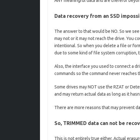
ANY meaningful data and are therefor beyond
Data recovery from an SSD impossi
The answer to that would be NO. So we see k
may not or it may not reach the drive. You c
intentional. So when you delete a file or for
due to some kind of file system corruption,
Also, the interface you used to connect a dr
commands so the command never reaches th
Some drives may NOT use the RZAT or Deter
and may return actual data as long as it hasn
There are more reasons that may prevent d
So, TRIMMED data can not be reco
This is not entirely true either. Actual eras