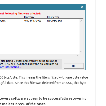
unc
rece
post
clai
cra
Card
dam
chip
reco
adva
like
bea
lith
sca
micr
Peo
it in
clas
Kru
syn
Rea
00 bits/byte. This means the file is filled with one byte value
Stat
Rec
gful data. Since this file was deleted from an SSD, this byte
fro
Chip
Unl
covery software appear to be successful in recovering
e useless in 99% of the cases.