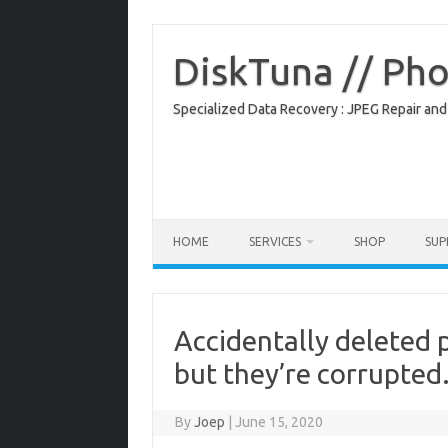
Skip
to
content
DiskTuna // Ph
Specialized Data Recovery : JPEG Repair and
HOME
SERVICES
SHOP
SU
Accidentally deleted 
but they’re corrupted
By
Joep
|
June 15, 2020