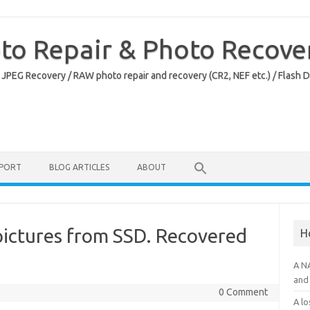
oto Repair & Photo Recove
 JPEG Recovery / RAW photo repair and recovery (CR2, NEF etc.) / Flash 
PPORT
BLOG ARTICLES
ABOUT
pictures from SSD. Recovered
H
.
A N
and 
0 Comment
A lo