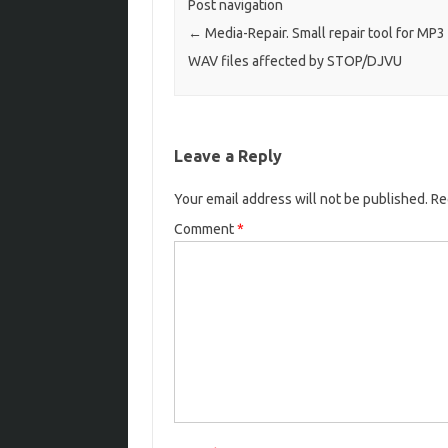
Post navigation
←
Media-Repair. Small repair tool for MP3
WAV files affected by STOP/DJVU
Leave a Reply
Your email address will not be published.
Re
Comment
*