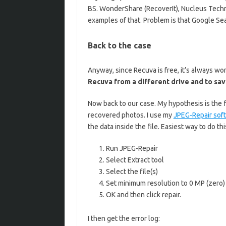
BS. WonderShare (RecoverIt), Nucleus Techno
examples of that. Problem is that Google Se
Back to the case
Anyway, since Recuva is free, it’s always wo
Recuva from a different drive and to save
Now back to our case. My hypothesis is the f
recovered photos. I use my
JPEG-Repair sof
the data inside the file. Easiest way to do this
Run JPEG-Repair
Select Extract tool
Select the file(s)
Set minimum resolution to 0 MP (zero)
OK and then click repair.
I then get the error log: