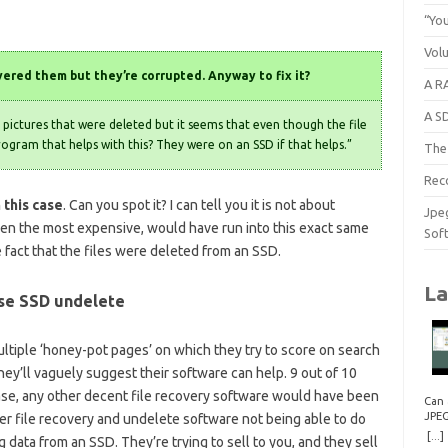
“You
Vol
ered them but they’re corrupted. Anyway to fix it?
A RA
A S
pictures that were deleted but it seems that even though the file
rogram that helps with this? They were on an SSD if that helps.”
The 
Rec
 this case
. Can you spot it? I can tell you it is not about
Jpe
ven the most expensive, would have run into this exact same
Sof
e fact that the files were deleted from an SSD.
La
ise SSD undelete
ltiple ‘honey-pot pages’ on which they try to score on search
ey’ll vaguely suggest their software can help. 9 out of 10
 case, any other decent file recovery software would have been
Can 
JPE
ser file recovery and undelete software not being able to do
Repa
[...]
data from an SSD. They’re trying to sell to you, and they sell
How 