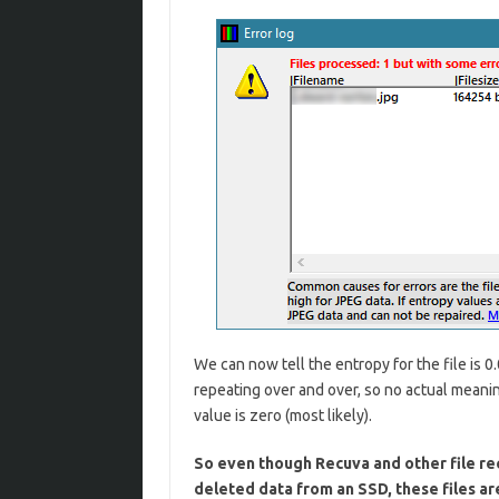
We can now tell the entropy for the file is 0.
repeating over and over, so no actual meanin
value is zero (most likely).
So even though Recuva and other file re
deleted data from an SSD, these files ar