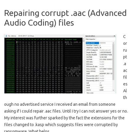
Repairing corrupt .aac (Advanced
Audio Coding) files
C
or
ru
pt
.a
ac
fil
es
Al
th
ough no advertised service I received an email from someone
asking if I could repair .aac files. Until I try I can not answer yes or no.
My interest was further sparked by the fact the extensions for the
files changed to .kasp which suggests files were corrupted by
ransomware. What helps…