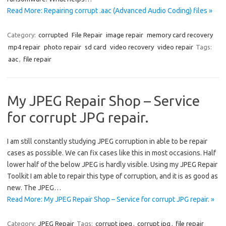
Read More: Repairing corrupt .aac (Advanced Audio Coding) files »
Category:
corrupted
File Repair
image repair
memory card recovery
mp4 repair
photo repair
sd card
video recovery
video repair
Tags:
aac
,
file repair
My JPEG Repair Shop – Service
for corrupt JPG repair.
I am still constantly studying JPEG corruption in able to be repair
cases as possible. We can fix cases like this in most occasions. Half
lower half of the below JPEG is hardly visible. Using my JPEG Repair
Toolkit I am able to repair this type of corruption, and it is as good as
new. The JPEG…
Read More: My JPEG Repair Shop – Service for corrupt JPG repair. »
Category:
JPEG Repair
Tags:
corrupt jpeg
,
corrupt jpg
,
file repair