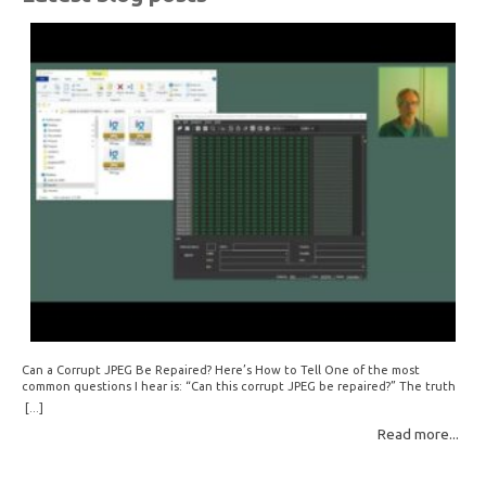
Can a Corrupt JPEG Be Repaired? Here’s How to Tell One of the most
common questions I hear is: “Can this corrupt JPEG be repaired?” The truth
is: sometimes yes, but often no. If your file is filled with meaningless data —
[...]
for example, all zeros or repeating FF bytes — there’s nothing left to…
Read more...
Read More: »