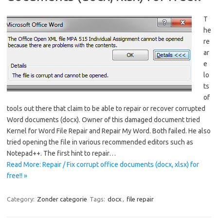
T
he
re
ar
e
lo
ts
of
tools out there that claim to be able to repair or recover corrupted
Word documents (docx). Owner of this damaged document tried
Kernel for Word File Repair and Repair My Word. Both failed. He also
tried opening the file in various recommended editors such as
Notepad++. The first hint to repair…
Read More: Repair / Fix corrupt office documents (docx, xlsx) for
free!! »
Category:
Zonder categorie
Tags:
docx
,
file repair