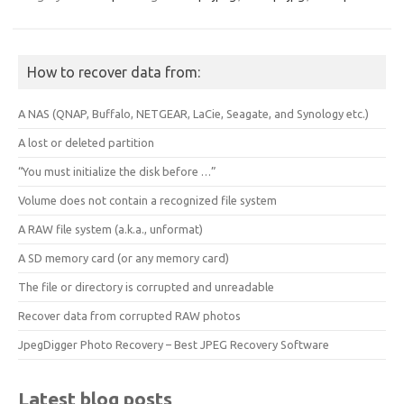
How to recover data from:
A NAS (QNAP, Buffalo, NETGEAR, LaCie, Seagate, and Synology etc.)
A lost or deleted partition
“You must initialize the disk before …”
Volume does not contain a recognized file system
A RAW file system (a.k.a., unformat)
A SD memory card (or any memory card)
The file or directory is corrupted and unreadable
Recover data from corrupted RAW photos
JpegDigger Photo Recovery – Best JPEG Recovery Software
Latest blog posts