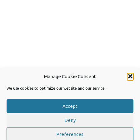
Manage Cookie Consent
We use cookies to optimize our website and our service.
Accept
Deny
Copyright 2026 by Joep van Steen
Privacy Policy
Preferences