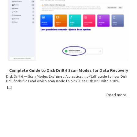
Complete Guide to Disk Drill 6 Scan Modes for Data Recovery
Disk Drill 6 — Scan Modes Explained A practical, no-fluff guide to how Disk
Drill finds files and which scan mode to pick. Get Disk Drill with a 10%
discount! How Disk Drill finds lost files Disk Drill uses two fundamentally
[...]
different detection methods. Understanding them helps you pick the right
Read more...
scan mode and saves… Read More: Complete Guide to Disk Drill 6 Scan
Modes for Data… »