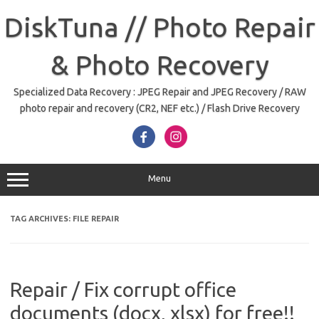
Skip
to
DiskTuna // Photo Repair
content
& Photo Recovery
Specialized Data Recovery : JPEG Repair and JPEG Recovery / RAW
photo repair and recovery (CR2, NEF etc.) / Flash Drive Recovery
Menu
TAG ARCHIVES:
FILE REPAIR
Repair / Fix corrupt office
documents (docx, xlsx) for free!!