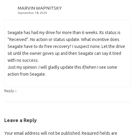
MARVIN WAPNITSKY
September 18, 2024
Seagate has had my drive for more than 6 weeks. Its status is
“Received”. No action or status update. What incentive does
Seagate have to do free recovery? I suspect none. Let the drive
sit until the owner goves up and then Seagate can say it tried
with no success.
Just my opinion. I will gladly update this if/when I see some
action from Seagate.
↓
Reply
Leave a Reply
Your email address will not be published.
Required fields are