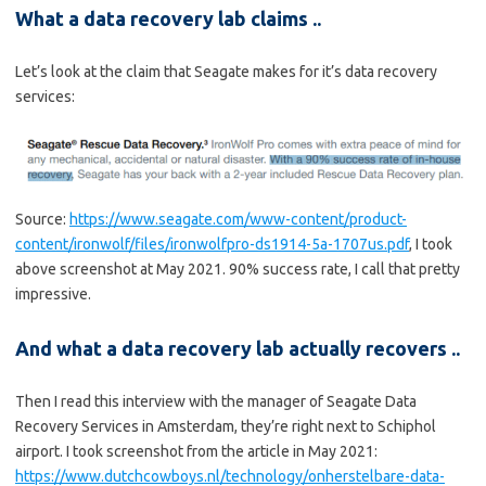
What a data recovery lab claims ..
Let’s look at the claim that Seagate makes for it’s data recovery
services:
Source:
https://www.seagate.com/www-content/product-
content/ironwolf/files/ironwolfpro-ds1914-5a-1707us.pdf
, I took
above screenshot at May 2021. 90% success rate, I call that pretty
impressive.
And what a data recovery lab actually recovers ..
Then I read this interview with the manager of Seagate Data
Recovery Services in Amsterdam, they’re right next to Schiphol
airport. I took screenshot from the article in May 2021:
https://www.dutchcowboys.nl/technology/onherstelbare-data-