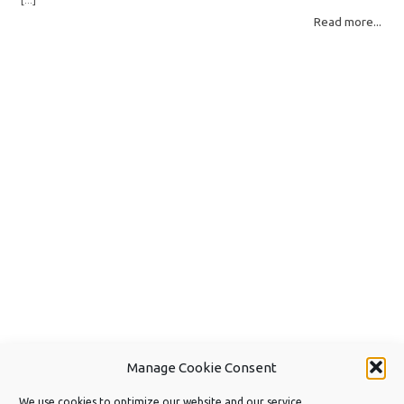
[...]
different detection methods. Understanding them helps you pick the right
Read more...
scan mode and saves… Read More: Complete Guide to Disk Drill 6 Scan
Modes for Data… »
Manage Cookie Consent
We use cookies to optimize our website and our service.