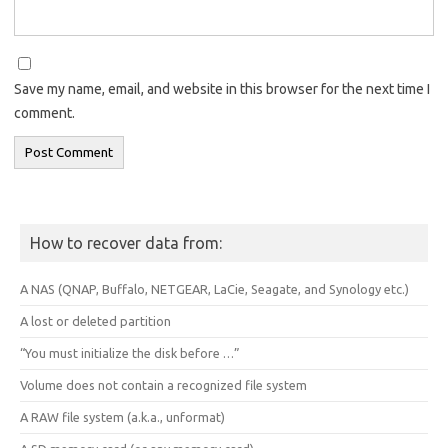
Save my name, email, and website in this browser for the next time I
comment.
How to recover data from:
A NAS (QNAP, Buffalo, NETGEAR, LaCie, Seagate, and Synology etc.)
A lost or deleted partition
“You must initialize the disk before …”
Volume does not contain a recognized file system
A RAW file system (a.k.a., unformat)