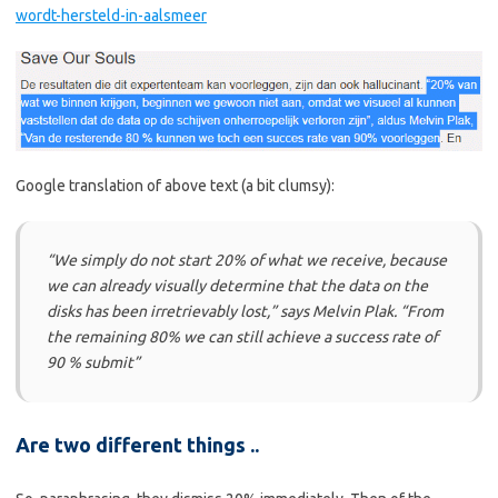
wordt-hersteld-in-aalsmeer
Google translation of above text (a bit clumsy):
“We simply do not start 20% of what we receive, because
we can already visually determine that the data on the
disks has been irretrievably lost,” says Melvin Plak. “From
the remaining 80% we can still achieve a success rate of
90 % submit”
Are two different things ..