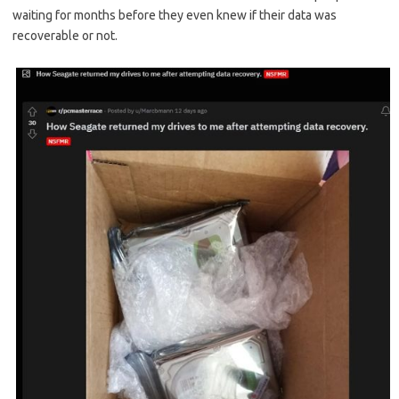
waiting for months before they even knew if their data was
recoverable or not.