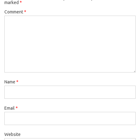
marked
*
Comment
*
Name
*
Email
*
Website