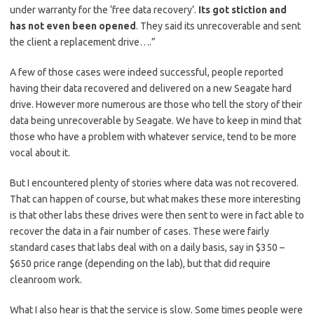
under warranty for the ‘free data recovery’.
Its got stiction and
has not even been opened
. They said its unrecoverable and sent
the client a replacement drive….”
A few of those cases were indeed successful, people reported
having their data recovered and delivered on a new Seagate hard
drive. However more numerous are those who tell the story of their
data being unrecoverable by Seagate. We have to keep in mind that
those who have a problem with whatever service, tend to be more
vocal about it.
But I encountered plenty of stories where data was not recovered.
That can happen of course, but what makes these more interesting
is that other labs these drives were then sent to were in fact able to
recover the data in a fair number of cases. These were fairly
standard cases that labs deal with on a daily basis, say in $350 –
$650 price range (depending on the lab), but that did require
cleanroom work.
What I also hear is that the service is slow. Some times people were