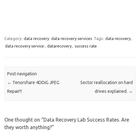
Category:
data recovery
data recovery services
Tags:
data recovery
,
data recovery service
,
datarecovery
,
success rate
Post navigation
←
Tenorshare 4DDiG JPEG
Sector reallocation on hard
Repair?!
drives explained.
→
One thought on “
Data Recovery Lab Success Rates. Are
they worth anything?
”