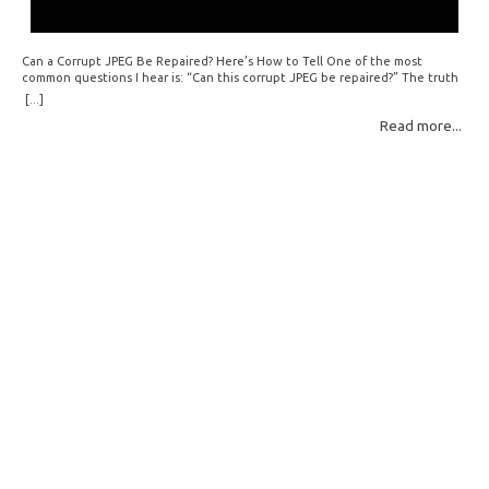
Can a Corrupt JPEG Be Repaired? Here’s How to Tell One of the most
common questions I hear is: “Can this corrupt JPEG be repaired?” The truth
is: sometimes yes, but often no. If your file is filled with meaningless data —
[...]
for example, all zeros or repeating FF bytes — there’s nothing left to…
Read more...
Read More: »