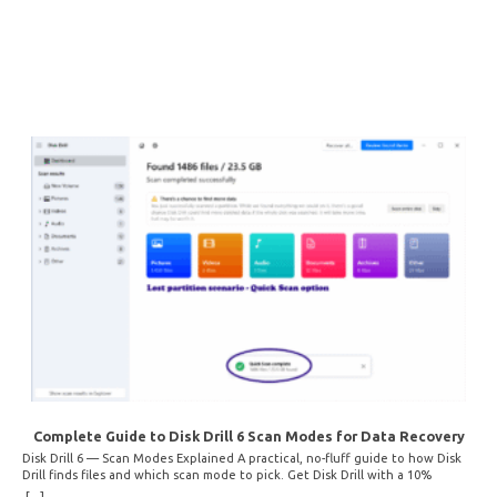
Complete Guide to Disk Drill 6 Scan Modes for Data Recovery
Disk Drill 6 — Scan Modes Explained A practical, no-fluff guide to how Disk
Drill finds files and which scan mode to pick. Get Disk Drill with a 10%
discount! How Disk Drill finds lost files Disk Drill uses two fundamentally