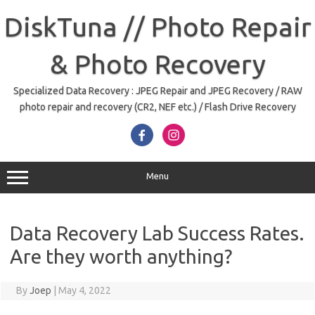
Skip
to
DiskTuna // Photo Repair
content
& Photo Recovery
Specialized Data Recovery : JPEG Repair and JPEG Recovery / RAW
photo repair and recovery (CR2, NEF etc.) / Flash Drive Recovery
Menu
Data Recovery Lab Success Rates.
Are they worth anything?
By
Joep
|
May 4, 2022