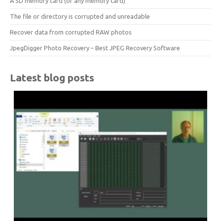
A SD memory card (or any memory card)
The file or directory is corrupted and unreadable
Recover data from corrupted RAW photos
JpegDigger Photo Recovery – Best JPEG Recovery Software
Latest blog posts