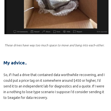
These drives have way too much space to move and bang into each-other.
My advice..
So, if I had a drive that contained data worthwhile recovering, and I
could put a price tag on it somewhere around $450 or higher, I’d
send it to an independent lab for diagnostics and a quote. If I were
in a nothing to lose type scenario I suppose I’d consider sending it
to Seagate for data recovery.