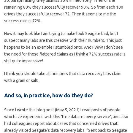
So, paraphrasing, they dismiss 20% immediately. Then of the
remaining 80% they successfully recover 90%. So from each 100
drives they successfully recover 72. Then it seems to me the
success rate is 72%.
Now it may look like I am trying to make look Seagate bad, but I
suspect many labs are this creative with their numbers. This just
happens to be an example I stumbled onto. And FWIW I don’t see
the need for these flattered claims as I think a 72% success rate is
still quite impressive!
I think you should take all numbers that data recovery labs claim
with a grain of salt.
And so, in practice, how do they do?
Since I wrote this blog post (May 5, 2021) I read posts of people
who have experience with this ‘free data recovery service’, and also
had colleagues report about cases that concerned drives that
already visited Seagate’s data recovery labs: “Sent back to Seagate