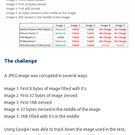
The challenge
A JPEG image was corrupted in several ways:
Image 1: First 8 bytes of image filled with 0’s.
Image 2: First 32 bytes of image zeroed.
Image 3: First 1KB zeroed.
Image 4: 32 bytes zeroed in the middle of the image.
Image 5: 1KB filled with 0’s in the middle.
Using Google I was able to track down the image used in the test,