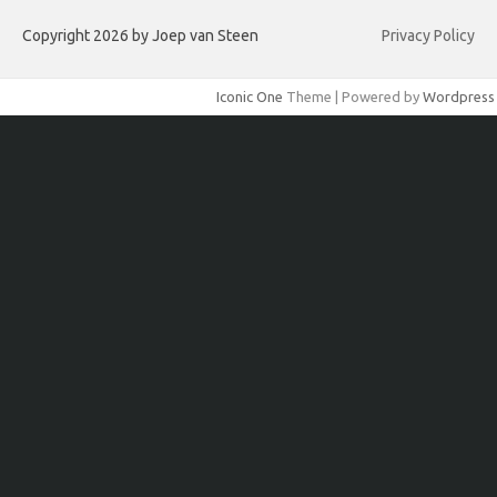
Copyright 2026 by Joep van Steen
Privacy Policy
Iconic One
Theme | Powered by
Wordpress