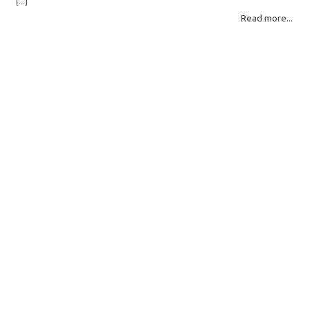
[...]
for example, all zeros or repeating FF bytes — there’s nothing left to…
Read more...
Read More: »