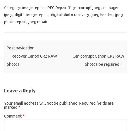
Category:
image repair
JPEG Repair
Tags:
corrupt jpeg
,
damaged
jpeg
,
digital image repair
,
digital photo recovery
,
jpeg header
,
jpeg
photo repair
,
jpeg repair
Post navigation
←
Recover Canon CR2 RAW
Can corrupt Canon CR2 RAW
photos
photos be repaired
→
Leave a Reply
Your email address will not be published.
Required fields are
marked
*
Comment
*