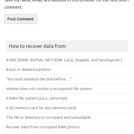
comment.
How to recover data from:
A NAS (QNAP, Buffalo, NETGEAR, LaCie, Seagate, and Synology etc.)
A lost or deleted partition
“You must initialize the disk before …”
Volume does not contain a recognized file system
A RAW file system (a.k.a., unformat)
A SD memory card (or any memory card)
The file or directory is corrupted and unreadable
Recover data from corrupted RAW photos