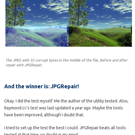
The JPEG with 32 corrupt bytes in the middle of the file, before and after
repair with JPGRepair.
And the winner is: JPGRepair!
Okay. I did the test myself. Me the author of the utility tested. Also,
Raymond.cc’s test was last updated a year ago. Maybe the tools
have been improved, although I doubt that.
I tried to set up the test the best I could. JPGRepair beats all tools
tested at that time, no doubt in my mind.