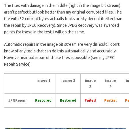
The files with damage in the middle (right in the image bit stream)
aren’t perfect but look better than my original corrupted files. The
file with 32 corrupt bytes actually looks pretty decent (better than
the repair by JPEG Recovery). Since JPEG Recovery was awarded
points for these in the test, I will do the same.
Automatic repairs in the image bit stream are very difficult. I don’t
know of any tools that can do this automatically and accurately.
However manual repair of those files is possible (see my JPEG
Repair Service).
image 1
iamge 2
image
image
i
3
4
JPGRepair
Restored
Restored
Failed
Partial
Pa