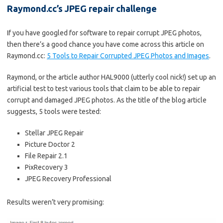
Raymond.cc’s JPEG repair challenge
If you have googled for software to repair corrupt JPEG photos,
then there’s a good chance you have come across this article on
Raymond.cc:
5 Tools to Repair Corrupted JPEG Photos and Images
.
Raymond, or the article author HAL9000 (utterly cool nick!) set up an
artificial test to test various tools that claim to be able to repair
corrupt and damaged JPEG photos. As the title of the blog article
suggests, 5 tools were tested:
Stellar JPEG Repair
Picture Doctor 2
File Repair 2.1
PixRecovery 3
JPEG Recovery Professional
Results weren’t very promising: