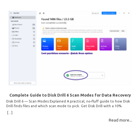
Complete Guide to Disk Drill 6 Scan Modes for Data Recovery
Disk Drill 6 — Scan Modes Explained A practical, no-fluff guide to how Disk
Drill finds files and which scan mode to pick. Get Disk Drill with a 10%
discount! How Disk Drill finds lost files Disk Drill uses two fundamentally
[...]
different detection methods. Understanding them helps you pick the right
Read more...
scan mode and saves… Read More: Complete Guide to Disk Drill 6 Scan
Modes for Data… »