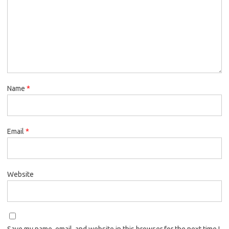
Name
*
Email
*
Website
Save my name, email, and website in this browser for the next time I