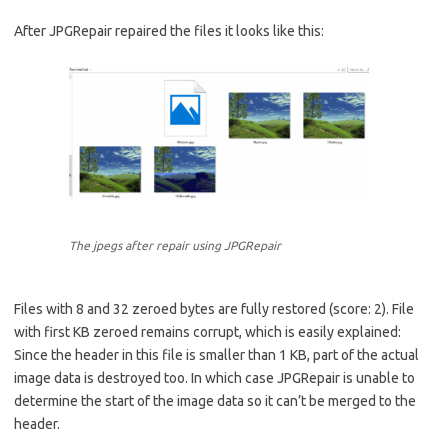
After JPGRepair repaired the files it looks like this:
The jpegs after repair using JPGRepair
Files with 8 and 32 zeroed bytes are fully restored (score: 2). File
with first KB zeroed remains corrupt, which is easily explained:
Since the header in this file is smaller than 1 KB, part of the actual
image data is destroyed too. In which case JPGRepair is unable to
determine the start of the image data so it can’t be merged to the
header.