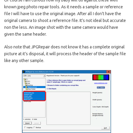
Of course I am curious how my baby will do against these well
known jpeg photo repair tools. As it needs a sample or reference
file I will have to use the original image. After all I don’t have the
original camera to shoot a reference file. It’s not ideal but accurate
non the less. An image shot with the same camera would have
given the same header.
Also note that JPGRepair does not know it has a complete original
picture at it’s disposal, it will process the header of the sample file
like any other sample.