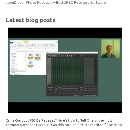
JpegDigger Photo Recovery – Best JPEG Recovery Software
Latest blog posts
Can a Corrupt JPEG Be Repaired? Here’s How to Tell One of the most
common questions I hear is: “Can this corrupt JPEG be repaired?” The truth
is: sometimes yes, but often no. If your file is filled with meaningless data —