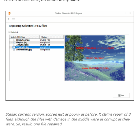
Stellar, current version, scored just as poorly as before. It claims repair of 3
files, although the files with damage in the middle were as corrupt as they
were. So, result, one file repaired.