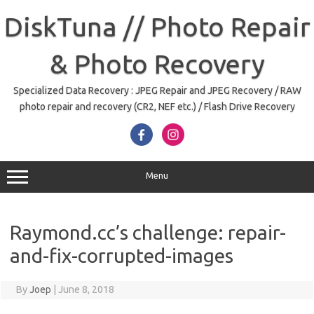
Skip
to
DiskTuna // Photo Repair
content
& Photo Recovery
Specialized Data Recovery : JPEG Repair and JPEG Recovery / RAW
photo repair and recovery (CR2, NEF etc.) / Flash Drive Recovery
Menu
Raymond.cc’s challenge: repair-
and-fix-corrupted-images
By
Joep
|
June 8, 2018