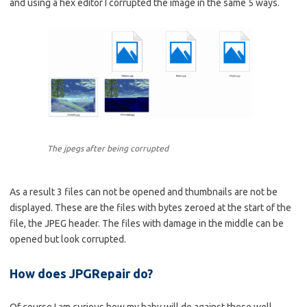
and using a hex editor I corrupted the image in the same 5 ways.
The jpegs after being corrupted
As a result 3 files can not be opened and thumbnails are not be
displayed. These are the files with bytes zeroed at the start of the
file, the JPEG header. The files with damage in the middle can be
opened but look corrupted.
How does JPGRepair do?