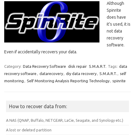
Although
Spinrite
does have
it’s used, it is
not data
recovery
software.
Even if accidentally recovers your data.
Category:
Data Recovery Software
disk repair
S.M.A.R.T.
Tags:
data
recovery software
,
datarecovery
,
diy data recovery
,
S.M.A.R.T.
,
self
monitoring
,
Self Monitoring Analysis Reporting Technology
,
spinrite
How to recover data from:
A NAS (QNAP, Buffalo, NETGEAR, LaCie, Seagate, and Synology etc.)
A lost or deleted partition