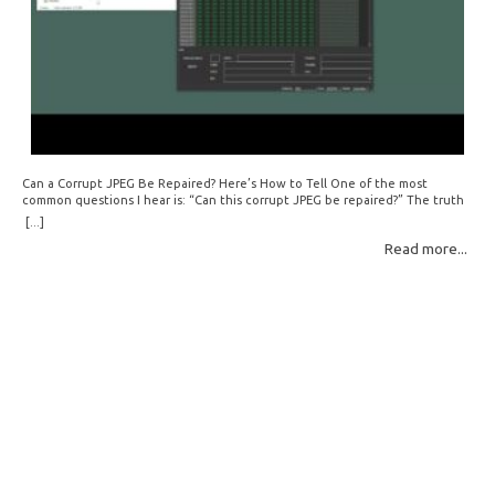
Can a Corrupt JPEG Be Repaired? Here’s How to Tell One of the most
common questions I hear is: “Can this corrupt JPEG be repaired?” The truth
is: sometimes yes, but often no. If your file is filled with meaningless data —
[...]
for example, all zeros or repeating FF bytes — there’s nothing left to…
Read more...
Read More: »