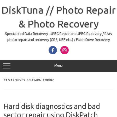
Skip
to
DiskTuna // Photo Repair
content
& Photo Recovery
Specialized Data Recovery : JPEG Repair and JPEG Recovery / RAW
photo repair and recovery (CR2, NEF etc.) / Flash Drive Recovery
Menu
TAG ARCHIVES:
SELF MONITORING
Hard disk diagnostics and bad
sector repair using DiskPatch