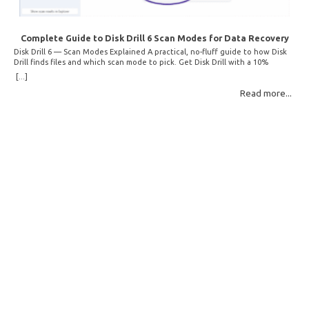
Complete Guide to Disk Drill 6 Scan Modes for Data Recovery
Disk Drill 6 — Scan Modes Explained A practical, no-fluff guide to how Disk
Drill finds files and which scan mode to pick. Get Disk Drill with a 10%
discount! How Disk Drill finds lost files Disk Drill uses two fundamentally
[...]
different detection methods. Understanding them helps you pick the right
Read more...
scan mode and saves… Read More: Complete Guide to Disk Drill 6 Scan
Modes for Data… »