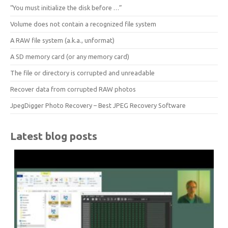
“You must initialize the disk before …”
Volume does not contain a recognized file system
A RAW file system (a.k.a., unformat)
A SD memory card (or any memory card)
The file or directory is corrupted and unreadable
Recover data from corrupted RAW photos
JpegDigger Photo Recovery – Best JPEG Recovery Software
Latest blog posts