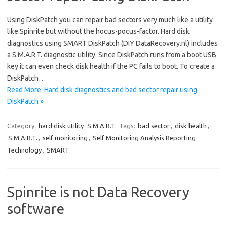
Using DiskPatch you can repair bad sectors very much like a utility
like Spinrite but without the hocus-pocus-factor. Hard disk
diagnostics using SMART DiskPatch (DIY DataRecovery.nl) includes
a S.M.A.R.T. diagnostic utility. Since DiskPatch runs from a boot USB
key it can even check disk health if the PC fails to boot. To create a
DiskPatch…
Read More: Hard disk diagnostics and bad sector repair using
DiskPatch »
Category:
hard disk utility
S.M.A.R.T.
Tags:
bad sector
,
disk health
,
S.M.A.R.T.
,
self monitoring
,
Self Monitoring Analysis Reporting
Technology
,
SMART
Spinrite is not Data Recovery
software