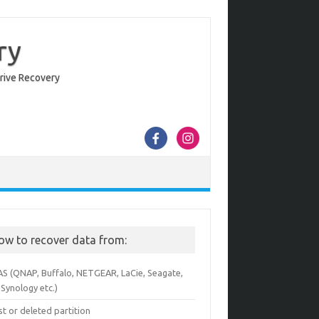
ry
Drive Recovery
ow to recover data from:
AS (QNAP, Buffalo, NETGEAR, LaCie, Seagate,
Synology etc.)
st or deleted partition