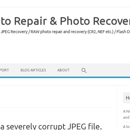
oto Repair & Photo Recove
 JPEG Recovery / RAW photo repair and recovery (CR2, NEF etc.) / Flash 
PPORT
BLOG ARTICLES
ABOUT
H
A N
and 
a severely corrupt JPEG file.
A lo