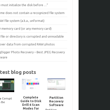
 must initialize the disk before …”
ume does not contain a recognized file system
W file system (a.k.a., unformat)
D memory card (or any memory card)
file or directory is corrupted and unreadable
over data from corrupted RAW photos
gDigger Photo Recovery – Best JPEG Recovery
tware
test blog posts
Complete
Partition
a Corrupt
Guide to Disk
Recovery
Reco
G Be
Noteworthy
Drill 6 Scan
Software
dele
ired? Here’s
JPEG-Repair
Modes for
Bitloc
to Tell One
updates..
Partition