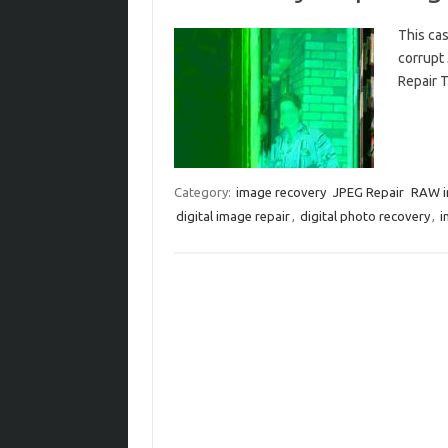
This cas
corrupt
Repair T
Category:
image recovery
JPEG Repair
RAW 
digital image repair
,
digital photo recovery
,
i