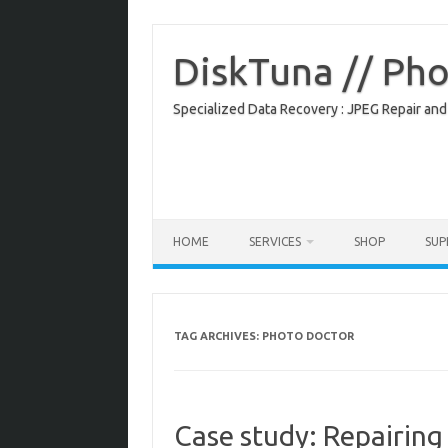
Skip
to
content
DiskTuna // Ph
Specialized Data Recovery : JPEG Repair and
HOME
SERVICES
SHOP
SU
TAG ARCHIVES:
PHOTO DOCTOR
Case study: Repairing 