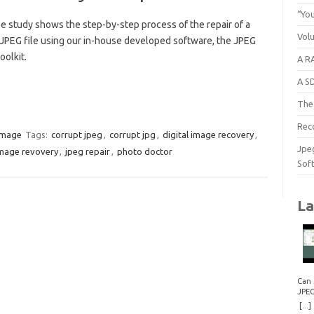
“You
e study shows the step-by-step process of the repair of a
Vol
 JPEG file using our in-house developed software, the JPEG
oolkit.
A RA
A S
The 
Rec
image
Tags:
corrupt jpeg
,
corrupt jpg
,
digital image recovery
,
Jpe
mage revovery
,
jpeg repair
,
photo doctor
Sof
La
Can 
JPE
Repa
[...]
How 