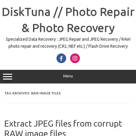
Skip
to
DiskTuna // Photo Repair
content
& Photo Recovery
Specialized Data Recovery : JPEG Repair and JPEG Recovery / RAW
photo repair and recovery (CR2, NEF etc.) / Flash Drive Recovery
Menu
TAG ARCHIVES:
RAW IMAGE FILES
Extract JPEG files from corrupt
RAW image files