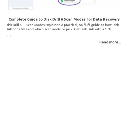
Complete Guide to Disk Drill 6 Scan Modes for Data Recovery
Disk Drill 6 — Scan Modes Explained A practical, no-fluff guide to how Disk
Drill finds files and which scan mode to pick. Get Disk Drill with a 10%
discount! How Disk Drill finds lost files Disk Drill uses two fundamentally
[...]
different detection methods. Understanding them helps you pick the right
Read more...
scan mode and saves… Read More: Complete Guide to Disk Drill 6 Scan
Modes for Data… »