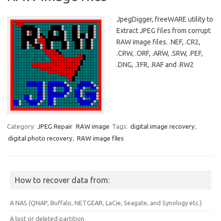
JpegDigger, freeWARE utility to
Extract JPEG files from corrupt
RAW image files. .NEF, .CR2,
.CRW, .ORF, .ARW, .SRW, .PEF,
.DNG, .3FR, .RAF and .RW2
Category:
JPEG Repair
RAW image
Tags:
digital image recovery
,
digital photo recovery
,
RAW image files
How to recover data from:
A NAS (QNAP, Buffalo, NETGEAR, LaCie, Seagate, and Synology etc.)
A lost or deleted partition