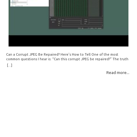
Can a Corrupt JPEG Be Repaired? Here’s How to Tell One of the most
common questions I hear is: “Can this corrupt JPEG be repaired?” The truth
is: sometimes yes, but often no. If your file is filled with meaningless data —
[...]
for example, all zeros or repeating FF bytes — there’s nothing left to…
Read more...
Read More: »