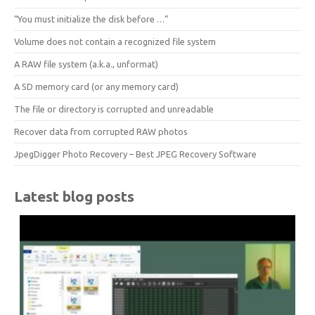
“You must initialize the disk before …”
Volume does not contain a recognized file system
A RAW file system (a.k.a., unformat)
A SD memory card (or any memory card)
The file or directory is corrupted and unreadable
Recover data from corrupted RAW photos
JpegDigger Photo Recovery – Best JPEG Recovery Software
Latest blog posts