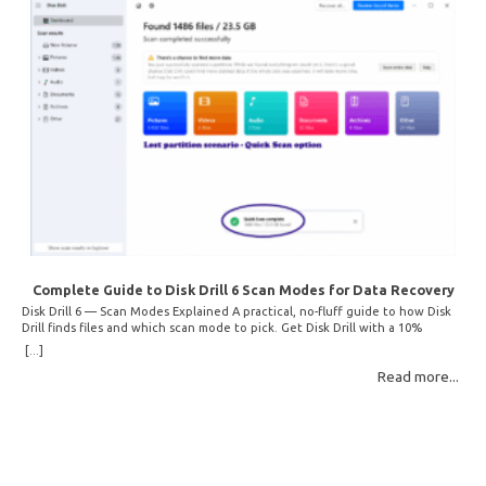
Complete Guide to Disk Drill 6 Scan Modes for Data Recovery
Disk Drill 6 — Scan Modes Explained A practical, no-fluff guide to how Disk
Drill finds files and which scan mode to pick. Get Disk Drill with a 10%
discount! How Disk Drill finds lost files Disk Drill uses two fundamentally
[...]
different detection methods. Understanding them helps you pick the right
Read more...
scan mode and saves… Read More: Complete Guide to Disk Drill 6 Scan
Modes for Data… »