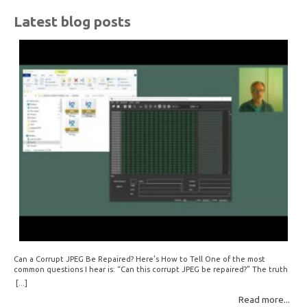
Latest blog posts
Can a Corrupt JPEG Be Repaired? Here’s How to Tell One of the most
common questions I hear is: “Can this corrupt JPEG be repaired?” The truth
is: sometimes yes, but often no. If your file is filled with meaningless data —
[...]
for example, all zeros or repeating FF bytes — there’s nothing left to…
Read more...
Read More: »