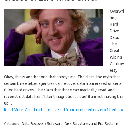
Overwri
ting
Hard
Drive
Data:
The
Great
Wiping
Controv
ersy
Okay, this is another one that annoys me: The claim, the myth that
certain three letter agencies can recover data from erased or zero
filled hard drives. The claim that those can magically ‘read’ and
reconstruct data from ‘latent magnetic residue’ (I am not making this
up,…
Read More: Can data be recovered from an erased or zero filled… »
Category:
Data Recovery Software
Disk Structures and File Systems