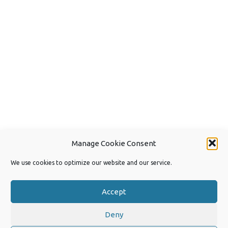
Manage Cookie Consent
We use cookies to optimize our website and our service.
Accept
Deny
Copyright 2026 by Joep van Steen
Privacy Policy