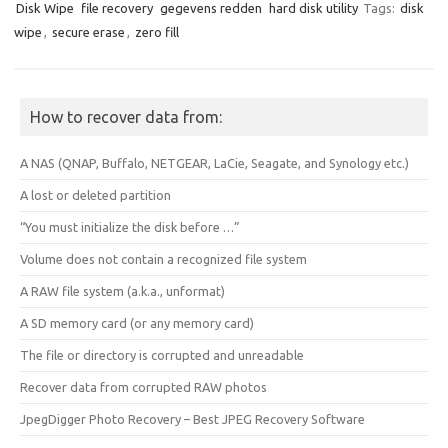
Disk Wipe
file recovery
gegevens redden
hard disk utility
Tags:
disk
wipe
,
secure erase
,
zero fill
How to recover data from:
A NAS (QNAP, Buffalo, NETGEAR, LaCie, Seagate, and Synology etc.)
A lost or deleted partition
“You must initialize the disk before …”
Volume does not contain a recognized file system
A RAW file system (a.k.a., unformat)
A SD memory card (or any memory card)
The file or directory is corrupted and unreadable
Recover data from corrupted RAW photos
JpegDigger Photo Recovery – Best JPEG Recovery Software