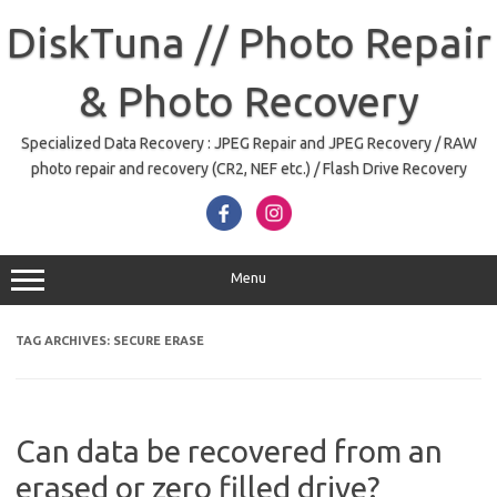
Skip
to
DiskTuna // Photo Repair
content
& Photo Recovery
Specialized Data Recovery : JPEG Repair and JPEG Recovery / RAW
photo repair and recovery (CR2, NEF etc.) / Flash Drive Recovery
Menu
TAG ARCHIVES:
SECURE ERASE
Can data be recovered from an
erased or zero filled drive?