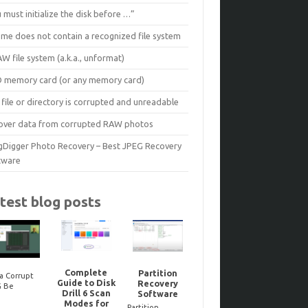
 must initialize the disk before …”
ume does not contain a recognized file system
W file system (a.k.a., unformat)
D memory card (or any memory card)
file or directory is corrupted and unreadable
over data from corrupted RAW photos
gDigger Photo Recovery – Best JPEG Recovery
tware
test blog posts
Complete
Partition
a Corrupt
Guide to Disk
Recovery
Reco
G Be
Noteworthy
Drill 6 Scan
Software
dele
ired? Here’s
JPEG-Repair
Modes for
Bitloc
to Tell One
updates..
Partition