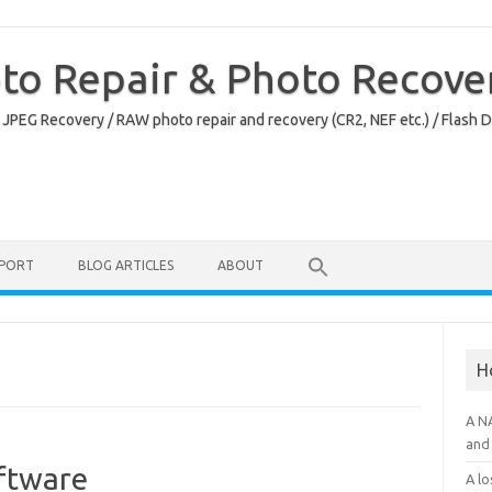
oto Repair & Photo Recove
 JPEG Recovery / RAW photo repair and recovery (CR2, NEF etc.) / Flash 
PPORT
BLOG ARTICLES
ABOUT
H
A N
and 
oftware
A lo