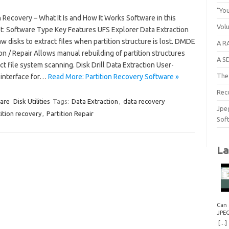
“You
n Recovery – What It Is and How It Works Software in this
Vol
t: Software Type Key Features UFS Explorer Data Extraction
w disks to extract files when partition structure is lost. DMDE
A RA
on / Repair Allows manual rebuilding of partition structures
A S
ct file system scanning. Disk Drill Data Extraction User-
The 
 interface for…
Read More: Partition Recovery Software »
Rec
are
Disk Utilities
Tags:
Data Extraction
,
data recovery
Jpe
ition recovery
,
Partition Repair
Sof
La
Can 
JPE
Repa
[...]
How 