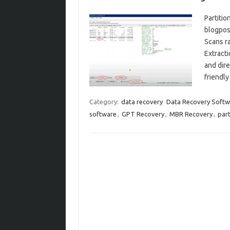
Partitio
blogpos
Scans ra
Extracti
and dire
friendly
Category:
data recovery
Data Recovery Softw
software
,
GPT Recovery
,
MBR Recovery
,
part