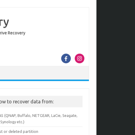
ry
Drive Recovery
ow to recover data from:
AS (QNAP, Buffalo, NETGEAR, LaCie, Seagate,
Synology etc.)
st or deleted partition