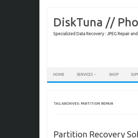
Skip
to
content
DiskTuna // Ph
Specialized Data Recovery : JPEG Repair and
HOME
SERVICES
SHOP
SU
TAG ARCHIVES:
PARTITION REPAIR
Partition Recovery S