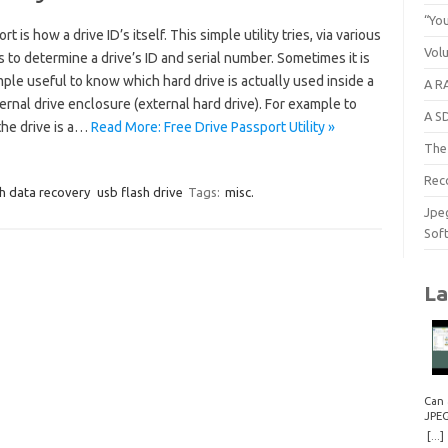
“You
rt is how a drive ID’s itself. This simple utility tries, via various
Vol
to determine a drive’s ID and serial number. Sometimes it is
ple useful to know which hard drive is actually used inside a
A RA
rnal drive enclosure (external hard drive). For example to
A S
 the drive is a…
Read More: Free Drive Passport Utility »
The 
Rec
h data recovery
usb flash drive
Tags:
misc.
Jpe
Sof
La
Can 
JPE
Repa
[...]
How 