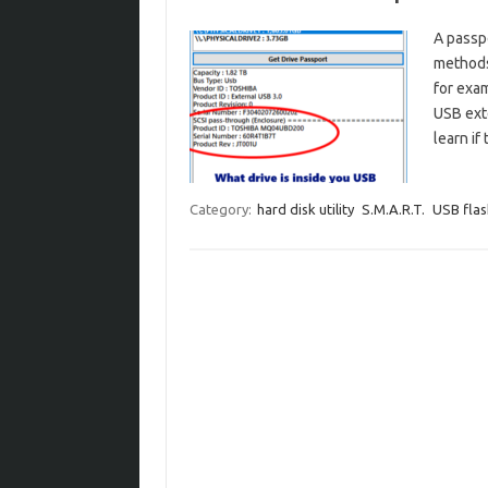
A passpo
methods 
for exam
USB exte
learn if
Category:
hard disk utility
S.M.A.R.T.
USB flas