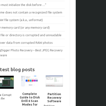
 must initialize the disk before …”
ume does not contain a recognized file system
W file system (a.k.a., unformat)
D memory card (or any memory card)
file or directory is corrupted and unreadable
over data from corrupted RAW photos
gDigger Photo Recovery – Best JPEG Recovery
tware
test blog posts
Complete
Partition
a Corrupt
Guide to Disk
Recovery
Reco
G Be
Noteworthy
Drill 6 Scan
Software
dele
ired? Here’s
JPEG-Repair
Modes for
Bitloc
to Tell One
updates..
Partition