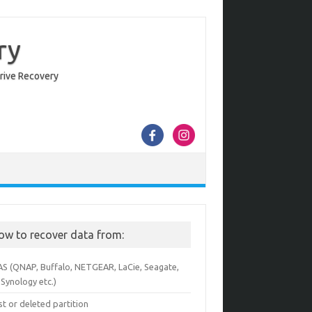
ry
Drive Recovery
ow to recover data from:
AS (QNAP, Buffalo, NETGEAR, LaCie, Seagate,
Synology etc.)
st or deleted partition