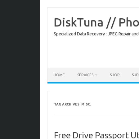
Skip
to
content
DiskTuna // Ph
Specialized Data Recovery : JPEG Repair and
HOME
SERVICES
SHOP
SU
TAG ARCHIVES:
MISC.
Free Drive Passport Ut