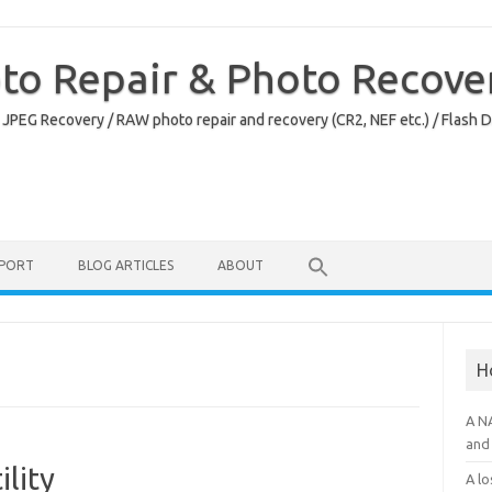
oto Repair & Photo Recove
 JPEG Recovery / RAW photo repair and recovery (CR2, NEF etc.) / Flash 
PPORT
BLOG ARTICLES
ABOUT
H
A N
and 
ility
A lo