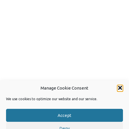
Manage Cookie Consent
We use cookies to optimize our website and our service.
Accept
Deny