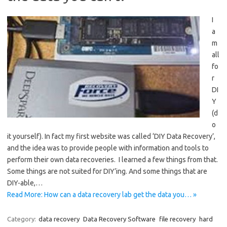
I
a
m
all
fo
r
DI
Y
(d
o
it yourself). In fact my first website was called ‘DIY Data Recovery’,
and the idea was to provide people with information and tools to
perform their own data recoveries. I learned a few things from that.
Some things are not suited for DIY’ing. And some things that are
DIY-able,…
Read More: How can a data recovery lab get the data you… »
Category:
data recovery
Data Recovery Software
file recovery
hard