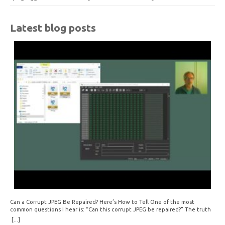
Latest blog posts
Can a Corrupt JPEG Be Repaired? Here’s How to Tell One of the most
common questions I hear is: “Can this corrupt JPEG be repaired?” The truth
is: sometimes yes, but often no. If your file is filled with meaningless data —
[...]
for example, all zeros or repeating FF bytes — there’s nothing left to…