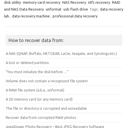
disk utility
memory card recovery
NAS Recovery
ntfs recovery
RAID
and NAS Data Recovery
unformat
usb flash drive
Tags:
data recovery
lab
,
data recovery machine
,
professional data recovery
How to recover data from:
A NAS (QNAP, Buffalo, NETGEAR, LaCie, Seagate, and Synology etc.)
A lost or deleted partition
“You must initialize the disk before …”
Volume does not contain a recognized file system
A RAW file system (a.k.a., unformat)
A SD memory card (or any memory card)
The file or directory is corrupted and unreadable
Recover data from corrupted RAW photos
JpegDigger Photo Recovery – Best JPEG Recovery Software