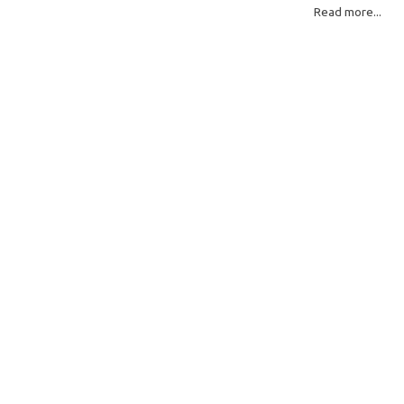
Read more...
Read More: »