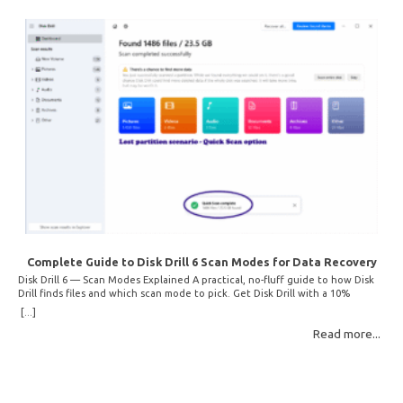
Complete Guide to Disk Drill 6 Scan Modes for Data Recovery
Disk Drill 6 — Scan Modes Explained A practical, no-fluff guide to how Disk
Drill finds files and which scan mode to pick. Get Disk Drill with a 10%
discount! How Disk Drill finds lost files Disk Drill uses two fundamentally
[...]
different detection methods. Understanding them helps you pick the right
Read more...
scan mode and saves… Read More: Complete Guide to Disk Drill 6 Scan
Modes for Data… »