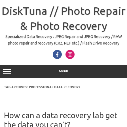
Skip
to
DiskTuna // Photo Repair
content
& Photo Recovery
Specialized Data Recovery : JPEG Repair and JPEG Recovery / RAW
photo repair and recovery (CR2, NEF etc.) / Flash Drive Recovery
Menu
TAG ARCHIVES:
PROFESSIONAL DATA RECOVERY
How can a data recovery lab get
the data you can’t?