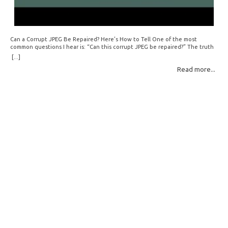
Can a Corrupt JPEG Be Repaired? Here’s How to Tell One of the most
common questions I hear is: “Can this corrupt JPEG be repaired?” The truth
is: sometimes yes, but often no. If your file is filled with meaningless data —
[...]
for example, all zeros or repeating FF bytes — there’s nothing left to…
Read more...
Read More: »