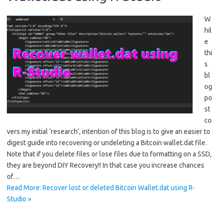
W
hil
e
thi
s
bl
og
po
st
co
vers my initial ‘research’, intention of this blog is to give an easier to
digest guide into recovering or undeleting a Bitcoin wallet.dat file.
Note that if you delete files or lose files due to formatting on a SSD,
they are beyond DIY Recovery!! In that case you increase chances
of…
Read More: Recover lost or deleted Bitcoin Wallet.dat using R-
Studio »