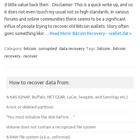
d little value back then .. Disclaimer: This is a quick write up, and so
it does not even touch my usual not so high standards. In various
forums and online communities there seems to be a significant
influx of people trying to recover old Bitcoin wallets. Story often
goes something like:…
Read More: Bitcoin Recovery – wallet.dat »
Category:
bitcoin
corrupted
data recovery
Tags:
bitcoin
,
bitcoin
recovery
,
recover
How to recover data from:
A NAS (QNAP, Buffalo, NETGEAR, LaCie, Seagate, and Synology etc.)
A lost or deleted partition
“You must initialize the disk before …”
Volume does not contain a recognized file system
A RAW file system (a.k.a., unformat)