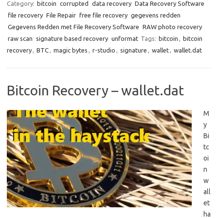
Category:
bitcoin
corrupted
data recovery
Data Recovery Software
file recovery
File Repair
free file recovery
gegevens redden
Gegevens Redden met File Recovery Software
RAW photo recovery
raw scan
signature based recovery
unformat
Tags:
bitcoin
,
bitcoin
recovery
,
BTC
,
magic bytes
,
r-studio
,
signature
,
wallet
,
wallet.dat
Bitcoin Recovery – wallet.dat
M
y
Bi
tc
oi
n
w
all
et
ha