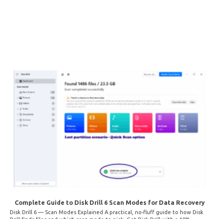
Complete Guide to Disk Drill 6 Scan Modes for Data Recovery
Disk Drill 6 — Scan Modes Explained A practical, no-fluff guide to how Disk