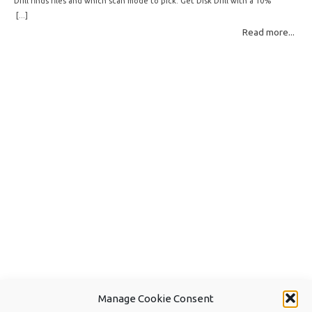
Drill finds files and which scan mode to pick. Get Disk Drill with a 10%
discount! How Disk Drill finds lost files Disk Drill uses two fundamentally
[...]
different detection methods. Understanding them helps you pick the right
Read more...
scan mode and saves… Read More: Complete Guide to Disk Drill 6 Scan
Modes for Data… »
Manage Cookie Consent