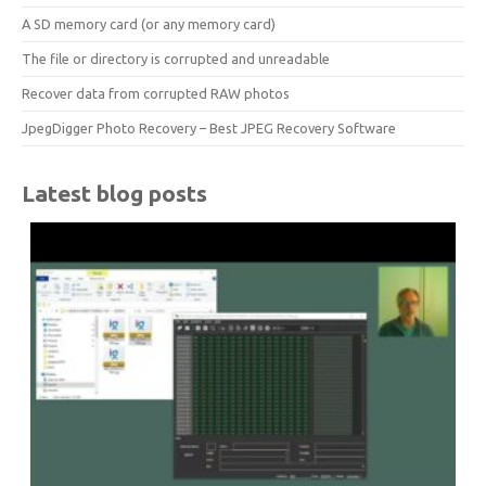
A SD memory card (or any memory card)
The file or directory is corrupted and unreadable
Recover data from corrupted RAW photos
JpegDigger Photo Recovery – Best JPEG Recovery Software
Latest blog posts