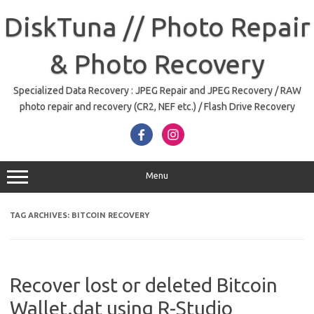
Skip
to
DiskTuna // Photo Repair
content
& Photo Recovery
Specialized Data Recovery : JPEG Repair and JPEG Recovery / RAW
photo repair and recovery (CR2, NEF etc.) / Flash Drive Recovery
Menu
TAG ARCHIVES:
BITCOIN RECOVERY
Recover lost or deleted Bitcoin
Wallet.dat using R-Studio