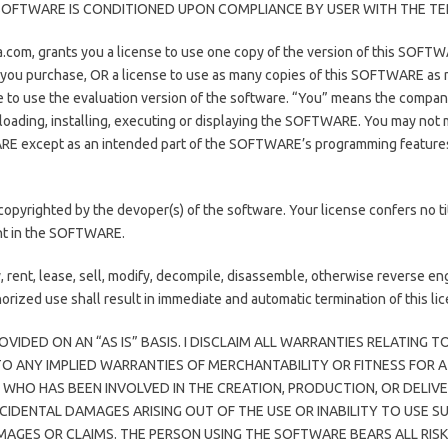
S SOFTWARE IS CONDITIONED UPON COMPLIANCE BY USER WITH THE TE
.com, grants you a license to use one copy of the version of this SOFT
s you purchase, OR a license to use as many copies of this SOFTWARE as
nse to use the evaluation version of the software. “You” means the compan
, loading, installing, executing or displaying the SOFTWARE. You may no
RE except as an intended part of the SOFTWARE’s programming features. 
righted by the devoper(s) of the software. Your license confers no t
ght in the SOFTWARE.
ent, lease, sell, modify, decompile, disassemble, otherwise reverse en
rized use shall result in immediate and automatic termination of this lic
OVIDED ON AN “AS IS” BASIS. I DISCLAIM ALL WARRANTIES RELATING
 TO ANY IMPLIED WARRANTIES OF MERCHANTABILITY OR FITNESS FOR A
HO HAS BEEN INVOLVED IN THE CREATION, PRODUCTION, OR DELIVER
NCIDENTAL DAMAGES ARISING OUT OF THE USE OR INABILITY TO USE S
AMAGES OR CLAIMS. THE PERSON USING THE SOFTWARE BEARS ALL RI