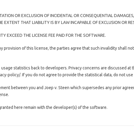
TATION OR EXCLUSION OF INCIDENTAL OR CONSEQUENTIAL DAMAGES,
 EXTENT THAT LIABILITY IS BY LAW INCAPABLE OF EXCLUSION OR RE
LITY EXCEED THE LICENSE FEE PAID FOR THE SOFTWARE.
y provision of this license, the parties agree that such invalidity shall no
age statistics back to developers. Privacy concerns are discussed at 
-policy/. If you do not agree to provide the statistical data, do not use
ement between you and Joep v. Steen which supersedes any prior agreem
cense.
ranted here remain with the developer(s) of the software.