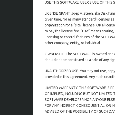
USE THIS SOFTWARE. USER’S USE OF THI
LICENSE GRANT. Joep v. Steen, aka DiskTuna
given time, for as many standard licenses a
organization for a “site” license, OR a lice
to pay the license fee. “Use” means storing
licensing or control features of the SOFTWA
other company, entity, or individual.
OWNERSHIP. The SOFTWARE is owned and copy
should not be construed as a sale of any ri
UNAUTHORIZED USE. You may not use, copy, r
provided in this agreement. Any such unautho
LIMITED WARRANTY. THIS SOFTWARE IS PR
OR IMPLIED, INCLUDING BUT NOT LIMITED
SOFTWARE DEVELOPER NOR ANYONE ELSE W
FOR ANY INDIRECT, CONSEQUENTIAL, OR I
ADVISED OF THE POSSIBILITY OF SUCH D