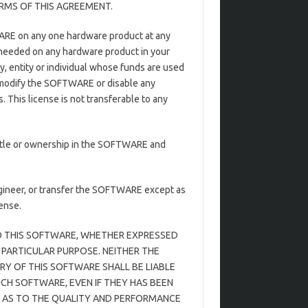
RMS OF THIS AGREEMENT.
WARE on any one hardware product at any
 needed on any hardware product in your
y, entity or individual whose funds are used
t modify the SOFTWARE or disable any
This license is not transferable to any
itle or ownership in the SOFTWARE and
gineer, or transfer the SOFTWARE except as
ense.
 TO THIS SOFTWARE, WHETHER EXPRESSED
 PARTICULAR PURPOSE. NEITHER THE
Y OF THIS SOFTWARE SHALL BE LIABLE
UCH SOFTWARE, EVEN IF THEY HAS BEEN
SK AS TO THE QUALITY AND PERFORMANCE