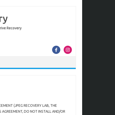
ry
Drive Recovery
EEMENT (JPEG RECOVERY LAB, THE
S AGREEMENT, DO NOT INSTALL AND/OR