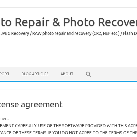
oto Repair & Photo Recove
 JPEG Recovery / RAW photo repair and recovery (CR2, NEF etc.) / Flash 
PPORT
BLOG ARTICLES
ABOUT
cense agreement
ement
EMENT CAREFULLY. USE OF THE SOFTWARE PROVIDED WITH THIS AGR
NCE OF THESE TERMS. IF YOU DO NOT AGREE TO THE TERMS OF THI