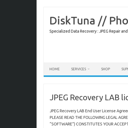
Skip
to
content
DiskTuna // Ph
Specialized Data Recovery : JPEG Repair and
HOME
SERVICES
SHOP
SU
JPEG Recovery LAB li
JPEG Recovery LAB End User License Agre
PLEASE READ THE FOLLOWING LEGAL AGRE
“SOFTWARE”) CONSTITUTES YOUR ACCEPTA