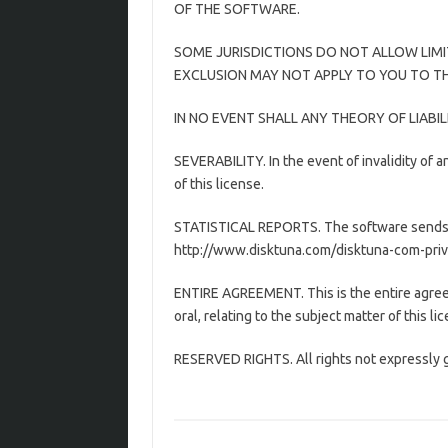
OF THE SOFTWARE.
SOME JURISDICTIONS DO NOT ALLOW LIMI
EXCLUSION MAY NOT APPLY TO YOU TO THE
IN NO EVENT SHALL ANY THEORY OF LIABI
SEVERABILITY. In the event of invalidity of an
of this license.
STATISTICAL REPORTS. The software sends us
http://www.disktuna.com/disktuna-com-privacy
ENTIRE AGREEMENT. This is the entire agre
oral, relating to the subject matter of this li
RESERVED RIGHTS. All rights not expressly g