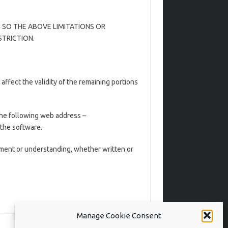
 SO THE ABOVE LIMITATIONS OR
STRICTION.
t affect the validity of the remaining portions
the following web address –
 the software.
ent or understanding, whether written or
Manage Cookie Consent